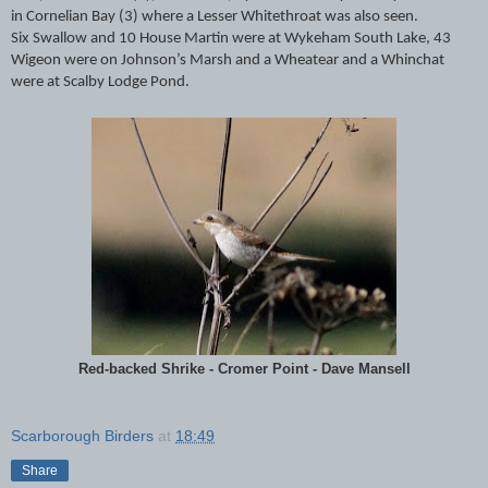
in Cornelian Bay (3) where a Lesser Whitethroat was also seen.
Six Swallow and 10 House Martin were at Wykeham South Lake, 43
Wigeon were on Johnson’s Marsh and a Wheatear and a Whinchat
were at Scalby Lodge Pond.
Red-backed Shrike - Cromer Point - Dave Mansell
Scarborough Birders
at
18:49
Share