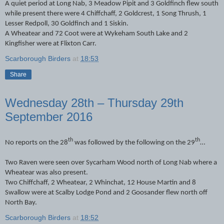
A quiet period at Long Nab, 3 Meadow Pipit and 3 Goldfinch flew south
while present there were 4 Chiffchaff, 2 Goldcrest, 1 Song Thrush, 1
Lesser Redpoll, 30 Goldfinch and 1 Siskin.
A Wheatear and 72 Coot were at Wykeham South Lake and 2
Kingfisher were at Flixton Carr.
Scarborough Birders
at
18:53
Share
Wednesday 28th – Thursday 29th
September 2016
th
th
No reports on the 28
was followed by the following on the 29
…
Two Raven were seen over Sycarham Wood north of Long Nab where a
Wheatear was also present.
Two Chiffchaff, 2 Wheatear, 2 Whinchat, 12 House Martin and 8
Swallow were at Scalby Lodge Pond and 2 Goosander flew north off
North Bay.
Scarborough Birders
at
18:52