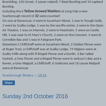
Brambling, 120 Linnet, 3 Lesser redpoll, 7 Reed Bunting and 10 Lapland
Bunting.
Including the 6
Yellow-browed Warblers
at Long Nab a new
Scarborough record of
32
were counted!
On was at Ravenscar, 4 were in Sycarham Wood, 1 was in Trough Gully,
2 were by Scalby Lodge, 1 was by the sea life center, 2 were in the Open
Air Theatre, 1 was on Marvels, 2 were in Peasholm, 5 were on Castle
Hill, 1 was near to St Mary’s Church, 2 were on the Crescent, 3 were in
Cornelian Bay and 1 was in Falsgrave Park.
Elsewhere 2 Chiffchaff were at Sycarham Wood, 2 Golden Plover were
at Roger Trod, a Chiffchaff was at Scalby Lodge, 79 Wigeon were at
Scalby Mills along with 8 Ringed Plover and a Dunlin, 3 Bar-tailed
Godwit, a Grey Plover and a Ringed Plover were in Jackson’s Bay and a
Raven, a Grey Wagtail, a Chiffchaff, 6 Goldcrest and 16 Lesser Redpoll
were at Ravenscar.
Scarborough Birders
at
19:41
Share
Sunday 2nd October 2016