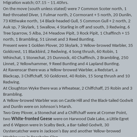
Migration watch; 07.15 – 11.40hrs.
On the move (south unless stated) were 7 Common Scoter north, 1
Red-throated Diver, 1 Fulmar north, 2 Cormorant + 5 north, 20 Dunlin,
73 Kittiwake north, 14 Black-headed Gull, 5 Common Gull + 2 north, 2
Auk sp, 7 Skylark, 1 Swallow, 4 Starling in off and south, 3 Redwing, 6
Tree Sparrow, 5 Alba, 24 Meadow Pipit, 3 Rock Pipit, 1 Chaffinch + 15
north, 1 Brambling, 51 Linnet and 3 Reed Bunting.
Present were 1 Golden Plover, 20 Skylark, 3 Yellow-browed Warbler, 35
Goldcrest, 11 Blackbird, 2 Redwing, 4 Song thrush, 60 Robin, 1
Whinchat, 1 Stonechat, 25 Dunnock, 40 Chaffinch, 2 Brambling, 250
Linnet, 2 Yellowhammer, 9 Reed Bunting and 4 Lapland Bunting.
At Ravenscar there was a Yellow-browed Warbler, a Redstart, a
Blackcap, 3 Chiffchaff, 50 Goldcrest, 40 Robin, 15 Song thrush and 10
Redwing.
At Cloughton Wyke there was a Wheatear, 2 Chiffchaff, 25 Robin and 3
Brambling.
A Yellow-browed Warbler was on Castle Hill and the Black-tailed Godwit
and Dunlin were on Johnson’s Marsh.
Two Grey Plover, a Stonechat and a Chiffchaff were at Cromer Point,
two
White-fronted Geese
were on Harwood Dale Lake, a Little Egret
and 6 Wigeon were in Scalby Beck, a Bar-tailed Godwit, 30
Oystercatcher were in Jackson’s Bay and another Yellow-browed