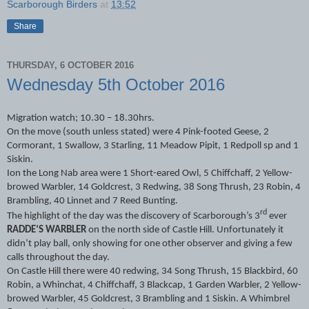
Scarborough Birders
at
13:52
Share
THURSDAY, 6 OCTOBER 2016
Wednesday 5th October 2016
Migration watch; 10.30 – 18.30hrs.
On the move (south unless stated) were 4 Pink-footed Geese, 2
Cormorant, 1 Swallow, 3 Starling, 11 Meadow Pipit, 1 Redpoll sp and 1
Siskin.
Ion the Long Nab area were 1 Short-eared Owl, 5 Chiffchaff, 2 Yellow-
browed Warbler, 14 Goldcrest, 3 Redwing, 38 Song Thrush, 23 Robin, 4
Brambling, 40 Linnet and 7 Reed Bunting.
rd
The highlight of the day was the discovery of Scarborough’s 3
ever
RADDE’S WARBLER
on the north side of Castle Hill. Unfortunately it
didn’t play ball, only showing for one other observer and giving a few
calls throughout the day.
On Castle Hill there were 40 redwing, 34 Song Thrush, 15 Blackbird, 60
Robin, a Whinchat, 4 Chiffchaff, 3 Blackcap, 1 Garden Warbler, 2 Yellow-
browed Warbler, 45 Goldcrest, 3 Brambling and 1 Siskin. A Whimbrel