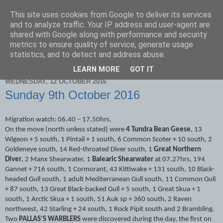
This site uses cookies from Google to deliver its services
Scarborough Birders
and to analyze traffic. Your IP address and user-agent are
shared with Google along with performance and security
metrics to ensure quality of service, generate usage
statistics, and to detect and address abuse.
▼
LEARN MORE
GOT IT
WEDNESDAY, 12 OCTOBER 2016
Sunday 9th October 2016
Migration watch: 06.40 – 17.50hrs.
On the move (north unless stated) were
4 Tundra Bean Geese
, 13
Wigeon + 5 south, 1 Pintail + 1 south, 6 Common Scoter + 10 south, 2
Goldeneye south, 14 Red-throated Diver south, 1
Great Northern
Diver
, 2 Manx Shearwater, 1
Balearic Shearwater
at 07.27hrs, 194
Gannet + 716 south, 1 Cormorant, 43 Kittiwake + 131 south, 10 Black-
headed Gull south, 1 adult Mediterranean Gull south, 11 Common Gull
+ 87 south, 13 Great Black-backed Gull + 5 south, 1 Great Skua + 1
south, 1 Arctic Skua + 1 south, 51 Auk sp + 360 south, 2 Raven
northwest, 42 Starling + 24 south, 1 Rock Pipit south and 2 Brambling.
Two
PALLAS’S WARBLERS
were discovered during the day, the first on