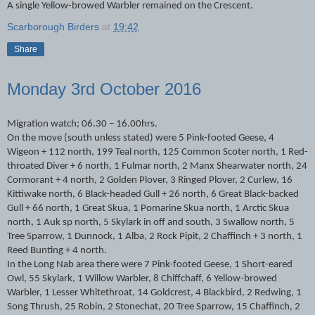
A single Yellow-browed Warbler remained on the Crescent.
Scarborough Birders
at
19:42
Share
Monday 3rd October 2016
Migration watch; 06.30 – 16.00hrs.
On the move (south unless stated) were 5 Pink-footed Geese, 4
Wigeon + 112 north, 199 Teal north, 125 Common Scoter north, 1 Red-
throated Diver + 6 north, 1 Fulmar north, 2 Manx Shearwater north, 24
Cormorant + 4 north, 2 Golden Plover, 3 Ringed Plover, 2 Curlew, 16
Kittiwake north, 6 Black-headed Gull + 26 north, 6 Great Black-backed
Gull + 66 north, 1 Great Skua, 1 Pomarine Skua north, 1 Arctic Skua
north, 1 Auk sp north, 5 Skylark in off and south, 3 Swallow north, 5
Tree Sparrow, 1 Dunnock, 1 Alba, 2 Rock Pipit, 2 Chaffinch + 3 north, 1
Reed Bunting + 4 north.
In the Long Nab area there were 7 Pink-footed Geese, 1 Short-eared
Owl, 55 Skylark, 1 Willow Warbler, 8 Chiffchaff, 6 Yellow-browed
Warbler, 1 Lesser Whitethroat, 14 Goldcrest, 4 Blackbird, 2 Redwing, 1
Song Thrush, 25 Robin, 2 Stonechat, 20 Tree Sparrow, 15 Chaffinch, 2