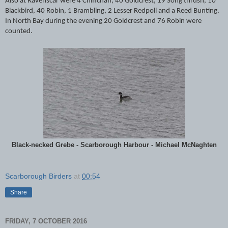
Also at Ravenscar were 4 Chiffchaff, 40 Goldcrest, 19 Song thrush, 10
Blackbird, 40 Robin, 1 Brambling, 2 Lesser Redpoll and a Reed Bunting.
In North Bay during the evening 20 Goldcrest and 76 Robin were
counted.
Black-necked Grebe - Scarborough Harbour - Michael McNaghten
Scarborough Birders
at
00:54
Share
FRIDAY, 7 OCTOBER 2016