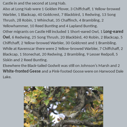
Castle in and the second at Long Nab.
Also at Long Nab were 1 Golden Plover, 3 Chiffchaff, 1 Yellow-browed
Warbler, 1 Blackcap, 40 Goldcrest, 7 Blackbird, 1 Redwing, 13 Song
Thrush, 28 Robin, 1 Whinchat, 35 Chaffinch, 4 Brambling, 2
Yellowhammer, 10 Reed Bunting and 4 Lapland Bunting.
Other migrants on Castle Hill included 1 Short-eared Owl, 1
Long-eared
Owl
, 6 Redwing, 25 Song Thrush, 20 Blackbird, 40 Robin, 2 Blackcap, 5
Chiffchaff, 2 Yellow-browed Warbler, 30 Goldcrest and 1 Brambling.
While at Ravenscar there were 2 Yellow-browed Warbler, 7 Chiffchaff, 2
Blackcap, 1 Stonechat, 20 Redwing, 2 Brambling, 9 Lesser Redpoll, 5
Siskin and 2 Reed Bunting.
Elsewhere the Black-tailed Godwit was still on Johnson’s Marsh and 2
White-fronted Geese
and a Pink-footed Goose were on Harwood Dale
Lake.