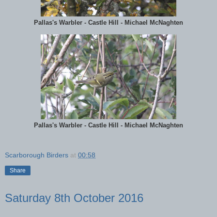
Pallas's Warbler - Castle Hill - Michael McNaghten
Pallas's Warbler - Castle Hill - Michael McNaghten
Scarborough Birders
at
00:58
Share
Saturday 8th October 2016