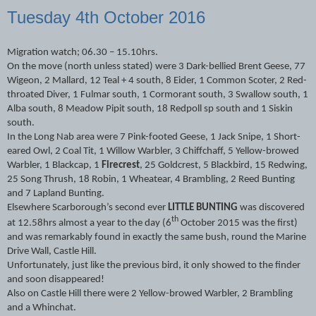
Tuesday 4th October 2016
Migration watch; 06.30 – 15.10hrs.
On the move (north unless stated) were 3 Dark-bellied Brent Geese, 77
Wigeon, 2 Mallard, 12 Teal + 4 south, 8 Eider, 1 Common Scoter, 2 Red-
throated Diver, 1 Fulmar south, 1 Cormorant south, 3 Swallow south, 1
Alba south, 8 Meadow Pipit south, 18 Redpoll sp south and 1 Siskin
south.
In the Long Nab area were 7 Pink-footed Geese, 1 Jack Snipe, 1 Short-
eared Owl, 2 Coal Tit, 1 Willow Warbler, 3 Chiffchaff, 5 Yellow-browed
Warbler, 1 Blackcap, 1
Firecrest
, 25 Goldcrest, 5 Blackbird, 15 Redwing,
25 Song Thrush, 18 Robin, 1 Wheatear, 4 Brambling, 2 Reed Bunting
and 7 Lapland Bunting.
Elsewhere Scarborough’s second ever
LITTLE BUNTING
was discovered
th
at 12.58hrs almost a year to the day (6
October 2015 was the first)
and was remarkably found in exactly the same bush, round the Marine
Drive Wall, Castle Hill.
Unfortunately, just like the previous bird, it only showed to the finder
and soon disappeared!
Also on Castle Hill there were 2 Yellow-browed Warbler, 2 Brambling
and a Whinchat.