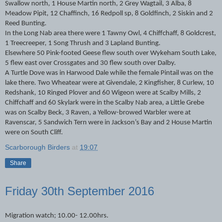
Swallow north, 1 House Martin north, 2 Grey Wagtail, 3 Alba, 8
Meadow Pipit, 12 Chaffinch, 16 Redpoll sp, 8 Goldfinch, 2 Siskin and 2
Reed Bunting.
In the Long Nab area there were 1 Tawny Owl, 4 Chiffchaff, 8 Goldcrest,
1 Treecreeper, 1 Song Thrush and 3 Lapland Bunting.
Elsewhere 50 Pink-footed Geese flew south over Wykeham South Lake,
5 flew east over Crossgates and 30 flew south over Dalby.
A Turtle Dove was in Harwood Dale while the female Pintail was on the
lake there. Two Wheatear were at Givendale, 2 Kingfisher, 8 Curlew, 10
Redshank, 10 Ringed Plover and 60 Wigeon were at Scalby Mills, 2
Chiffchaff and 60 Skylark were in the Scalby Nab area, a Little Grebe
was on Scalby Beck, 3 Raven, a Yellow-browed Warbler were at
Ravenscar, 5 Sandwich Tern were in Jackson’s Bay and 2 House Martin
were on South Cliff.
Scarborough Birders
at
19:07
Share
Friday 30th September 2016
Migration watch; 10.00- 12.00hrs.