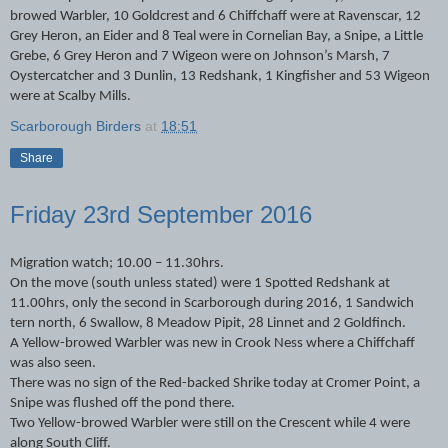
browed Warbler, 10 Goldcrest and 6 Chiffchaff were at Ravenscar, 12
Grey Heron, an Eider and 8 Teal were in Cornelian Bay, a Snipe, a Little
Grebe, 6 Grey Heron and 7 Wigeon were on Johnson’s Marsh, 7
Oystercatcher and 3 Dunlin, 13 Redshank, 1 Kingfisher and 53 Wigeon
were at Scalby Mills.
Scarborough Birders
at
18:51
Share
Friday 23rd September 2016
Migration watch; 10.00 – 11.30hrs.
On the move (south unless stated) were 1 Spotted Redshank at
11.00hrs, only the second in Scarborough during 2016, 1 Sandwich
tern north, 6 Swallow, 8 Meadow Pipit, 28 Linnet and 2 Goldfinch.
A Yellow-browed Warbler was new in Crook Ness where a Chiffchaff
was also seen.
There was no sign of the Red-backed Shrike today at Cromer Point, a
Snipe was flushed off the pond there.
Two Yellow-browed Warbler were still on the Crescent while 4 were
along South Cliff.