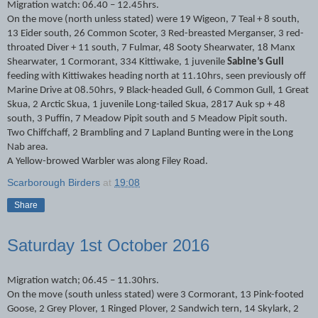
Migration watch: 06.40 – 12.45hrs.
On the move (north unless stated) were 19 Wigeon, 7 Teal + 8 south,
13 Eider south, 26 Common Scoter, 3 Red-breasted Merganser, 3 red-
throated Diver + 11 south, 7 Fulmar, 48 Sooty Shearwater, 18 Manx
Shearwater, 1 Cormorant, 334 Kittiwake, 1 juvenile
Sabine’s Gull
feeding with Kittiwakes heading north at 11.10hrs, seen previously off
Marine Drive at 08.50hrs, 9 Black-headed Gull, 6 Common Gull, 1 Great
Skua, 2 Arctic Skua, 1 juvenile Long-tailed Skua, 2817 Auk sp + 48
south, 3 Puffin, 7 Meadow Pipit south and 5 Meadow Pipit south.
Two Chiffchaff, 2 Brambling and 7 Lapland Bunting were in the Long
Nab area.
A Yellow-browed Warbler was along Filey Road.
Scarborough Birders
at
19:08
Share
Saturday 1st October 2016
Migration watch; 06.45 – 11.30hrs.
On the move (south unless stated) were 3 Cormorant, 13 Pink-footed
Goose, 2 Grey Plover, 1 Ringed Plover, 2 Sandwich tern, 14 Skylark, 2