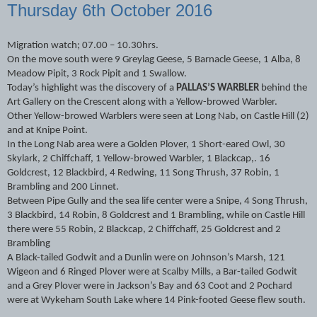
Thursday 6th October 2016
Migration watch; 07.00 – 10.30hrs.
On the move south were 9 Greylag Geese, 5 Barnacle Geese, 1 Alba, 8
Meadow Pipit, 3 Rock Pipit and 1 Swallow.
Today’s highlight was the discovery of a
PALLAS’S WARBLER
behind the
Art Gallery on the Crescent along with a Yellow-browed Warbler.
Other Yellow-browed Warblers were seen at Long Nab, on Castle Hill (2)
and at Knipe Point.
In the Long Nab area were a Golden Plover, 1 Short-eared Owl, 30
Skylark, 2 Chiffchaff, 1 Yellow-browed Warbler, 1 Blackcap,. 16
Goldcrest, 12 Blackbird, 4 Redwing, 11 Song Thrush, 37 Robin, 1
Brambling and 200 Linnet.
Between Pipe Gully and the sea life center were a Snipe, 4 Song Thrush,
3 Blackbird, 14 Robin, 8 Goldcrest and 1 Brambling, while on Castle Hill
there were 55 Robin, 2 Blackcap, 2 Chiffchaff, 25 Goldcrest and 2
Brambling
A Black-tailed Godwit and a Dunlin were on Johnson’s Marsh, 121
Wigeon and 6 Ringed Plover were at Scalby Mills, a Bar-tailed Godwit
and a Grey Plover were in Jackson’s Bay and 63 Coot and 2 Pochard
were at Wykeham South Lake where 14 Pink-footed Geese flew south.