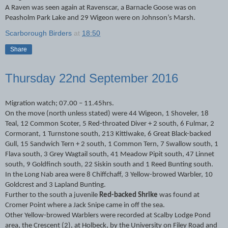
A Raven was seen again at Ravenscar, a Barnacle Goose was on
Peasholm Park Lake and 29 Wigeon were on Johnson’s Marsh.
Scarborough Birders
at
18:50
Share
Thursday 22nd September 2016
Migration watch; 07.00 – 11.45hrs.
On the move (north unless stated) were 44 Wigeon, 1 Shoveler, 18
Teal, 12 Common Scoter, 5 Red-throated Diver + 2 south, 6 Fulmar, 2
Cormorant, 1 Turnstone south, 213 Kittiwake, 6 Great Black-backed
Gull, 15 Sandwich Tern + 2 south, 1 Common Tern, 7 Swallow south, 1
Flava south, 3 Grey Wagtail south, 41 Meadow Pipit south, 47 Linnet
south, 9 Goldfinch south, 22 Siskin south and 1 Reed Bunting south.
In the Long Nab area were 8 Chiffchaff, 3 Yellow-browed Warbler, 10
Goldcrest and 3 Lapland Bunting.
Further to the south a juvenile
Red-backed Shrike
was found at
Cromer Point where a Jack Snipe came in off the sea.
Other Yellow-browed Warblers were recorded at Scalby Lodge Pond
area, the Crescent (2), at Holbeck, by the University on Filey Road and