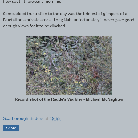
flew south there early morning.
Some added frustration to the day was the briefest of glimpses of a
Bluetail on a private area at Long Nab, unfortunately it never gave good
enough views for it to be clinched.
Record shot of the Radde's Warbler - Michael McNaghten
Scarborough Birders
at
19:53
Share