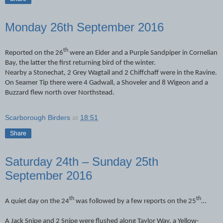
Monday 26th September 2016
th
Reported on the 26
were an Eider and a Purple Sandpiper in Cornelian
Bay, the latter the first returning bird of the winter.
Nearby a Stonechat, 2 Grey Wagtail and 2 Chiffchaff were in the Ravine.
On Seamer Tip there were 4 Gadwall, a Shoveler and 8 Wigeon and a
Buzzard flew north over Northstead.
Scarborough Birders
at
18:51
Share
Saturday 24th – Sunday 25th
September 2016
th
th
A quiet day on the 24
was followed by a few reports on the 25
…
A Jack Snipe and 2 Snipe were flushed along Taylor Way, a Yellow-