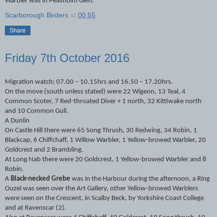
Warbler was in Peasholm Glen.
Scarborough Birders
at
00:55
Share
Friday 7th October 2016
Migration watch; 07.00 – 10.15hrs and 16.50 – 17.20hrs.
On the move (south unless stated) were 22 Wigeon, 13 Teal, 4
Common Scoter, 7 Red-throated Diver + 1 north, 32 Kittiwake north
and 10 Common Gull.
A Dunlin
On Castle Hill there were 65 Song Thrush, 30 Redwing, 34 Robin, 1
Blackcap, 6 Chiffchaff, 1 Willow Warbler, 1 Yellow-browed Warbler, 20
Goldcrest and 2 Brambling.
At Long Nab there were 20 Goldcrest, 1 Yellow-browed Warbler and 8
Robin.
A
Black-necked Grebe
was in the Harbour during the afternoon, a Ring
Ouzel was seen over the Art Gallery, other Yellow-browed Warblers
were seen on the Crescent, in Scalby Beck, by Yorkshire Coast College
and at Ravenscar (2).