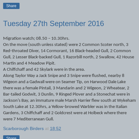
Share
Tuesday 27th September 2016
Migration watch; 08.50 – 10.30hrs.
On the move (south unless stated) were 2 Common Scoter north, 3
Red-throated Diver, 14 Cormorant, 16 Black-headed Gull, 2 Common
Gull, 2 Lesser Black-backed Gull, 1 Razorbill north, 2 Swallow, 42 House
Martin and 4 Meadow Pipit.
A Chiffchaff and 42 Skylark were in the area.
Along Taylor Way a Jack Snipe and 3 Snipe were flushed, nearby 8
Wigeon and a Gadwall were on Seamer Tip, on Harwood Dale Lake
there was a female Pintail, 3 Mandarin and 2 Wigeon, 2 Wheatear, 2
Bar-tailed Godwit, 3 Dunlin, 9 Ringed Plover and a Stonechat were in
Jackson’s Bay, an immature male Marsh Harrier flew south at Wykeham
South Lake at 12.30hrs, a Yellow-browed Warbler was in the Italian
Gardens, 3 Chiffchaff and 2 Goldcrest were at Holbeck where there
were 7 Mediterranean Gull.
Scarborough Birders
at
18:52
Share