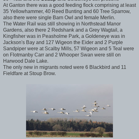
At Ganton there was a good feeding flock comprising at least
35 Yellowhammer, 40 Reed Bunting and 60 Tree Sparrow,
also there were single Barn Owl and female Merlin.
The Water Rail was still showing in Northstead Manor
Gardens, also there 2 Redshank and a Grey Wagtail, a
Kingfisher was in Peasholme Park, a Goldeneye was in
Jackson's Bay and 127 Wigeon the Eider and 2 Purple
Sandpiper were at Scalby Mills, 57 Wigeon and 5 Teal were
on Flotmanby Carr and 2 Whooper Swan were still on
Harwood Dale Lake.
The only new in migrants noted were 6 Blackbird and 11
Fieldfare at Stoup Brow.