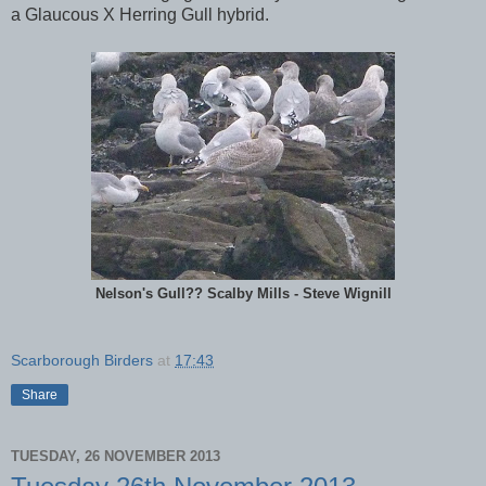
a Glaucous X Herring Gull hybrid.
Nelson's Gull?? Scalby Mills - Steve Wignill
Scarborough Birders
at
17:43
Share
TUESDAY, 26 NOVEMBER 2013