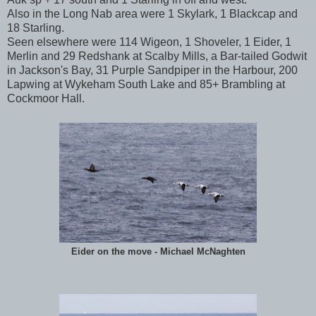
Also in the Long Nab area were 1 Skylark, 1 Blackcap and
18 Starling.
Seen elsewhere were 114 Wigeon, 1 Shoveler, 1 Eider, 1
Merlin and 29 Redshank at Scalby Mills, a Bar-tailed Godwit
in Jackson's Bay, 31 Purple Sandpiper in the Harbour, 200
Lapwing at Wykeham South Lake and 85+ Brambling at
Cockmoor Hall.
Eider on the move - Michael McNaghten