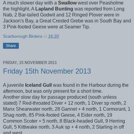
A much slower day with a
Swallow
west over Peasholme
the highlight. A
Lapland Bunting
was reported from Long
Nab, 2 Bar-tailed Godwit and 12 Ringed Plover were in
Jackson's Bay, a Great Crested Grebe was in South Bay and
3 Pink-footed Geese were at Seamer Tip.
Scarborough Birders
at
16:20
Share
FRIDAY, 15 NOVEMBER 2013
Friday 15th November 2013
A juvenile
Iceland Gull
was found in the Harbour during the
afternoon, but was only present for a short time.
Another slow day for passage produced (south unless
stated) 7 Red-throated Diver + 12 north, 1 Diver sp north, 2
Manx Shearwater north, 28 Gannet + 4 north, 1 Cormorant, 1
Shag north, 85 Pink-footed Geese, 4 Eider north, 19
Common Scoter + 5 north, 8 Black-headed Gull, 9 Herring
Gull, 5 Kittiwake north, 3 Auk sp + 4 north, 2 Starling in off
and west.