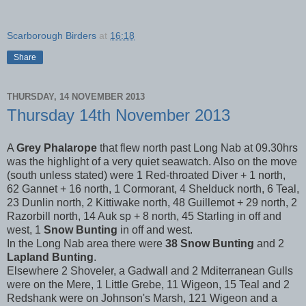
Scarborough Birders
at
16:18
Share
THURSDAY, 14 NOVEMBER 2013
Thursday 14th November 2013
A
Grey Phalarope
that flew north past Long Nab at 09.30hrs
was the highlight of a very quiet seawatch. Also on the move
(south unless stated) were 1 Red-throated Diver + 1 north,
62 Gannet + 16 north, 1 Cormorant, 4 Shelduck north, 6 Teal,
23 Dunlin north, 2 Kittiwake north, 48 Guillemot + 29 north, 2
Razorbill north, 14 Auk sp + 8 north, 45 Starling in off and
west, 1
Snow Bunting
in off and west.
In the Long Nab area there were
38 Snow Bunting
and 2
Lapland Bunting
.
Elsewhere 2 Shoveler, a Gadwall and 2 Mditerranean Gulls
were on the Mere, 1 Little Grebe, 11 Wigeon, 15 Teal and 2
Redshank were on Johnson's Marsh, 121 Wigeon and a