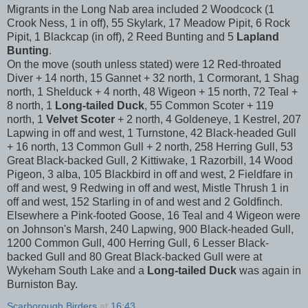
Migrants in the Long Nab area included 2 Woodcock (1
Crook Ness, 1 in off), 55 Skylark, 17 Meadow Pipit, 6 Rock
Pipit, 1 Blackcap (in off), 2 Reed Bunting and 5
Lapland
Bunting
.
On the move (south unless stated) were 12 Red-throated
Diver + 14 north, 15 Gannet + 32 north, 1 Cormorant, 1 Shag
north, 1 Shelduck + 4 north, 48 Wigeon + 15 north, 72 Teal +
8 north, 1
Long-tailed Duck
, 55 Common Scoter + 119
north, 1
Velvet Scoter
+ 2 north, 4 Goldeneye, 1 Kestrel, 207
Lapwing in off and west, 1 Turnstone, 42 Black-headed Gull
+ 16 north, 13 Common Gull + 2 north, 258 Herring Gull, 53
Great Black-backed Gull, 2 Kittiwake, 1 Razorbill, 14 Wood
Pigeon, 3 alba, 105 Blackbird in off and west, 2 Fieldfare in
off and west, 9 Redwing in off and west, Mistle Thrush 1 in
off and west, 152 Starling in of and west and 2 Goldfinch.
Elsewhere a Pink-footed Goose, 16 Teal and 4 Wigeon were
on Johnson's Marsh, 240 Lapwing, 900 Black-headed Gull,
1200 Common Gull, 400 Herring Gull, 6 Lesser Black-
backed Gull and 80 Great Black-backed Gull were at
Wykeham South Lake and a
Long-tailed Duck
was again in
Burniston Bay.
Scarborough Birders
at
16:43