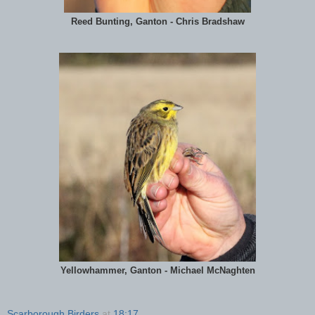
Reed Bunting, Ganton - Chris Bradshaw
Yellowhammer, Ganton - Michael McNaghten
Scarborough Birders
at
18:17