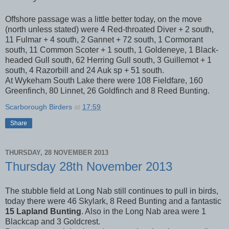
Offshore passage was a little better today, on the move
(north unless stated) were 4 Red-throated Diver + 2 south,
11 Fulmar + 4 south, 2 Gannet + 72 south, 1 Cormorant
south, 11 Common Scoter + 1 south, 1 Goldeneye, 1 Black-
headed Gull south, 62 Herring Gull south, 3 Guillemot + 1
south, 4 Razorbill and 24 Auk sp + 51 south.
At Wykeham South Lake there were 108 Fieldfare, 160
Greenfinch, 80 Linnet, 26 Goldfinch and 8 Reed Bunting.
Scarborough Birders
at
17:59
Share
THURSDAY, 28 NOVEMBER 2013
Thursday 28th November 2013
The stubble field at Long Nab still continues to pull in birds,
today there were 46 Skylark, 8 Reed Bunting and a fantastic
15 Lapland Bunting
. Also in the Long Nab area were 1
Blackcap and 3 Goldcrest.