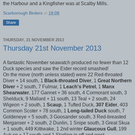
the Harbour and a Kingfisher was at Scalby Mills.
Scarborough Birders
at
18:08
Share
THURSDAY, 21 NOVEMBER 2013
Thursday 21st November 2013
A fantastic November seawatch produced no fewer than 12
Duck species and saw the Eider record smashed!
On the move (north unless stated) were 22 Red-throated
Diver + 14 south, 1
Black-throated Diver
, 1
Great Northern
Diver
+ 2 south, 7 Fulmar, 1
Leach's Petrel
, 1
Manx
Shearwater
, 177 Gannet + 36 south, 4 Cormorant south, 3
Shelduck, 9 Mallard + 11 south, 13 Teal + 2 south, 24
Wigeon + 2 south, 1
Scaup
, 1 Tufted Duck,
307 Eider
, 403
Common Scoter + 78 south, 1
Long-tailed Duck
south, 7
Goldeneye + 5 south, 3 Goosander south, 3 Red-breasted
Merganser + 2 south, 2 Dunlin, 1 Snipe south, 3 Great Skua
+ 1 south, 449 Kittiwake, 1 2nd winter
Glaucous Gull
, 199
Auk sp + 17 south and 1 Starling in off and west.