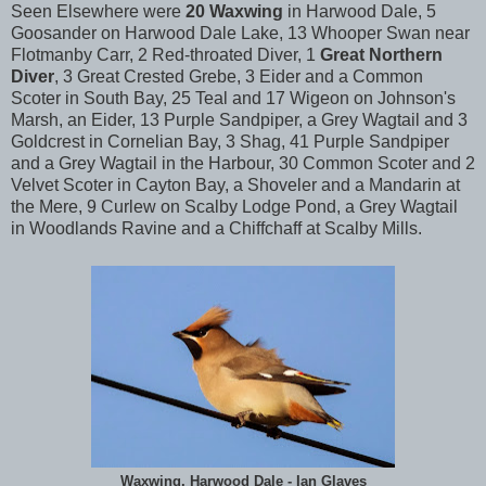
Seen Elsewhere were
20 Waxwing
in Harwood Dale, 5
Goosander on Harwood Dale Lake, 13 Whooper Swan near
Flotmanby Carr, 2 Red-throated Diver, 1
Great Northern
Diver
, 3 Great Crested Grebe, 3 Eider and a Common
Scoter in South Bay, 25 Teal and 17 Wigeon on Johnson's
Marsh, an Eider, 13 Purple Sandpiper, a Grey Wagtail and 3
Goldcrest in Cornelian Bay, 3 Shag, 41 Purple Sandpiper
and a Grey Wagtail in the Harbour, 30 Common Scoter and 2
Velvet Scoter in Cayton Bay, a Shoveler and a Mandarin at
the Mere, 9 Curlew on Scalby Lodge Pond, a Grey Wagtail
in Woodlands Ravine and a Chiffchaff at Scalby Mills.
Waxwing, Harwood Dale - Ian Glaves