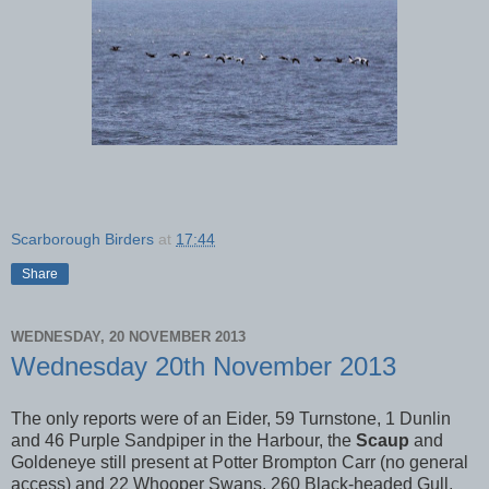
Scarborough Birders
at
17:44
Share
WEDNESDAY, 20 NOVEMBER 2013
Wednesday 20th November 2013
The only reports were of an Eider, 59 Turnstone, 1 Dunlin
and 46 Purple Sandpiper in the Harbour, the
Scaup
and
Goldeneye still present at Potter Brompton Carr (no general
access) and 22 Whooper Swans, 260 Black-headed Gull,