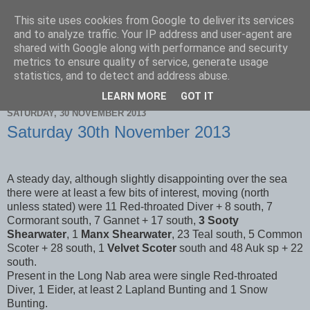
This site uses cookies from Google to deliver its services
Scarborough Birders
and to analyze traffic. Your IP address and user-agent are
shared with Google along with performance and security
metrics to ensure quality of service, generate usage
statistics, and to detect and address abuse.
▼
LEARN MORE
GOT IT
SATURDAY, 30 NOVEMBER 2013
Saturday 30th November 2013
A steady day, although slightly disappointing over the sea
there were at least a few bits of interest, moving (north
unless stated) were 11 Red-throated Diver + 8 south, 7
Cormorant south, 7 Gannet + 17 south,
3 Sooty
Shearwater
, 1
Manx Shearwater
, 23 Teal south, 5 Common
Scoter + 28 south, 1
Velvet Scoter
south and 48 Auk sp + 22
south.
Present in the Long Nab area were single Red-throated
Diver, 1 Eider, at least 2 Lapland Bunting and 1 Snow
Bunting.