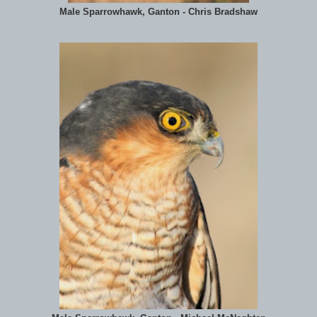
Male Sparrowhawk, Ganton - Chris Bradshaw