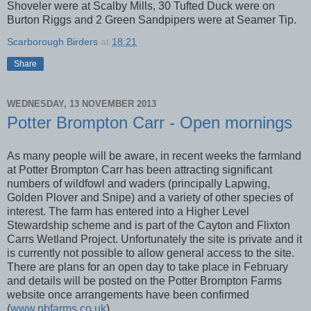
Shoveler were at Scalby Mills, 30 Tufted Duck were on
Burton Riggs and 2 Green Sandpipers were at Seamer Tip.
Scarborough Birders
at
18:21
Share
WEDNESDAY, 13 NOVEMBER 2013
Potter Brompton Carr - Open mornings
As many people will be aware, in recent weeks the farmland
at Potter Brompton Carr has been attracting significant
numbers of wildfowl and waders (principally Lapwing,
Golden Plover and Snipe) and a variety of other species of
interest. The farm has entered into a Higher Level
Stewardship scheme and is part of the Cayton and Flixton
Carrs Wetland Project. Unfortunately the site is private and it
is currently not possible to allow general access to the site.
There are plans for an open day to take place in February
and details will be posted on the Potter Brompton Farms
website once arrangements have been confirmed
(
www.pbfarms.co.uk
).