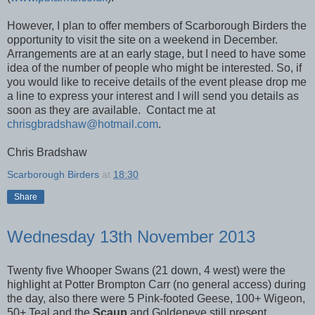
However, I plan to offer members of Scarborough Birders the
opportunity to visit the site on a weekend in December.
Arrangements are at an early stage, but I need to have some
idea of the number of people who might be interested. So, if
you would like to receive details of the event please drop me
a line to express your interest and I will send you details as
soon as they are available. Contact me at
chrisgbradshaw@hotmail.com
.
Chris Bradshaw
Scarborough Birders
at
18:30
Share
Wednesday 13th November 2013
Twenty five Whooper Swans (21 down, 4 west) were the
highlight at Potter Brompton Carr (no general access) during
the day, also there were 5 Pink-footed Geese, 100+ Wigeon,
50+ Teal and the
Scaup
and Goldeneye still present.