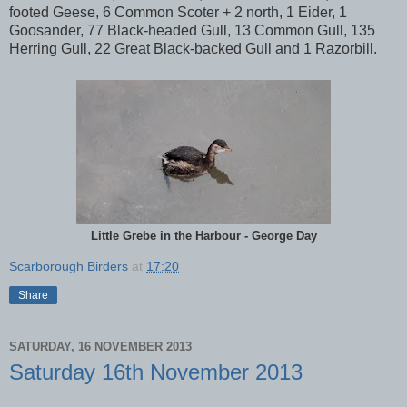
footed Geese, 6 Common Scoter + 2 north, 1 Eider, 1
Goosander, 77 Black-headed Gull, 13 Common Gull, 135
Herring Gull, 22 Great Black-backed Gull and 1 Razorbill.
Little Grebe in the Harbour - George Day
Scarborough Birders
at
17:20
Share
SATURDAY, 16 NOVEMBER 2013
Saturday 16th November 2013