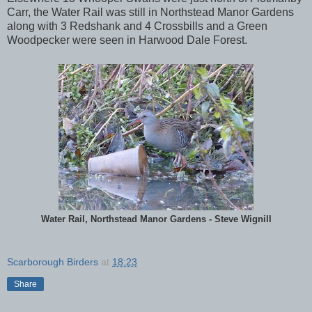
Carr, the Water Rail was still in Northstead Manor Gardens
along with 3 Redshank and 4 Crossbills and a Green
Woodpecker were seen in Harwood Dale Forest.
Water Rail, Northstead Manor Gardens - Steve Wignill
Scarborough Birders
at
18:23
Share