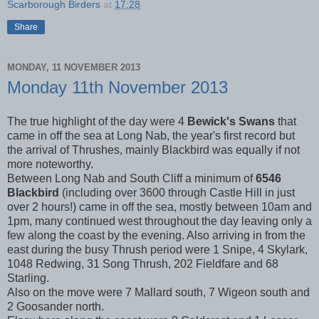
Scarborough Birders
at
17:28
Share
MONDAY, 11 NOVEMBER 2013
Monday 11th November 2013
The true highlight of the day were 4
Bewick's Swans
that
came in off the sea at Long Nab, the year's first record but
the arrival of Thrushes, mainly Blackbird was equally if not
more noteworthy.
Between Long Nab and South Cliff a minimum of
6546
Blackbird
(including over 3600 through Castle Hill in just
over 2 hours!) came in off the sea, mostly between 10am and
1pm, many continued west throughout the day leaving only a
few along the coast by the evening. Also arriving in from the
east during the busy Thrush period were 1 Snipe, 4 Skylark,
1048 Redwing, 31 Song Thrush, 202 Fieldfare and 68
Starling.
Also on the move were 7 Mallard south, 7 Wigeon south and
2 Goosander north.