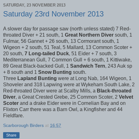
SATURDAY, 23 NOVEMBER 2013
Saturday 23rd November 2013
A slower day for passage saw (north unless stated) 7 Red-
throated Diver + 21 south, 1
Great Northern Diver
south, 1
Fulmar, 56 Gannet + 26 south, 13 Cormorant south, 1
Wigeon + 2 south, 51 Teal, 5 Mallard, 13 Common Scoter +
20 south,
7 Long-tailed Duck
, 51 Eider + 7 south, 3
Mediterranean Gull, 7 Common Gull + 6 south, 1 Kittiwake,
89 Great Black-backed Gull, 1
Sandwich Tern
, 243 Auk sp
+ 8 south and 1
Snow Bunting
south.
Three
Lapland Bunting
were at Long Nab, 164 Wigeon, 1
Shoveler and 318 Lapwing were at Wykeham South Lake, 2
Red-throated Diver were at Scalby Mills, a
Black-throated
Diver
, a Great Crested Grebe, 25 Common Scoter, 2
Velvet
Scoter
and a drake Eider were in Cornelian Bay and on
Flixton Carr there was a Barn Owl, a Kingfisher and 44
Fieldfare.
Scarborough Birders
at
16:57
Share