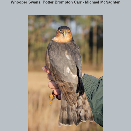
Whooper Swans, Potter Brompton Carr - Michael McNaghten