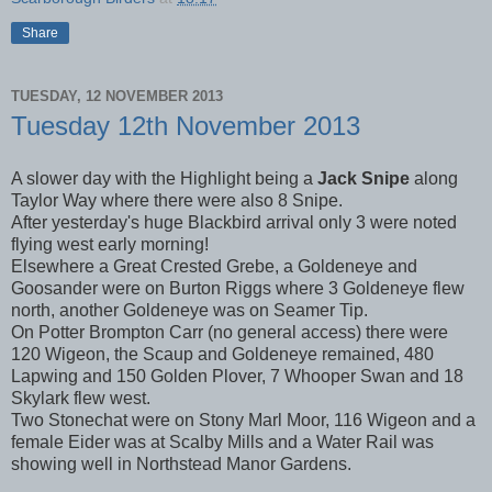
Share
TUESDAY, 12 NOVEMBER 2013
Tuesday 12th November 2013
A slower day with the Highlight being a
Jack Snipe
along
Taylor Way where there were also 8 Snipe.
After yesterday's huge Blackbird arrival only 3 were noted
flying west early morning!
Elsewhere a Great Crested Grebe, a Goldeneye and
Goosander were on Burton Riggs where 3 Goldeneye flew
north, another Goldeneye was on Seamer Tip.
On Potter Brompton Carr (no general access) there were
120 Wigeon, the Scaup and Goldeneye remained, 480
Lapwing and 150 Golden Plover, 7 Whooper Swan and 18
Skylark flew west.
Two Stonechat were on Stony Marl Moor, 116 Wigeon and a
female Eider was at Scalby Mills and a Water Rail was
showing well in Northstead Manor Gardens.