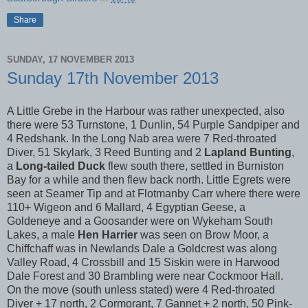
Share
SUNDAY, 17 NOVEMBER 2013
Sunday 17th November 2013
A Little Grebe in the Harbour was rather unexpected, also
there were 53 Turnstone, 1 Dunlin, 54 Purple Sandpiper and
4 Redshank. In the Long Nab area were 7 Red-throated
Diver, 51 Skylark, 3 Reed Bunting and 2
Lapland Bunting
,
a
Long-tailed Duck
flew south there, settled in Burniston
Bay for a while and then flew back north. Little Egrets were
seen at Seamer Tip and at Flotmanby Carr where there were
110+ Wigeon and 6 Mallard, 4 Egyptian Geese, a
Goldeneye and a Goosander were on Wykeham South
Lakes, a male
Hen Harrier
was seen on Brow Moor, a
Chiffchaff was in Newlands Dale a Goldcrest was along
Valley Road, 4 Crossbill and 15 Siskin were in Harwood
Dale Forest and 30 Brambling were near Cockmoor Hall.
On the move (south unless stated) were 4 Red-throated
Diver + 17 north, 2 Cormorant, 7 Gannet + 2 north, 50 Pink-