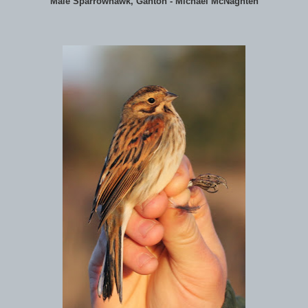
Male Sparrowhawk, Ganton - Michael McNaghten