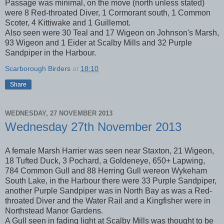
Passage was minimal, on the move (north unless stated)
were 8 Red-throated Diver, 1 Cormorant south, 1 Common
Scoter, 4 Kittiwake and 1 Guillemot.
Also seen were 30 Teal and 17 Wigeon on Johnson's Marsh,
93 Wigeon and 1 Eider at Scalby Mills and 32 Purple
Sandpiper in the Harbour.
Scarborough Birders
at
18:10
Share
WEDNESDAY, 27 NOVEMBER 2013
Wednesday 27th November 2013
A female Marsh Harrier was seen near Staxton, 21 Wigeon,
18 Tufted Duck, 3 Pochard, a Goldeneye, 650+ Lapwing,
784 Common Gull and 88 Herring Gull wereon Wykeham
South Lake, in the Harbour there were 33 Purple Sandpiper,
another Purple Sandpiper was in North Bay as was a Red-
throated Diver and the Water Rail and a Kingfisher were in
Northstead Manor Gardens.
A Gull seen in fading light at Scalby Mills was thought to be