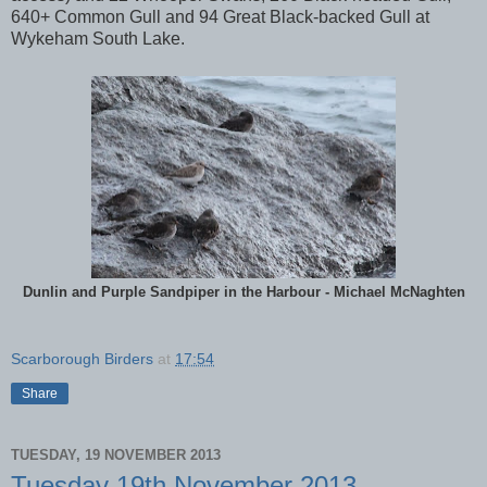
640+ Common Gull and 94 Great Black-backed Gull at
Wykeham South Lake.
Dunlin and Purple Sandpiper in the Harbour - Michael McNaghten
Scarborough Birders
at
17:54
Share
TUESDAY, 19 NOVEMBER 2013
Tuesday 19th November 2013