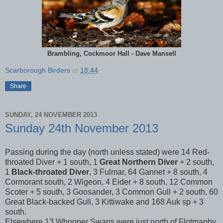
Brambling, Cockmoor Hall - Dave Mansell
Scarborough Birders
at
18:44
Share
SUNDAY, 24 NOVEMBER 2013
Sunday 24th November 2013
Passing during the day (north unless stated) were 14 Red-
throated Diver + 1 south, 1
Great Northern Diver
+ 2 south,
1
Black-throated Diver
, 3 Fulmar, 64 Gannet + 8 south, 4
Cormorant south, 2 Wigeon, 4 Eider + 8 south, 12 Common
Scoter + 5 south, 3 Goosander, 3 Common Gull + 2 south, 60
Great Black-backed Gull, 3 Kittiwake and 168 Auk sp + 3
south.
Elsewhere 13 Whooper Swans were just north of Flotmanby