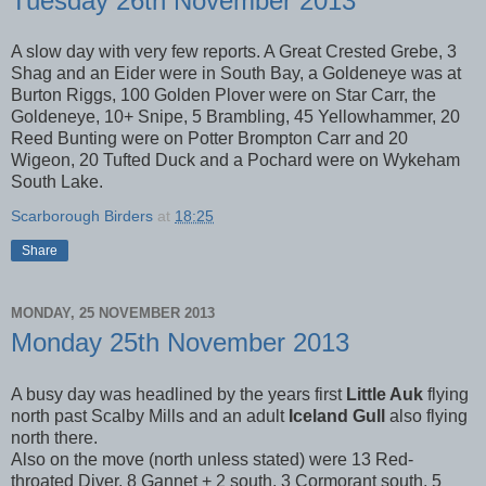
Tuesday 26th November 2013
A slow day with very few reports. A Great Crested Grebe, 3
Shag and an Eider were in South Bay, a Goldeneye was at
Burton Riggs, 100 Golden Plover were on Star Carr, the
Goldeneye, 10+ Snipe, 5 Brambling, 45 Yellowhammer, 20
Reed Bunting were on Potter Brompton Carr and 20
Wigeon, 20 Tufted Duck and a Pochard were on Wykeham
South Lake.
Scarborough Birders
at
18:25
Share
MONDAY, 25 NOVEMBER 2013
Monday 25th November 2013
A busy day was headlined by the years first
Little Auk
flying
north past Scalby Mills and an adult
Iceland Gull
also flying
north there.
Also on the move (north unless stated) were 13 Red-
throated Diver, 8 Gannet + 2 south, 3 Cormorant south, 5