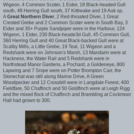
Wigeon, 4 Common Scoter, 1 Eider, 18 Black-headed Gull
south, 48 Herring Gull south, 37 Kittiwake and 19 Auk sp.
A
Great Northern Diver
, 2 Red-throated Diver, 1 Great
Crested Grebe and 2 Common Scoter were in South Bay, 3
Eider and 30+ Purple Sandpiper were in the Harbour, 124
Wigeon, 1 Eider, 230 Black-heade3d Gull, 45 Common Gull,
360 Herring Gull and 40 Great Black-backed Gull were at
Scalby Mills, a Little Grebe, 19 Teal, 11 Wigeon and a
Redshank were on Johnson's Marsh, 13 Mandarin were at
Hackness, the Water Rail and 5 Redshank were in
Northstead Manor Gardens, a Pochard, a Goldeneye, 800
Lapwing and 7 Snipe were on Potter Brompton Carr, the
Stonechat was still along Marine Drive, A Green
Woodpecker and 12 Crossbill were in Langdale Forest, 400
Fieldfare, 50 Chaffinch and 50 Goldfinch were at Leigh Rigg
and the mixed flock of Chaffinch and Brambling at Cockmoor
Hall had grown to 300.