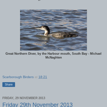
Great Northern Diver, by the Harbour mouth, South Bay - Michael
McNaghten
Scarborough Birders
at
18:21
Share
FRIDAY, 29 NOVEMBER 2013
Friday 29th November 2013