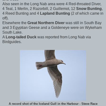
Also seen in the Long Nab area were 4 Red-throated Diver,
4 Teal, 1 Merlin, 2 Razorbill, 2 Guillemot, 12
Snow Bunting
,
4 Reed Bunting and 4
Lapland Bunting
(2 of which came in
off).
Elsewhere the
Great Northern Diver
was still in South Bay
and 3 Egyptian Geese and a Goldeneye were on Wykeham
South Lake.
A
Long-tailed Duck
was reported from Long Nab via
Birdguides.
A record shot of the Iceland Gull in the Harbour - Steve Race