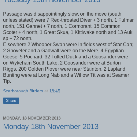
Passage was disappointingly slow, on the move (south
unless stated) were 7 Red-throated Diver + 3 north, 1 Fulmar
north, 151 Gannet + 7 north, 1 Cormorant, 15 Common
Scoter + 4 north, 1 Great Skua, 1 Kittiwake north and 13 Auk
sp + 72 north.
Elsewhere 2 Whooper Swan were in fields west of Star Carr,
2 Shoveler and a Gadwall were on the Mere, 4 Egyptian
Geese, 5 Pochard, 32 Tufted Duck and a Goosander were
on Wykeham South Lake, 2 Goosander were at Burton
Riggs, 200 Golden Plover were near Stainton, 2 Lapland
Bunting were at Long Nab and a Willow Tit was at Seamer
Tip.
Scarborough Birders
at
18:45
Share
MONDAY, 18 NOVEMBER 2013
Monday 18th November 2013