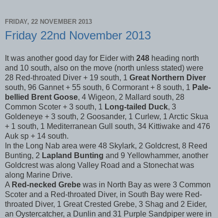
FRIDAY, 22 NOVEMBER 2013
Friday 22nd November 2013
It was another good day for Eider with
248
heading north
and 10 south, also on the move (north unless stated) were
28 Red-throated Diver + 19 south, 1
Great Northern Diver
south, 96 Gannet + 55 south, 6 Cormorant + 8 south, 1
Pale-
bellied Brent Goose
, 4 Wigeon, 2 Mallard south, 28
Common Scoter + 3 south, 1
Long-tailed Duck
, 3
Goldeneye + 3 south, 2 Goosander, 1 Curlew, 1 Arctic Skua
+ 1 south, 1 Mediterranean Gull south, 34 Kittiwake and 476
Auk sp + 14 south.
In the Long Nab area were 48 Skylark, 2 Goldcrest, 8 Reed
Bunting, 2
Lapland Bunting
and 9 Yellowhammer, another
Goldcrest was along Valley Road and a Stonechat was
along Marine Drive.
A
Red-necked Grebe
was in North Bay as were 3 Common
Scoter and a Red-throated Diver, in South Bay were Red-
throated Diver, 1 Great Crested Grebe, 3 Shag and 2 Eider,
an Oystercatcher, a Dunlin and 31 Purple Sandpiper were in