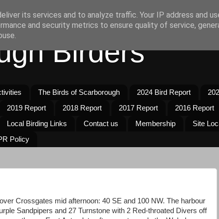
liver its services and to analyze traffic. Your IP address and u
rmance and security metrics to ensure quality of service, gene
buse.
ugh Birders
ivities
The Birds of Scarborough
2024 Bird Report
202
2019 Report
2018 Report
2017 Report
2016 Report
Local Birding Links
Contact us
Membership
Site Loc
R Policy
over Crossgates mid afternoon: 40 SE and 100 NW. The harbour
urple Sandpipers and 27 Turnstone with 2 Red-throated Divers off