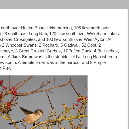
north over Hutton Buscel this morning, 105 flew north over
nd 23 south past Long Nab, 120 flew south over Wykeham Lakes
est over Crossgates, and 100 flew south over West Ayton. At
2 Whooper Swans, 2 Pochard, 5 Gadwall, 52 Coot, 2
deneye, 3 Great Crested Grebes, 17 Tufted Duck, 4 Bullfinches,
ret
. A
Jack Snipe
was in the stubble field at Long Nab where a
ew south. A female Eider was in the harbour and 8 Purple
 Pier.