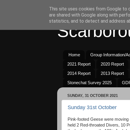
This site uses cookies from Google to de
are shared with Google along with perfo
statistics, and to detect and address a
Scarboro
Home
Group Information/Act
2021 Report
2020 Report
2014 Report
2013 Report
Stonechat Survey 2025
GDP
SUNDAY, 31 OCTOBER 2021
Sunday 31st October
Pink-footed Geese were moving 
held 2 Red-throated Divers, 10 P