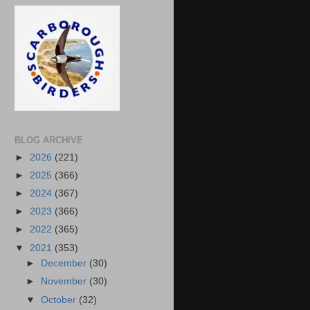
BLOG ARCHIVE
►
2026
(221)
►
2025
(366)
►
2024
(367)
►
2023
(366)
►
2022
(365)
▼
2021
(353)
►
December
(30)
►
November
(30)
▼
October
(32)