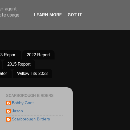
ser-agent
rate usage
LEARN MORE
GOT IT
3 Report
2022 Report
2015 Report
ator
Willow Tits 2023
SCARBOROUGH BIRDERS
Bobby Gant
Jason
Scarborough Birders