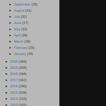
►
September
(28)
►
August
(31)
►
July
(31)
►
June
(27)
►
May
(32)
►
April
(28)
►
March
(30)
►
February
(25)
►
January
(29)
►
2020
(366)
►
2019
(358)
►
2018
(368)
►
2017
(362)
►
2016
(290)
►
2015
(326)
►
2014
(310)
►
2013
(142)