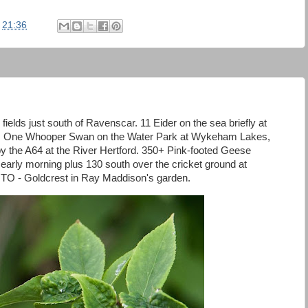
t
21:36
fields just south of Ravenscar. 11 Eider on the sea briefly at
h. One Whooper Swan on the Water Park at Wykeham Lakes,
y the A64 at the River Hertford. 350+ Pink-footed Geese
ly morning plus 130 south over the cricket ground at
TO - Goldcrest in Ray Maddison's garden.