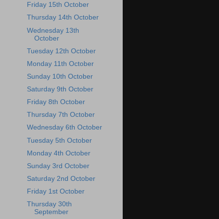
Friday 15th October
Thursday 14th October
Wednesday 13th
October
Tuesday 12th October
Monday 11th October
Sunday 10th October
Saturday 9th October
Friday 8th October
Thursday 7th October
Wednesday 6th October
Tuesday 5th October
Monday 4th October
Sunday 3rd October
Saturday 2nd October
Friday 1st October
Thursday 30th
September