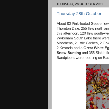
THURSDAY, 28 OCTOBER 2021
Thursday 28th October
About 80 Pink-footed Geese flew 
Thornton Dale, 255 flew north a
this afternoon, 120 flew south-w
Wykeham South Lake there were 
Moorhens, 2 Little Grebes, 2 Gol
2 Kestrels and a
Great White Eg
Snow Bunting
and 355 Siskin fl
Sandpipers were roosting on East