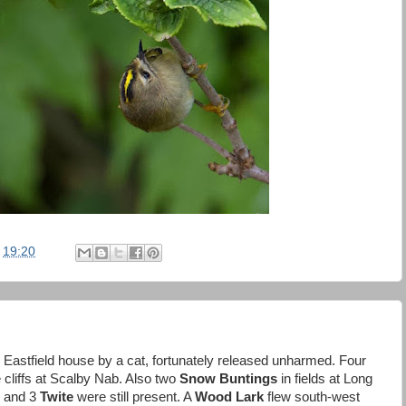
t
19:20
 Eastfield house by a cat, fortunately released unharmed. Four
e cliffs at Scalby Nab. Also two
Snow Buntings
in fields at Long
and 3
Twite
were still present. A
Wood Lark
flew south-west