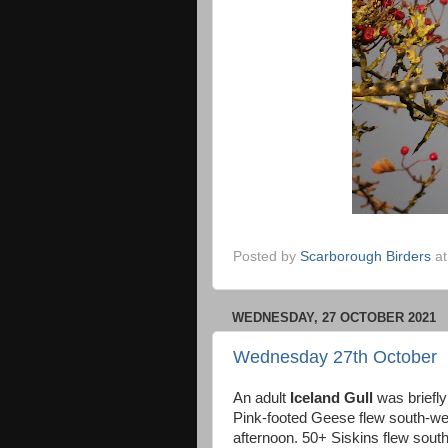
Posted by
Scarborough Birders
a
WEDNESDAY, 27 OCTOBER 2021
Wednesday 27th October
An adult
Iceland Gull
was briefly
Pink-footed Geese flew south-wes
afternoon. 50+ Siskins flew sout