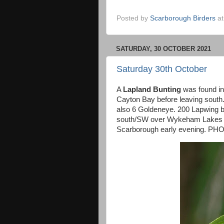
Posted by
Scarborough Birders
a
SATURDAY, 30 OCTOBER 2021
Saturday 30th October
A
Lapland Bunting
was found in 
Cayton Bay before leaving sout
also 6 Goldeneye. 200 Lapwing b
south/SW over Wykeham Lakes ear
Scarborough early evening. PHO