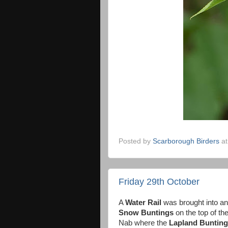
Posted by
Scarborough Birders
a
Friday 29th October
A
Water Rail
was brought into an
Snow Buntings
on the top of th
Nab where the
Lapland Bunting