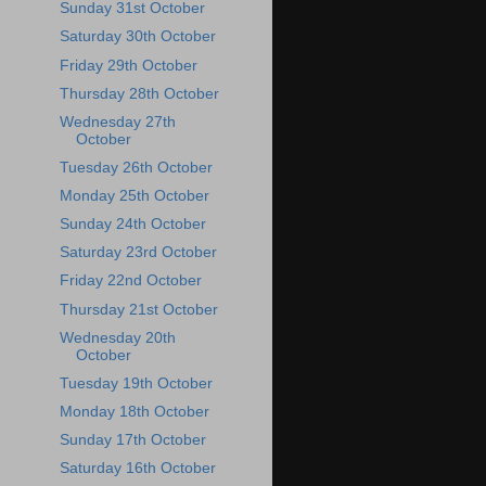
Sunday 31st October
Saturday 30th October
Friday 29th October
Thursday 28th October
Wednesday 27th
October
Tuesday 26th October
Monday 25th October
Sunday 24th October
Saturday 23rd October
Friday 22nd October
Thursday 21st October
Wednesday 20th
October
Tuesday 19th October
Monday 18th October
Sunday 17th October
Saturday 16th October