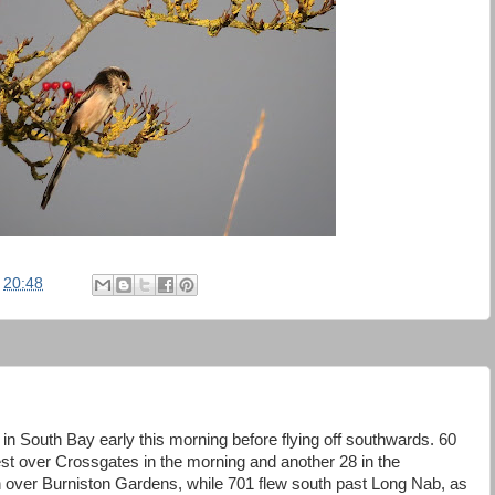
t
20:48
 in South Bay early this morning before flying off southwards. 60
t over Crossgates in the morning and another 28 in the
h over Burniston Gardens, while 701 flew south past Long Nab, as