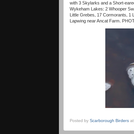
with 3 Skylarks and a Short-eared
Wykeham Lakes: 2 Whooper Swans
Little Grebes, 17 Cormorants, 1 
Lapwing near Ancat Farm. PHOT -
Posted by
Scarborough Birders
a