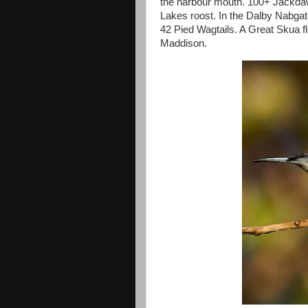
the harbour mouth. 100+ Jackda
Lakes roost. In the Dalby Nabga
42 Pied Wagtails. A Great Skua 
Maddison.