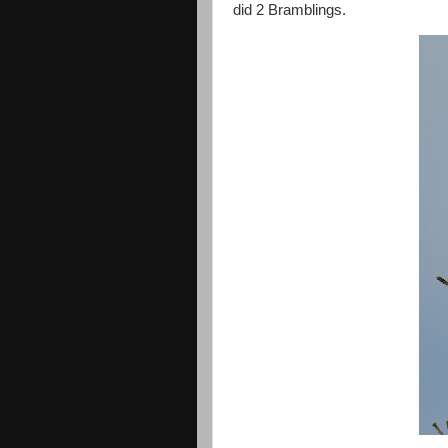
did 2 Bramblings.