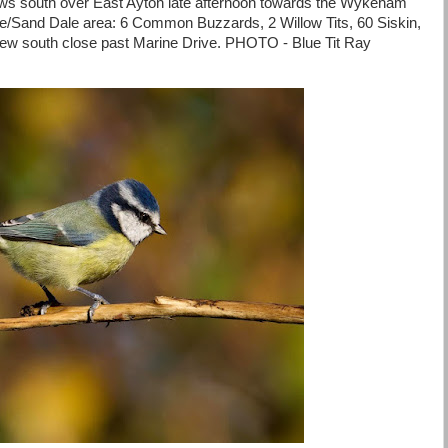
ws south over East Ayton late afternoon towards the Wykeham
te/Sand Dale area: 6 Common Buzzards, 2 Willow Tits, 60 Siskin,
flew south close past Marine Drive. PHOTO - Blue Tit Ray