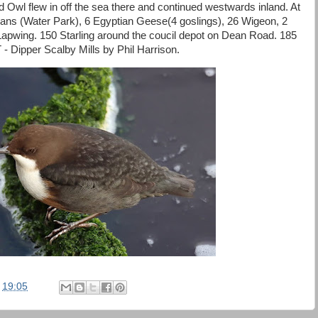
 Owl flew in off the sea there and continued westwards inland. At
 (Water Park), 6 Egyptian Geese(4 goslings), 26 Wigeon, 2
Lapwing. 150 Starling around the coucil depot on Dean Road. 185
 Dipper Scalby Mills by Phil Harrison.
t
19:05