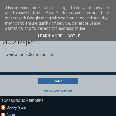
This site uses cookies from Google to deliver its services
Scarborough Birders
and to analyze traffic. Your IP address and user-agent are
shared with Google along with performance and security
metrics to ensure quality of service, generate usage
statistics, and to detect and address abuse.
▼
LEARN MORE
GOT IT
2022 Report
To view the 2022 report
here
Home
View web version
SCARBOROUGH BIRDERS
Bobby Gant
Jason