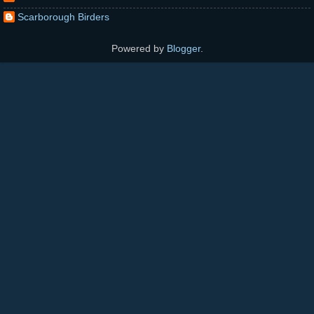
Scarborough Birders
Powered by
Blogger
.