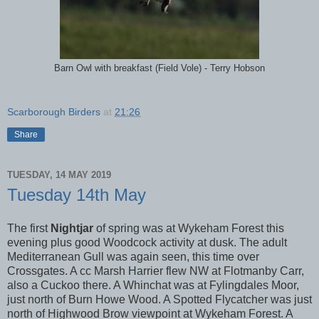
Barn Owl with breakfast (Field Vole) - Terry Hobson
Scarborough Birders
at
21:26
Share
TUESDAY, 14 MAY 2019
Tuesday 14th May
The first
Nightjar
of spring was at Wykeham Forest this
evening plus good Woodcock activity at dusk. The adult
Mediterranean Gull was again seen, this time over
Crossgates. A cc Marsh Harrier flew NW at Flotmanby Carr,
also a Cuckoo there. A Whinchat was at Fylingdales Moor,
just north of Burn Howe Wood. A Spotted Flycatcher was just
north of Highwood Brow viewpoint at Wykeham Forest. A