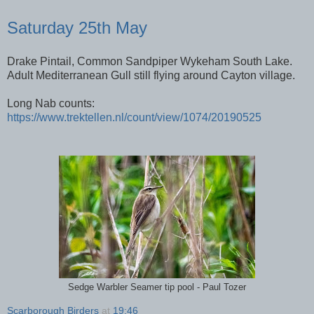
Saturday 25th May
Drake Pintail, Common Sandpiper Wykeham South Lake.
Adult Mediterranean Gull still flying around Cayton village.
Long Nab counts:
https://www.trektellen.nl/count/view/1074/20190525
Sedge Warbler Seamer tip pool - Paul Tozer
Scarborough Birders
at
19:46