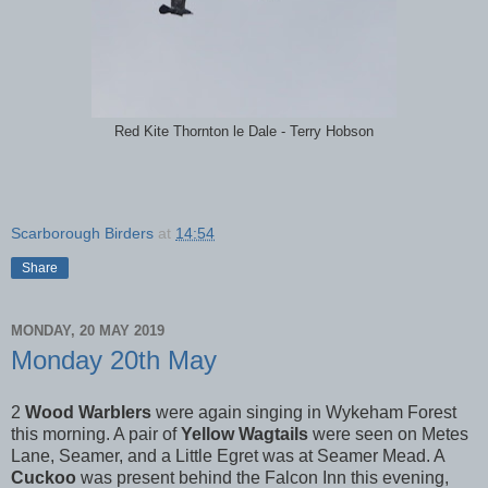
Red Kite Thornton le Dale - Terry Hobson
Scarborough Birders
at
14:54
Share
MONDAY, 20 MAY 2019
Monday 20th May
2
Wood Warblers
were again singing in Wykeham Forest
this morning. A pair of
Yellow Wagtails
were seen on Metes
Lane, Seamer, and a Little Egret was at Seamer Mead. A
Cuckoo
was present behind the Falcon Inn this evening,