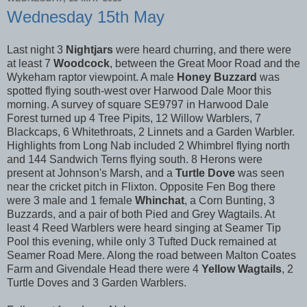
Wednesday 15th May
Last night 3
Nightjars
were heard churring, and there were
at least 7
Woodcock
, between the Great Moor Road and the
Wykeham raptor viewpoint. A male
Honey Buzzard
was
spotted flying south-west over Harwood Dale Moor this
morning. A survey of square SE9797 in Harwood Dale
Forest turned up 4 Tree Pipits, 12 Willow Warblers, 7
Blackcaps, 6 Whitethroats, 2 Linnets and a Garden Warbler.
Highlights from Long Nab included 2 Whimbrel flying north
and 144 Sandwich Terns flying south. 8 Herons were
present at Johnson's Marsh, and a
Turtle Dove
was seen
near the cricket pitch in Flixton. Opposite Fen Bog there
were 3 male and 1 female
Whinchat
, a Corn Bunting, 3
Buzzards, and a pair of both Pied and Grey Wagtails. At
least 4 Reed Warblers were heard singing at Seamer Tip
Pool this evening, while only 3 Tufted Duck remained at
Seamer Road Mere. Along the road between Malton Coates
Farm and Givendale Head there were 4
Yellow Wagtails
, 2
Turtle Doves and 3 Garden Warblers.