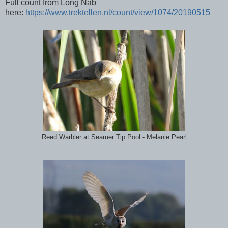
Full count from Long Nab
here:
https://www.trektellen.nl/count/view/1074/20190515
Reed Warbler at Seamer Tip Pool - Melanie Pearl