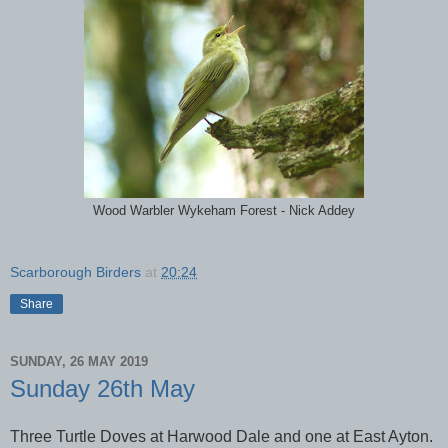
Wood Warbler Wykeham Forest - Nick Addey
Scarborough Birders
at
20:24
Share
SUNDAY, 26 MAY 2019
Sunday 26th May
Three Turtle Doves at Harwood Dale and one at East Ayton.