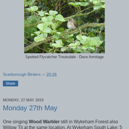
Spotted Flycatcher Troutsdale - Dave Armitage
Scarborough Birders
at
20:26
Share
MONDAY, 27 MAY 2019
Monday 27th May
One singing
Wood Warbler
still in Wykeham Forest also
Willow Tit at the same location. At Wykeham South Lake; 5