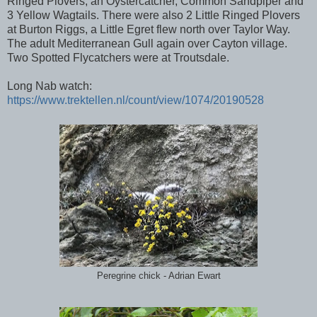
Ringed Plovers, an Oystercatcher, Common Sandpiper and
3 Yellow Wagtails. There were also 2 Little Ringed Plovers
at Burton Riggs, a Little Egret flew north over Taylor Way.
The adult Mediterranean Gull again over Cayton village.
Two Spotted Flycatchers were at Troutsdale.
Long Nab watch:
https://www.trektellen.nl/count/view/1074/20190528
Peregrine chick - Adrian Ewart