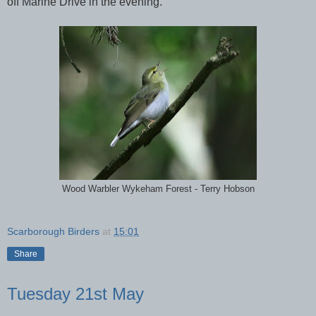
off Marine Drive in the evening.
Wood Warbler Wykeham Forest - Terry Hobson
Scarborough Birders
at
15:01
Share
Tuesday 21st May