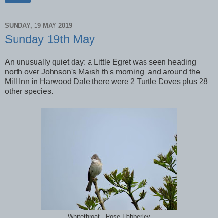
SUNDAY, 19 MAY 2019
Sunday 19th May
An unusually quiet day: a Little Egret was seen heading
north over Johnson's Marsh this morning, and around the
Mill Inn in Harwood Dale there were 2 Turtle Doves plus 28
other species.
Whitethroat - Rose Habberley