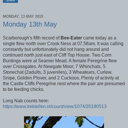
Share
MONDAY, 13 MAY 2019
Monday 13th May
Scarborough's fifth record of
Bee-Eater
came today as a
single flew north over Crook Ness at 07.58am. It was calling
constantly but unfortunately did not hang around and
continued north just east of Cliff Top House. Two Corn
Buntings were at Seamer Mead. A female Peregrine flew
over Crossgates. At Newgate Moor; 7 Whinchats, 5
Stonechat (2adults, 3 juveniles), 3 Wheatears, Curlew,
Snipe, Golden Plover, and 2 Cuckoos. Plenty of activity at
the Castle Cliffs Peregrine nest where the pair are presumed
to be feeding chicks.
Long Nab counts here:
https://www.trektellen.nl/count/view/1074/20190513