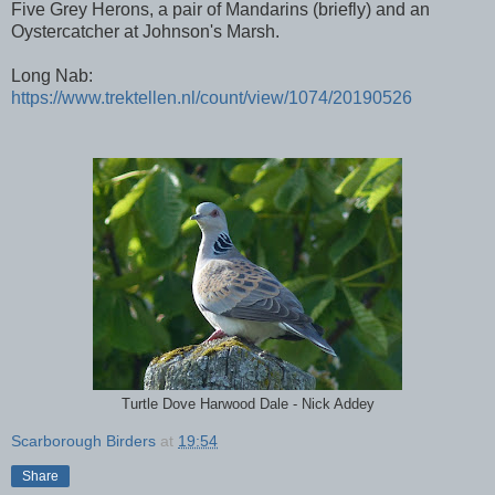
Five Grey Herons, a pair of Mandarins (briefly) and an
Oystercatcher at Johnson's Marsh.
Long Nab:
https://www.trektellen.nl/count/view/1074/20190526
Turtle Dove Harwood Dale - Nick Addey
Scarborough Birders
at
19:54
Share