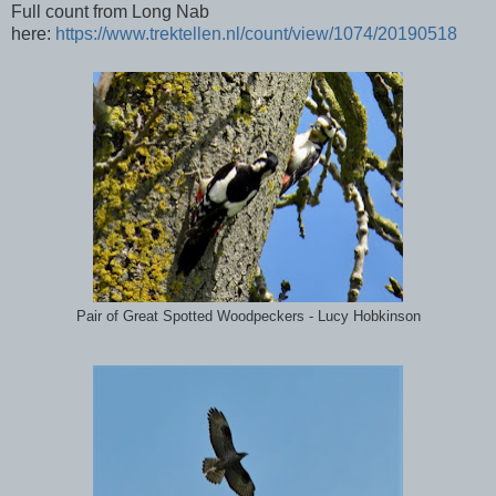
Full count from Long Nab
here:
https://www.trektellen.nl/count/view/1074/20190518
Pair of Great Spotted Woodpeckers - Lucy Hobkinson