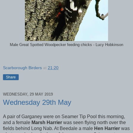
Male Great Spotted Woodpecker feeding chicks - Lucy Hobkinson
Scarborough Birders
at
21:20
Share
WEDNESDAY, 29 MAY 2019
Wednesday 29th May
A pair of Garganey were on Seamer Tip Pool this morning,
and a female
Marsh Harrier
was seen flying north over the
fields behind Long Nab. At Beedale a male
Hen Harrier
was