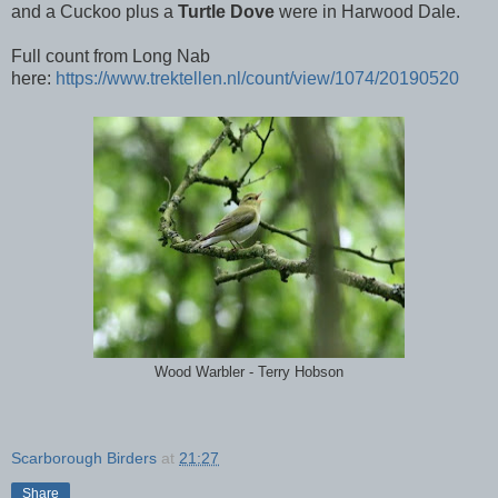
and a Cuckoo plus a
Turtle Dove
were in Harwood Dale.
Full count from Long Nab
here:
https://www.trektellen.nl/count/view/1074/20190520
Wood Warbler - Terry Hobson
Scarborough Birders
at
21:27
Share