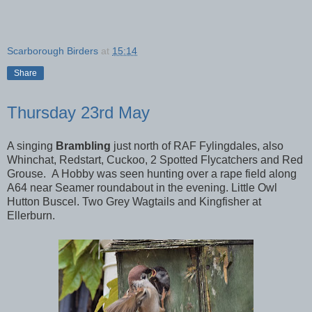
Scarborough Birders
at
15:14
Share
Thursday 23rd May
A singing
Brambling
just north of RAF Fylingdales, also
Whinchat, Redstart, Cuckoo, 2 Spotted Flycatchers and Red
Grouse.
A Hobby was seen hunting over a rape field along
A64 near Seamer roundabout in the evening. Little Owl
Hutton Buscel. Two Grey Wagtails and Kingfisher at
Ellerburn.