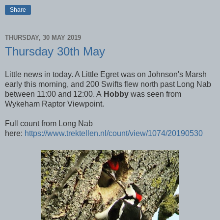
Share
THURSDAY, 30 MAY 2019
Thursday 30th May
Little news in today. A Little Egret was on Johnson's Marsh
early this morning, and 200 Swifts flew north past Long Nab
between 11:00 and 12:00. A
Hobby
was seen from
Wykeham Raptor Viewpoint.
Full count from Long Nab
here:
https://www.trektellen.nl/count/view/1074/20190530