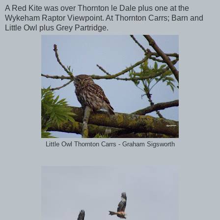
A Red Kite was over Thornton le Dale plus one at the
Wykeham Raptor Viewpoint. At Thornton Carrs; Barn and
Little Owl plus Grey Partridge.
Little Owl Thornton Carrs - Graham Sigsworth