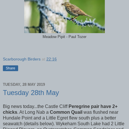
Meadow Pipit - Paul Tozer
Scarborough Birders
at
22:16
Share
TUESDAY, 28 MAY 2019
Tuesday 28th May
Big news today...the Castle Cliff
Peregrine pair have 2+
chicks
. At Long Nab a
Common Quail
was flushed near
Hundale Point and a Little Egret flew south plus a better
seawatch (details below). Wykeham South Lake had 2 Little