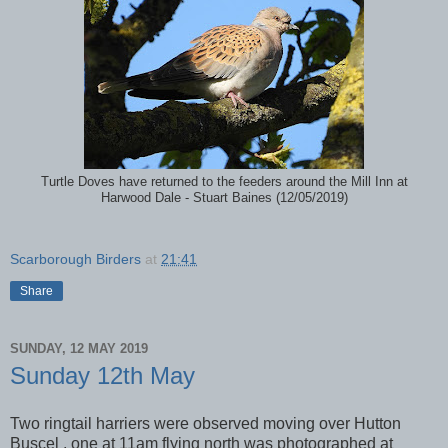
Turtle Doves have returned to the feeders around the Mill Inn at
Harwood Dale - Stuart Baines (12/05/2019)
Scarborough Birders
at
21:41
Share
SUNDAY, 12 MAY 2019
Sunday 12th May
Two ringtail harriers were observed moving over Hutton
Buscel , one at 11am flying north was photographed at