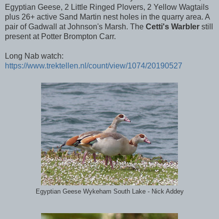
Egyptian Geese, 2 Little Ringed Plovers, 2 Yellow Wagtails
plus 26+ active Sand Martin nest holes in the quarry area. A
pair of Gadwall at Johnson's Marsh. The
Cetti's Warbler
still
present at Potter Brompton Carr.
Long Nab watch:
https://www.trektellen.nl/count/view/1074/20190527
Egyptian Geese Wykeham South Lake - Nick Addey