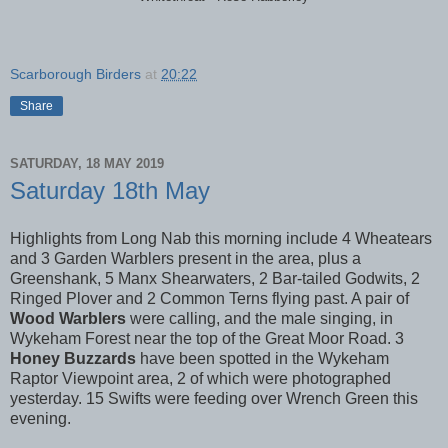
Scarborough Birders
at
20:22
Share
SATURDAY, 18 MAY 2019
Saturday 18th May
Highlights from Long Nab this morning include 4 Wheatears
and 3 Garden Warblers present in the area, plus a
Greenshank, 5 Manx Shearwaters, 2 Bar-tailed Godwits, 2
Ringed Plover and 2 Common Terns flying past. A pair of
Wood Warblers
were calling, and the male singing, in
Wykeham Forest near the top of the Great Moor Road. 3
Honey Buzzards
have been spotted in the Wykeham
Raptor Viewpoint area, 2 of which were photographed
yesterday. 15 Swifts were feeding over Wrench Green this
evening.