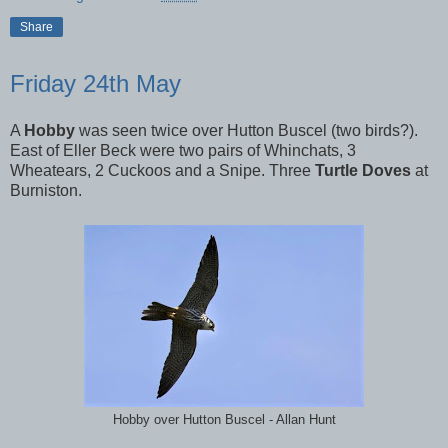
Share
Friday 24th May
A
Hobby
was seen twice over Hutton Buscel (two birds?).
East of Eller Beck were two pairs of Whinchats, 3
Wheatears, 2 Cuckoos and a Snipe. Three
Turtle Doves
at
Burniston.
Hobby over Hutton Buscel - Allan Hunt