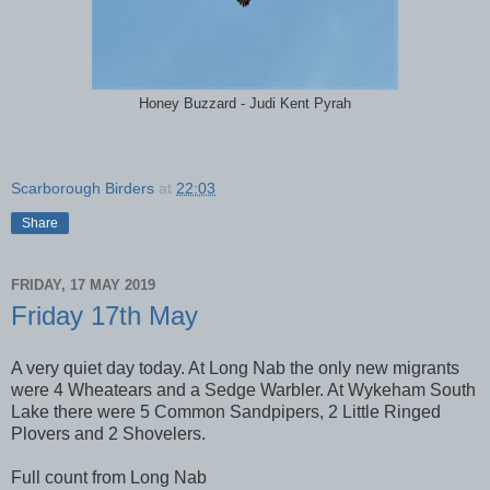
Honey Buzzard - Judi Kent Pyrah
Scarborough Birders
at
22:03
Share
FRIDAY, 17 MAY 2019
Friday 17th May
A very quiet day today. At Long Nab the only new migrants
were 4 Wheatears and a Sedge Warbler. At Wykeham South
Lake there were 5 Common Sandpipers, 2 Little Ringed
Plovers and 2 Shovelers.
Full count from Long Nab