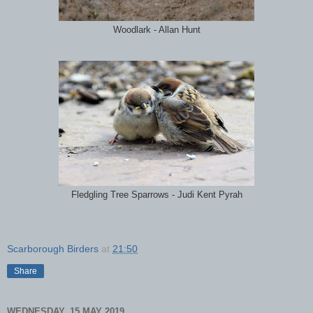
Woodlark - Allan Hunt
Fledgling Tree Sparrows - Judi Kent Pyrah
Scarborough Birders
at
21:50
Share
WEDNESDAY, 15 MAY 2019