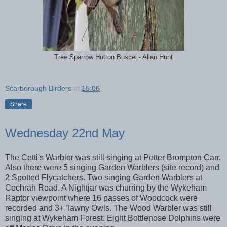
Tree Sparrow Hutton Buscel - Allan Hunt
Scarborough Birders
at
15:06
Share
Wednesday 22nd May
The Cetti's Warbler was still singing at Potter Brompton Carr.
Also there were 5 singing Garden Warblers (site record) and
2 Spotted Flycatchers. Two singing Garden Warblers at
Cochrah Road. A Nightjar was churring by the Wykeham
Raptor viewpoint where 16 passes of Woodcock were
recorded and 3+ Tawny Owls. The Wood Warbler was still
singing at Wykeham Forest. Eight Bottlenose Dolphins were