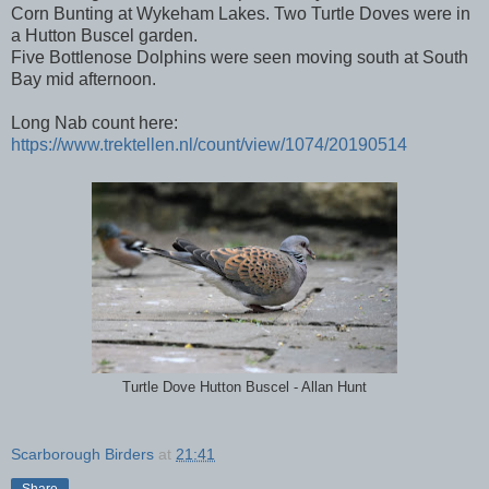
Corn Bunting at Wykeham Lakes. Two Turtle Doves were in
a Hutton Buscel garden.
Five Bottlenose Dolphins were seen moving south at South
Bay mid afternoon.
Long Nab count here:
https://www.trektellen.nl/count/view/1074/20190514
Turtle Dove Hutton Buscel - Allan Hunt
Scarborough Birders
at
21:41