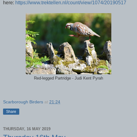
here:
https://www.trektellen.nl/count/view/1074/20190517
Red-legged Partridge - Judi Kent Pyrah
Scarborough Birders
at
21:24
Share
THURSDAY, 16 MAY 2019