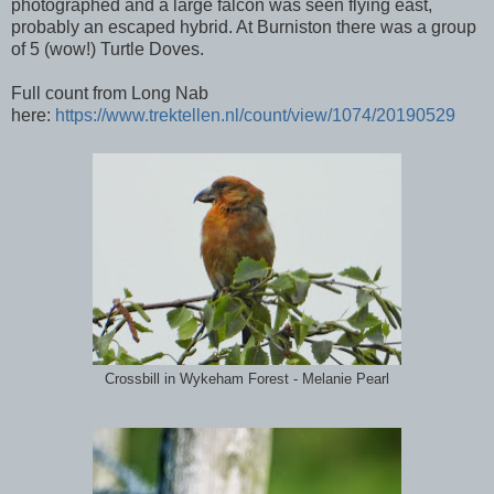
photographed and a large falcon was seen flying east,
probably an escaped hybrid. At Burniston there was a group
of 5 (wow!) Turtle Doves.
Full count from Long Nab
here:
https://www.trektellen.nl/count/view/1074/20190529
Crossbill in Wykeham Forest - Melanie Pearl