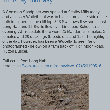
Thursday 16th May
A Common Sandpiper was spotted at Scalby Mills today,
and a Lesser Whitethroat was in blackthorn at the side of the
path from there to the cliff top. 323 Swallows flew south past
Long Nab and 15 Swifts flew over Lindhead School this
evening. At Troutsdale there were 25 Mandarins: 2 males, 3
females and 20 ducklings (broods of 5 and 15). The highlight
of the day, however, has been a
Woodlark
, seen (and
photographed - below) on a farm track off High Moor Road,
Hutton Buscel.
Full count from Long Nab
here:
https://www.trektellen.nl/count/view/1074/20190516