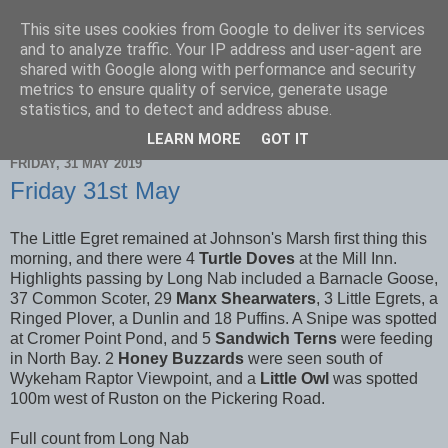
This site uses cookies from Google to deliver its services
Scarborough Birders
and to analyze traffic. Your IP address and user-agent are
shared with Google along with performance and security
metrics to ensure quality of service, generate usage
statistics, and to detect and address abuse.
▼
LEARN MORE
GOT IT
FRIDAY, 31 MAY 2019
Friday 31st May
The Little Egret remained at Johnson's Marsh first thing this
morning, and there were 4
Turtle Doves
at the Mill Inn.
Highlights passing by Long Nab included a Barnacle Goose,
37 Common Scoter, 29
Manx Shearwaters
, 3 Little Egrets, a
Ringed Plover, a Dunlin and 18 Puffins. A Snipe was spotted
at Cromer Point Pond, and 5
Sandwich Terns
were feeding
in North Bay. 2
Honey Buzzards
were seen south of
Wykeham Raptor Viewpoint, and a
Little Owl
was spotted
100m west of Ruston on the Pickering Road.
Full count from Long Nab