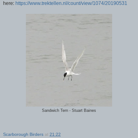
here:
https://www.trektellen.nl/count/view/1074/20190531
Sandwich Tern - Stuart Baines
Scarborough Birders
at
21:22