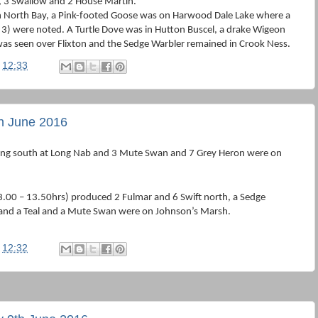
h, 3 Swallow and 2 House Martin.
n North Bay, a Pink-footed Goose was on Harwood Dale Lake where a
 3) were noted. A Turtle Dove was in Hutton Buscel, a drake Wigeon
s seen over Flixton and the Sedge Warbler remained in Crook Ness.
t
12:33
th June 2016
ing south at Long Nab and 3 Mute Swan and 7 Grey Heron were on
.00 – 13.50hrs) produced 2 Fulmar and 6 Swift north, a Sedge
 and a Teal and a Mute Swan were on Johnson’s Marsh.
t
12:32