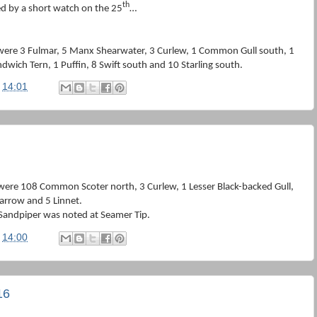
th
d by a short watch on the 25
…
were 3 Fulmar, 5 Manx Shearwater, 3 Curlew, 1 Common Gull south, 1
dwich Tern, 1 Puffin, 8 Swift south and 10 Starling south.
t
14:01
were 108 Common Scoter north, 3 Curlew, 1 Lesser Black-backed Gull,
parrow and 5 Linnet.
 Sandpiper was noted at Seamer Tip.
t
14:00
16