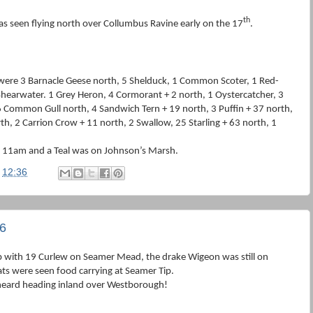
th
as seen flying north over Collumbus Ravine early on the 17
.
were 3 Barnacle Geese north, 5 Shelduck, 1 Common Scoter, 1 Red-
Shearwater. 1 Grey Heron, 4 Cormorant + 2 north, 1 Oystercatcher, 3
6 Common Gull north, 4 Sandwich Tern + 19 north, 3 Puffin + 37 north,
th, 2 Carrion Crow + 11 north, 2 Swallow, 25 Starling + 63 north, 1
t 11am and a Teal was on Johnson’s Marsh.
t
12:36
6
p with 19 Curlew on Seamer Mead, the drake Wigeon was still on
ts were seen food carrying at Seamer Tip.
heard heading inland over Westborough!