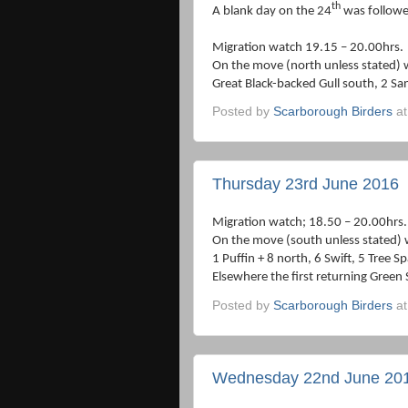
th
A blank day on the 24
was followe
Migration watch 19.15 – 20.00hrs.
On the move (north unless stated) 
Great Black-backed Gull south, 2 San
Posted by
Scarborough Birders
a
Thursday 23rd June 2016
Migration watch; 18.50 – 20.00hrs.
On the move (south unless stated) 
1 Puffin + 8 north, 6 Swift, 5 Tree S
Elsewhere the first returning Green
Posted by
Scarborough Birders
a
Wednesday 22nd June 20