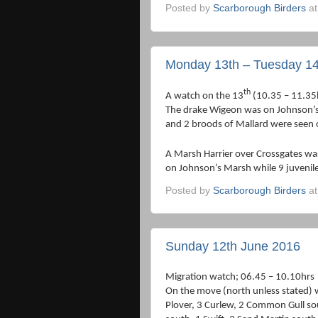
Posted by
Scarborough Birders
a
Monday 13th – Tuesday 14
th
A watch on the 13
(10.35 – 11.35
The drake Wigeon was on Johnson’s 
and 2 broods of Mallard were seen 
A Marsh Harrier over Crossgates was
on Johnson’s Marsh while 9 juvenile
Posted by
Scarborough Birders
a
Sunday 12th June 2016
Migration watch; 06.45 – 10.10hrs
On the move (north unless stated) 
Plover, 3 Curlew, 2 Common Gull sou