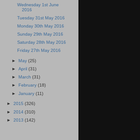
Wednesday 1st June
2016
Tuesday 31st May 2016
Monday 30th May 2016
Sunday 29th May 2016
Saturday 28th May 2016
Friday 27th May 2016
►
May
(25)
►
April
(31)
►
March
(31)
►
February
(18)
►
January
(11)
►
2015
(326)
►
2014
(310)
►
2013
(142)