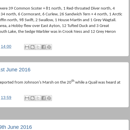
were 39 Common Scoter + 81 north, 1 Red-throated Diver north, 4
34 north, 6 Cormorant, 6 Curlew, 26 Sandwich Tern + 4 north, 1 Arctic
ffin north, 98 Swift, 2 Swallow, 1 House Martin and 1 Grey Wagtail.
 area, a Hobby flew over East Ayton, 12 Tufted Duck and 3 Great
th Lake, the Sedge Warbler was in Crook Ness and 12 Grey Heron
t
14:00
st June 2016
th
 reported from Johnson’s Marsh on the 20
while a Quail was heard at
t
13:59
9th June 2016