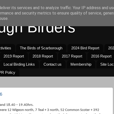
liver its services and to analyze traffic. Your IP address and u
rmance and security metrics to ensure quality of service, gene
buse.
ugh Birders
ivities
The Birds of Scarborough
2024 Bird Report
202
2019 Report
2018 Report
2017 Report
2016 Report
Local Birding Links
Contact us
Membership
Site Loc
R Policy
6
and 18.40 – 19.40hrs.
were 12 Wigeon north, 7 Teal + 3 north, 52 Common Scoter + 392