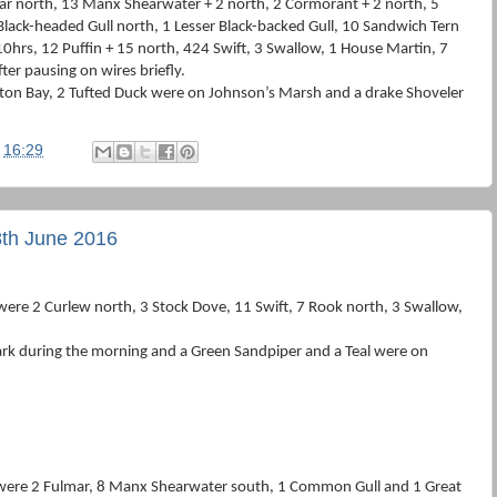
mar north, 13 Manx Shearwater + 2 north, 2 Cormorant + 2 north, 5
lack-headed Gull north, 1 Lesser Black-backed Gull, 10 Sandwich Tern
0hrs, 12 Puffin + 15 north, 424 Swift, 3 Swallow, 1 House Martin, 7
ter pausing on wires briefly.
iston Bay, 2 Tufted Duck were on Johnson’s Marsh and a drake Shoveler
t
16:29
th June 2016
ere 2 Curlew north, 3 Stock Dove, 11 Swift, 7 Rook north, 3 Swallow,
rk during the morning and a Green Sandpiper and a Teal were on
 were 2 Fulmar, 8 Manx Shearwater south, 1 Common Gull and 1 Great