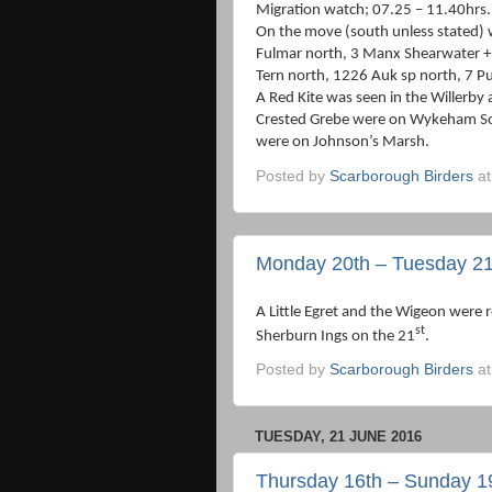
Migration watch; 07.25 – 11.40hrs.
On the move (south unless stated) 
Fulmar north, 3 Manx Shearwater + 
Tern north, 1226 Auk sp north, 7 Pu
A Red Kite was seen in the Willerby
Crested Grebe were on Wykeham Sou
were on Johnson’s Marsh.
Posted by
Scarborough Birders
a
Monday 20th – Tuesday 21
A Little Egret and the Wigeon were
st
Sherburn Ings on the 21
.
Posted by
Scarborough Birders
a
TUESDAY, 21 JUNE 2016
Thursday 16th – Sunday 1