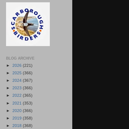
BLOG ARCHIVE
►
2026
(221)
►
2025
(366)
►
2024
(367)
►
2023
(366)
►
2022
(365)
►
2021
(353)
►
2020
(366)
►
2019
(358)
►
2018
(368)