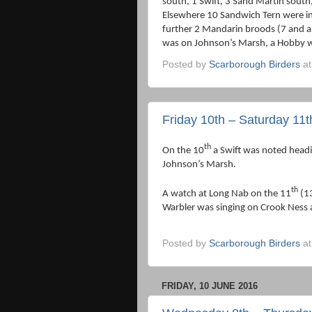
south, 1 Swift, 3 Sand Martin sout
Elsewhere 10 Sandwich Tern were i
further 2 Mandarin broods (7 and a
was on Johnson’s Marsh, a Hobby wa
Posted by
Scarborough Birders
a
Friday 10th – Saturday 11
th
On the 10
a Swift was noted head
Johnson’s Marsh.
th
A watch at Long Nab on the 11
(13
Warbler was singing on Crook Ness
Posted by
Scarborough Birders
a
FRIDAY, 10 JUNE 2016