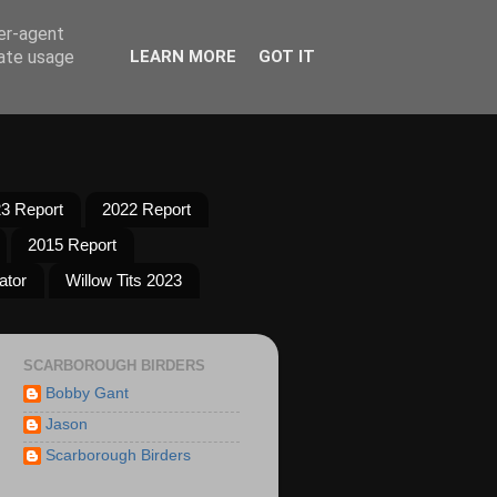
ser-agent
rate usage
LEARN MORE
GOT IT
3 Report
2022 Report
2015 Report
ator
Willow Tits 2023
SCARBOROUGH BIRDERS
Bobby Gant
Jason
Scarborough Birders