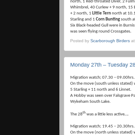
north, 1 Red-throated Diver, 2 Ful
Whimbrel, 40 Curlew + 9 north, 15 B
+ 2 north, 1
Little Tern
north at 10.1
Starling and 1
Corn Bunting
south af
Six Black-headed Gull were in Burn
was seen flying round Crossgates.
Posted by
Scarborough Birders
a
Monday 27th – Tuesday 28
Migration watch; 07.30 – 09.00hrs.
On the move (south unless stated) w
5 Starling + 11 north and 6 Linnet.
A Hobby was seen over Falsgrave Pa
Wykeham South Lake.
th
The 28
was a little less active….
Migration watch; 19.45 – 20.30hrs.
On the move (north unless stated)