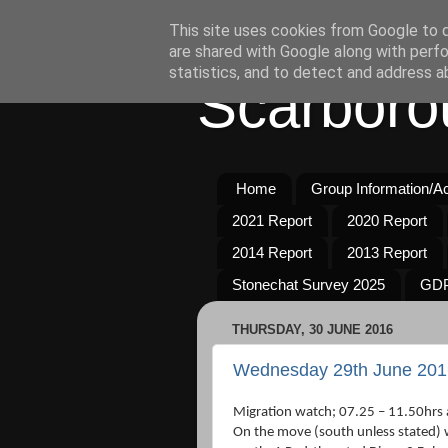
This site uses cookies from Google to de
are shared with Google along with perfo
statistics, and to detect and address a
Scarboro
Home
Group Information/Act
2021 Report
2020 Report
2014 Report
2013 Report
Stonechat Survey 2025
GDP
THURSDAY, 30 JUNE 2016
Wednesday 29th June 201
Migration watch; 07.25 – 11.50hrs 
On the move (south unless stated) 