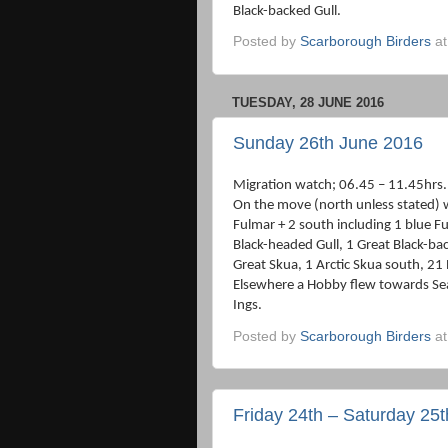
Black-backed Gull.
Posted by
Scarborough Birders
a
TUESDAY, 28 JUNE 2016
Sunday 26th June 2016
Migration watch; 06.45 – 11.45hrs.
On the move (north unless stated)
Fulmar + 2 south including 1 blue F
Black-headed Gull, 1 Great Black-bac
Great Skua, 1 Arctic Skua south, 21 
Elsewhere a Hobby flew towards Se
Ings.
Posted by
Scarborough Birders
a
Friday 24th – Saturday 25