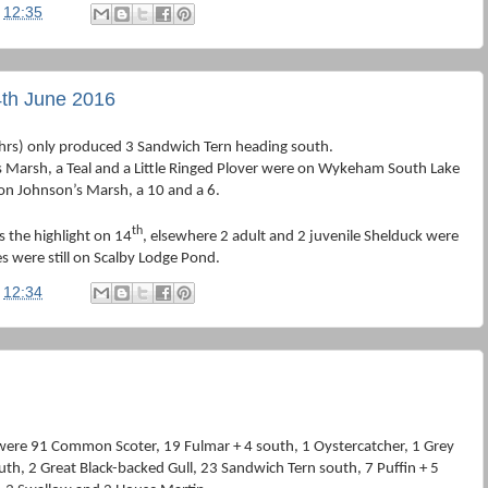
t
12:35
th June 2016
hrs) only produced 3 Sandwich Tern heading south.
Marsh, a Teal and a Little Ringed Plover were on Wykeham South Lake
on Johnson’s Marsh, a 10 and a 6.
th
 the highlight on 14
, elsewhere 2 adult and 2 juvenile Shelduck were
s were still on Scalby Lodge Pond.
t
12:34
were 91 Common Scoter, 19 Fulmar + 4 south, 1 Oystercatcher, 1 Grey
th, 2 Great Black-backed Gull, 23 Sandwich Tern south, 7 Puffin + 5