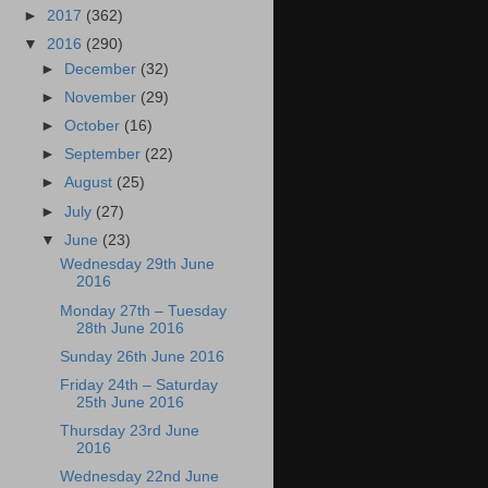
►
2017
(362)
▼
2016
(290)
►
December
(32)
►
November
(29)
►
October
(16)
►
September
(22)
►
August
(25)
►
July
(27)
▼
June
(23)
Wednesday 29th June
2016
Monday 27th – Tuesday
28th June 2016
Sunday 26th June 2016
Friday 24th – Saturday
25th June 2016
Thursday 23rd June
2016
Wednesday 22nd June