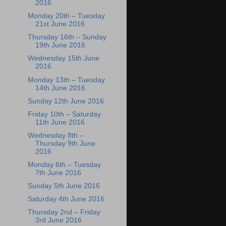
2016
Monday 20th – Tuesday
21st June 2016
Thursday 16th – Sunday
19th June 2016
Wednesday 15th June
2016
Monday 13th – Tuesday
14th June 2016
Sunday 12th June 2016
Friday 10th – Saturday
11th June 2016
Wednesday 8th –
Thursday 9th June
2016
Monday 6th – Tuesday
7th June 2016
Sunday 5th June 2016
Saturday 4th June 2016
Thursday 2nd – Friday
3rd June 2016