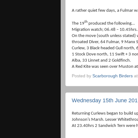
A rather quiet few days, a Fulmar w
th
The 19
produced the following…
Migration watch; 06.48 – 10.45hrs.
On the move (south unless stated) 
throated Diver, 64 Fulmar, 9 Manx 
Curlew, 3 Black-headed Gull north, 
1 Stock Dove north, 11 Swift + 3 nor
Alba, 33 Linnet and 2 Goldfinch.
A Red Kite was seen over Muston a
Posted by
Scarborough Birders
a
Wednesday 15th June 201
Returning Curlews began to build u
Johnson’s Marsh. Lesser Whitethroa
At 23.40hrs 2 Sandwich Tern were 