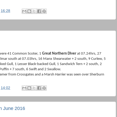
t
16:28
 were 41 Common Scoter, 1
Great Northern Diver
at 07.24hrs, 27
ulmar south at 07.03hrs, 16 Manx Shearwater + 2 south, 9 Curlew, 5
ked Gull, 1 Lesser Black-backed Gull, 1 Sandwich Tern + 2 south, 2
Puffin + 7 south, 6 Swift and 2 Swallow.
amer from Crossgates and a Marsh Harrier was seen over Sherburn
t
14:02
th June 2016