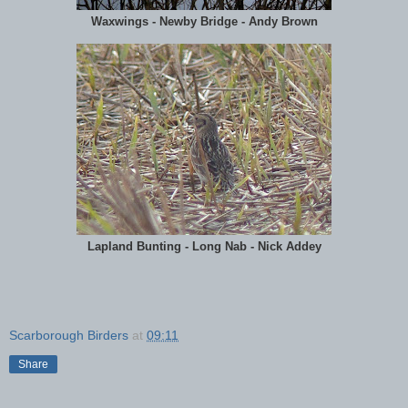
Waxwings - Newby Bridge - Andy Brown
Lapland Bunting - Long Nab - Nick Addey
Scarborough Birders
at
09:11
Share