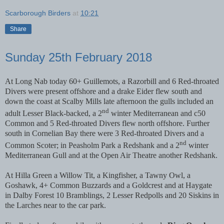
Scarborough Birders
at
10:21
Share
Sunday 25th February 2018
At Long Nab today 60+ Guillemots, a Razorbill and 6 Red-throated
Divers were present offshore and a drake Eider flew south and
down the coast at Scalby Mills late afternoon the gulls included an
nd
adult Lesser Black-backed, a 2
winter Mediterranean and c50
Common and 5 Red-throated Divers flew north offshore. Further
south in Cornelian Bay there were 3 Red-throated Divers and a
nd
Common Scoter; in Peasholm Park a Redshank and a 2
winter
Mediterranean Gull and at the Open Air Theatre another Redshank.
At Hilla Green a Willow Tit, a Kingfisher, a Tawny Owl, a
Goshawk, 4+ Common Buzzards and a Goldcrest and at Haygate
in Dalby Forest 10 Bramblings, 2 Lesser Redpolls and 20 Siskins in
the Larches near to the car park.