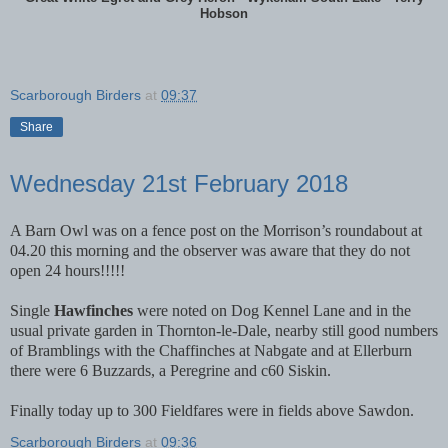
Hobson
Scarborough Birders
at
09:37
Share
Wednesday 21st February 2018
A Barn Owl was on a fence post on the Morrison’s roundabout at
04.20 this morning and the observer was aware that they do not
open 24 hours!!!!!
Single
Hawfinches
were noted on Dog Kennel Lane and in the
usual private garden in Thornton-le-Dale, nearby still good numbers
of Bramblings with the Chaffinches at Nabgate and at Ellerburn
there were 6 Buzzards, a Peregrine and c60 Siskin.
Finally today up to 300 Fieldfares were in fields above Sawdon.
Scarborough Birders
at
09:36