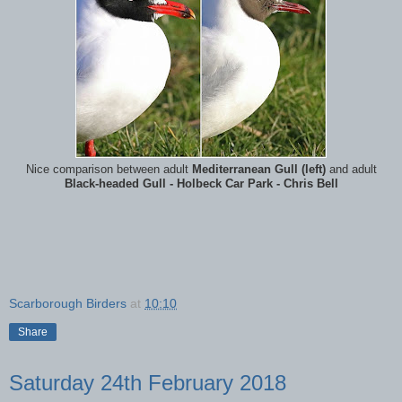
Nice comparison between adult
Mediterranean Gull (left)
and adult
Black-headed Gull - Holbeck Car Park - Chris Bell
Scarborough Birders
at
10:10
Share
Saturday 24th February 2018