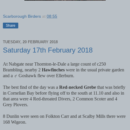
Scarborough Birders
at
08:55
Share
TUESDAY, 20 FEBRUARY 2018
Saturday 17th February 2018
At Nabgate near Thornton-le-Dale a large count of c250
Brambling, nearby 2
Hawfinches
were in the usual private garden
and a ♂ Goshawk flew over Ellerburn.
The best find of the day was a
Red-necked Grebe
that was briefly
in Cornelian Bay before flying off to the south at 11.10 and also in
that area were 4 Red-throated Divers, 2 Common Scoter and 4
Grey Plovers.
8 Dunlin were seen on Folkton Carr and at Scalby Mills there were
168 Wigeon.