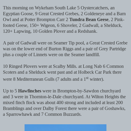
This morning on Wykeham South Lake 5 Oystercatchers, an
Egyptian Goose, 9 Great Crested Grebes, 2 Goldeneye and a Barn
Owl and at Potter Brompton Carr 2
Tundra Bean Geese
, 2 Pink-
footed Geese, 150+ Wigeon, 6 Shoveler, 2 Gadwall, a Shelduck,
120+ Lapwing, 10 Golden Plover and a Redshank.
A pair of Gadwall were on Seamer Tip pool, a Great Crested Grebe
was on the lower end of Burton Riggs and a pair of Grey Partridge
plus a couple of Linnets were on the Seamer landfill.
10 Ringed Plovers were at Scalby Mills. at Long Nab 6 Common
Scoters and a Shelduck went past and at Holbeck Car Park there
st
were 8 Mediterranean Gulls (7 adults and a 1
winter).
Up to 5
Hawfinches
were in Brompton-by-Sawdon churchyard
and 3 were in Thornton-le-Dale churchyard. At Wilton Heights the
mixed finch flock was about 400 strong and included at least 200
Bramblings and over Dalby Forest there were a pair of Goshawks,
a Sparrowhawk and 7 Common Buzzards.