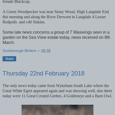
female Blackcap.
A Green Woodpecker was near Stony Wood, High Langdale End
this morning and along the River Derwent in Langdale 4 Lesser
Redpolls
and c40 Siskins.
Some late news concerns a group of 7 Waxwings seen in a
garden on the Sea View estate today, news received on 8th
March.
Scarborough Birders
at
09:38
Share
Thursday 22nd February 2018
The only news today came from Wykeham South Lake where the
Great White Egret appeared again and was showing well, also there
today were 11 Great Crested Grebes, 4 Goldeneye and a Barn Owl.