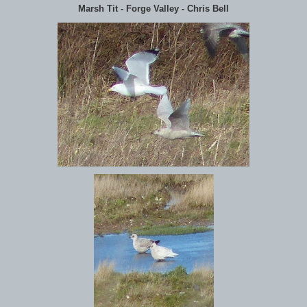
Marsh Tit - Forge Valley - Chris Bell