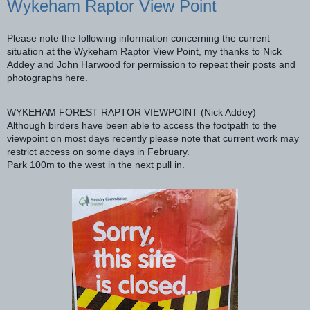
Wykeham Raptor View Point
Please note the following information concerning the current
situation at the Wykeham Raptor View Point, my thanks to Nick
Addey and John Harwood for permission to repeat their posts and
photographs here.
WYKEHAM FOREST RAPTOR VIEWPOINT (Nick Addey)
Although birders have been able to access the footpath to the
viewpoint on most days recently please note that current work may
restrict access on some days in February.
Park 100m to the west in the next pull in.