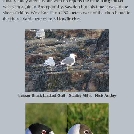
Finally today after a while with no reports the male
Ring Ouzel
was seen again in Brompton-by-Sawdon but this time it was in the
sheep field by West End Farm 250 meters west of the church and in
the churchyard there were 5
Hawfinches
.
Lesser Black-backed Gull - Scalby Mills - Nick Addey