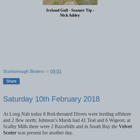
Iceland Gull - Seamer Tip -
Nick Addey
Scarborough Birders
at
09:01
Share
Saturday 10th February 2018
At Long Nab today 8 Red-throated Divers were feeding offshore
and 2 flew north; Johnson’s Marsh had 41 Teal and 6 Wigeon; at
Scalby Mills there were 2 Razorbills and in South Bay the
Velvet
Scoter
was present for another day.