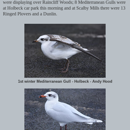
were displaying over Raincliff Woods; 8 Mediterranean Gulls were
at Holbeck car park this morning and at Scalby Mills there were 13
Ringed Plovers and a Dunlin.
1st winter Mediterranean Gull - Holbeck - Andy Hood