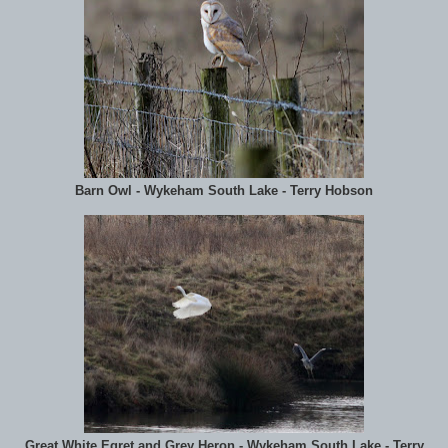
Barn Owl - Wykeham South Lake - Terry Hobson
Great White Egret and Grey Heron - Wykeham South Lake - Terry