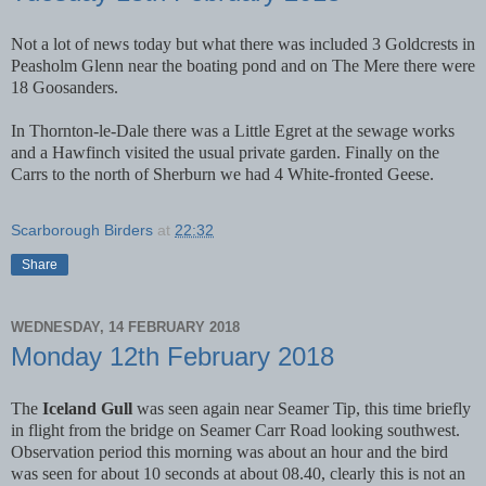
Not a lot of news today but what there was included 3 Goldcrests in
Peasholm Glenn near the boating pond and on The Mere there were
18 Goosanders.
In Thornton-le-Dale there was a Little Egret at the sewage works
and a Hawfinch visited the usual private garden. Finally on the
Carrs to the north of Sherburn we had 4 White-fronted Geese.
Scarborough Birders
at
22:32
Share
WEDNESDAY, 14 FEBRUARY 2018
Monday 12th February 2018
The
Iceland Gull
was seen again near Seamer Tip, this time briefly
in flight from the bridge on Seamer Carr Road looking southwest.
Observation period this morning was about an hour and the bird
was seen for about 10 seconds at about 08.40, clearly this is not an