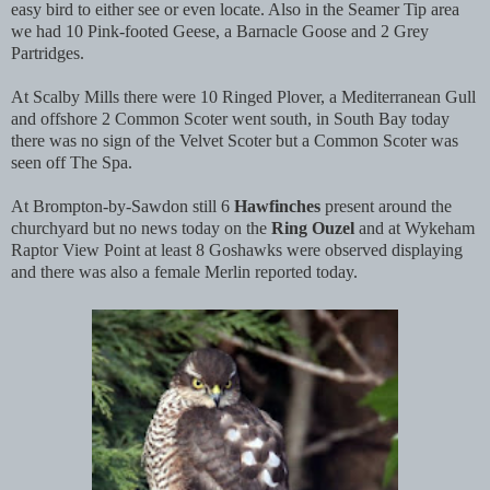
easy bird to either see or even locate. Also in the Seamer Tip area
we had 10 Pink-footed Geese, a Barnacle Goose and 2 Grey
Partridges.
At Scalby Mills there were 10 Ringed Plover, a Mediterranean Gull
and offshore 2 Common Scoter went south, in South Bay today
there was no sign of the Velvet Scoter but a Common Scoter was
seen off The Spa.
At Brompton-by-Sawdon still 6
Hawfinches
present around the
churchyard but no news today on the
Ring Ouzel
and at Wykeham
Raptor View Point at least 8 Goshawks were observed displaying
and there was also a female Merlin reported today.