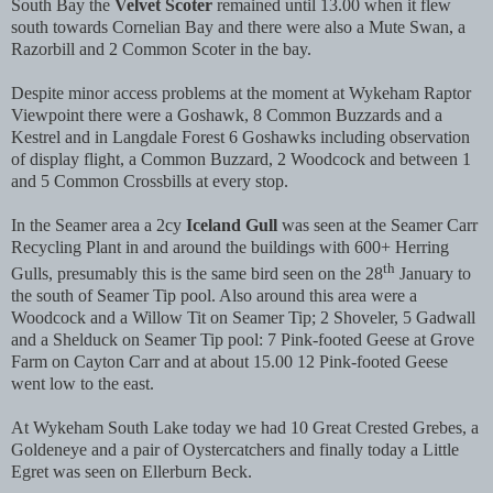
South Bay the
Velvet Scoter
remained until 13.00 when it flew
south towards Cornelian Bay and there were also a Mute Swan, a
Razorbill and 2 Common Scoter in the bay.
Despite minor access problems at the moment at Wykeham Raptor
Viewpoint there were a Goshawk, 8 Common Buzzards and a
Kestrel and in Langdale Forest 6 Goshawks including observation
of display flight, a Common Buzzard, 2 Woodcock and between 1
and 5 Common Crossbills at every stop.
In the Seamer area a 2cy
Iceland Gull
was seen at the Seamer Carr
Recycling Plant in and around the buildings with 600+ Herring
th
Gulls, presumably this is the same bird seen on the 28
January to
the south of Seamer Tip pool. Also around this area were a
Woodcock and a Willow Tit on Seamer Tip; 2 Shoveler, 5 Gadwall
and a Shelduck on Seamer Tip pool: 7 Pink-footed Geese at Grove
Farm on Cayton Carr and at about 15.00 12 Pink-footed Geese
went low to the east.
At Wykeham South Lake today we had 10 Great Crested Grebes, a
Goldeneye and a pair of Oystercatchers and finally today a Little
Egret was seen on Ellerburn Beck.