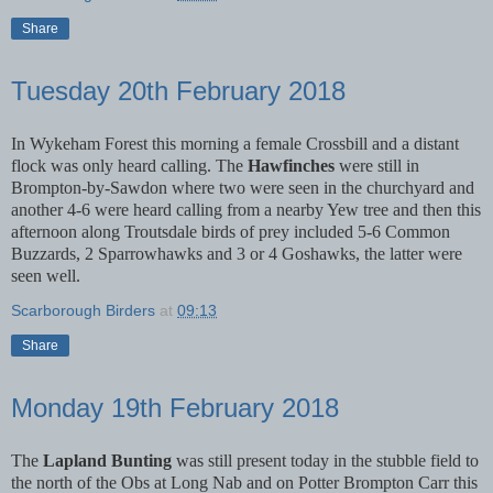
Share
Tuesday 20th February 2018
In Wykeham Forest this morning a female Crossbill and a distant
flock was only heard calling. The
Hawfinches
were still in
Brompton-by-Sawdon where two were seen in the churchyard and
another 4-6 were heard calling from a nearby Yew tree and then this
afternoon along Troutsdale birds of prey included 5-6 Common
Buzzards, 2 Sparrowhawks and 3 or 4 Goshawks, the latter were
seen well.
Scarborough Birders
at
09:13
Share
Monday 19th February 2018
The
Lapland Bunting
was still present today in the stubble field to
the north of the Obs at Long Nab and on Potter Brompton Carr this