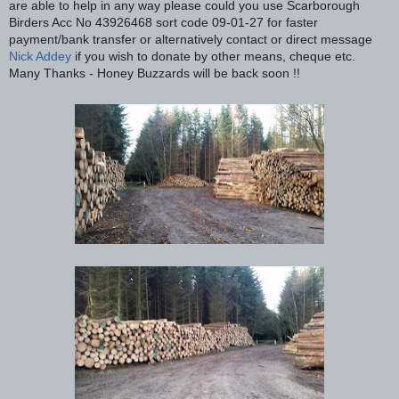
are able to help in any way please could you use Scarborough
Birders Acc No 43926468 sort code 09-01-27 for faster
payment/bank transfer or alternatively contact or direct message
Nick Addey
if you wish to donate by other means, cheque etc.
Many Thanks - Honey Buzzards will be back soon !!