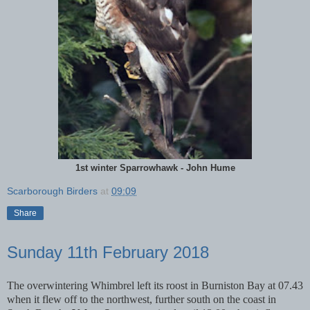
1st winter Sparrowhawk - John Hume
Scarborough Birders
at
09:09
Share
Sunday 11th February 2018
The overwintering Whimbrel left its roost in Burniston Bay at 07.43
when it flew off to the northwest, further south on the coast in