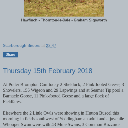
Hawfinch - Thornton-le-Dale - Graham Sigsworth
Scarborough Birders
at
22:47
Share
Thursday 15th February 2018
At Potter Brompton Carr today 2 Shelduck, 2 Pink-footed Geese, 3
Shovelers, 155 Wigeon and 29 Lapwings and at Seamer Tip pool a
Barnacle Goose, 11 Pink-footed Geese and a large flock of
Fieldfares.
Elsewhere the 2 Little Owls were showing in Hutton Buscel this
morning; in fields southwest of Yeddingham an adult and a juvenile
Whooper Swan were with 43 Mute Swans; 3 Common Buzzards