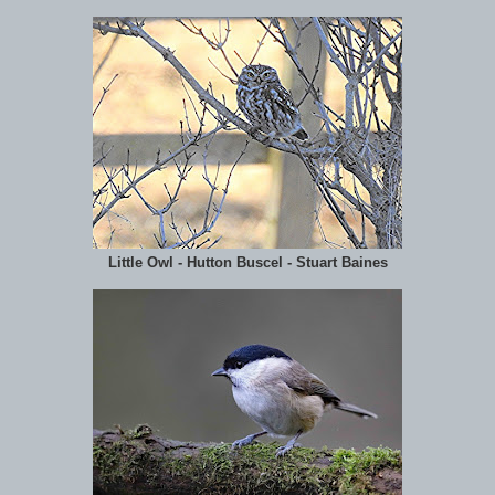
Little Owl - Hutton Buscel - Stuart Baines