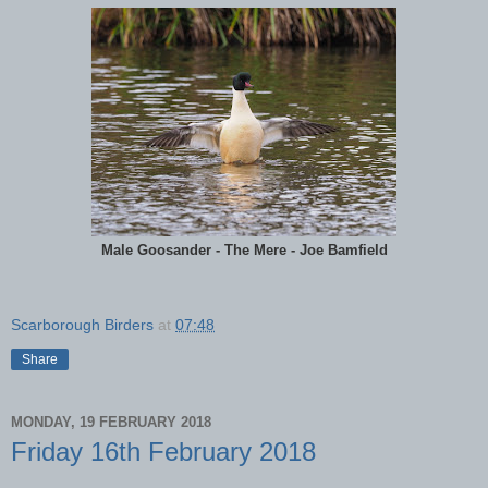
Male Goosander - The Mere - Joe Bamfield
Scarborough Birders
at
07:48
Share
MONDAY, 19 FEBRUARY 2018
Friday 16th February 2018