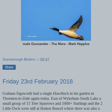
male Goosander - The Mere - Mark Hepples
Scarborough Birders
at
09:47
Share
Friday 23rd February 2018
Graham Sigsworth had a single Hawfinch in his garden in
Thornton-le-Dale again today. East of Wykeham South Lake a
small group of 15 Tree Sparrows and 1000+ Starlings and the 2
Little Owls were still at Hutton Buscel where there was also a