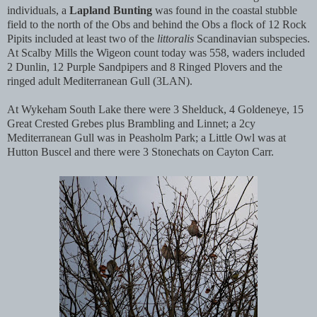
individuals, a
Lapland Bunting
was found in the coastal stubble
field to the north of the Obs and behind the Obs a flock of 12 Rock
Pipits included at least two of the
littoralis
Scandinavian subspecies.
At Scalby Mills the Wigeon count today was 558, waders included
2 Dunlin, 12 Purple Sandpipers and 8 Ringed Plovers and the
ringed adult Mediterranean Gull (3LAN).
At Wykeham South Lake there were 3 Shelduck, 4 Goldeneye, 15
Great Crested Grebes plus Brambling and Linnet; a 2cy
Mediterranean Gull was in Peasholm Park; a Little Owl was at
Hutton Buscel and there were 3 Stonechats on Cayton Carr.