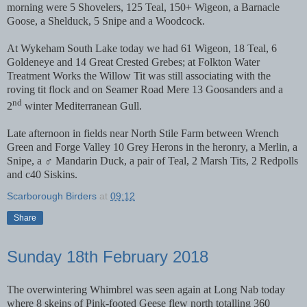
morning were 5 Shovelers, 125 Teal, 150+ Wigeon, a Barnacle
Goose, a Shelduck, 5 Snipe and a Woodcock.
At Wykeham South Lake today we had 61 Wigeon, 18 Teal, 6
Goldeneye and 14 Great Crested Grebes; at Folkton Water
Treatment Works the Willow Tit was still associating with the
roving tit flock and on Seamer Road Mere 13 Goosanders and a
nd
2
winter Mediterranean Gull.
Late afternoon in fields near North Stile Farm between Wrench
Green and Forge Valley 10 Grey Herons in the heronry, a Merlin, a
Snipe, a ♂ Mandarin Duck, a pair of Teal, 2 Marsh Tits, 2 Redpolls
and c40 Siskins.
Scarborough Birders
at
09:12
Share
Sunday 18th February 2018
The overwintering Whimbrel was seen again at Long Nab today
where 8 skeins of Pink-footed Geese flew north totalling 360