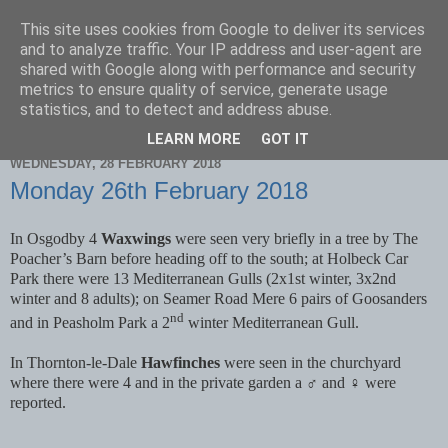
This site uses cookies from Google to deliver its services
Scarborough Birders
and to analyze traffic. Your IP address and user-agent are
shared with Google along with performance and security
metrics to ensure quality of service, generate usage
statistics, and to detect and address abuse.
▼
LEARN MORE
GOT IT
WEDNESDAY, 28 FEBRUARY 2018
Monday 26th February 2018
In Osgodby 4
Waxwings
were seen very briefly in a tree by The
Poacher’s Barn before heading off to the south; at Holbeck Car
Park there were 13 Mediterranean Gulls (2x1st winter, 3x2nd
winter and 8 adults); on Seamer Road Mere 6 pairs of Goosanders
nd
and in Peasholm Park a 2
winter Mediterranean Gull.
In Thornton-le-Dale
Hawfinches
were seen in the churchyard
where there were 4 and in the private garden a ♂ and ♀ were
reported.