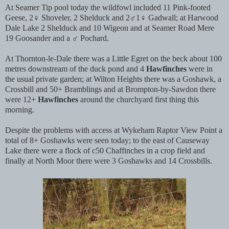
At Seamer Tip pool today the wildfowl included 11 Pink-footed
Geese, 2♀ Shoveler, 2 Shelduck and 2♂1♀ Gadwall; at Harwood
Dale Lake 2 Shelduck and 10 Wigeon and at Seamer Road Mere
19 Goosander and a ♂ Pochard.
At Thornton-le-Dale there was a Little Egret on the beck about 100
metres downstream of the duck pond and 4
Hawfinches
were in
the usual private garden; at Wilton Heights there was a Goshawk, a
Crossbill and 50+ Bramblings and at Brompton-by-Sawdon there
were 12+
Hawfinches
around the churchyard first thing this
morning.
Despite the problems with access at Wykeham Raptor View Point a
total of 8+ Goshawks were seen today; to the east of Causeway
Lake there were a flock of c50 Chaffinches in a crop field and
finally at North Moor there were 3 Goshawks and 14 Crossbills.