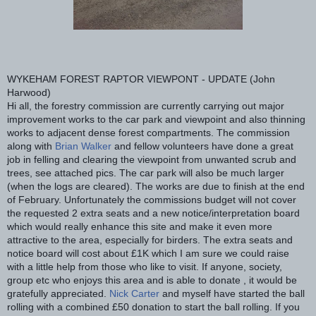
WYKEHAM FOREST RAPTOR VIEWPONT - UPDATE (John
Harwood)
Hi all, the forestry commission are currently carrying out major
improvement works to the car park and viewpoint and also thinning
works to adjacent dense forest compartments. The commission
along with
Brian Walker
and fellow volunteers have done a great
job in felling and clearing the viewpoint from unwanted scrub and
trees, see attached pics. The car park will also be much larger
(when the logs are cleared). The works are due to fin
ish at the end
of February. Unfortunately the commissions budget will not cover
the requested 2 extra seats and a new notice/interpretation board
which would really enhance this site and make it even more
attractive to the area, especially for birders. The extra seats and
notice board will cost about £1K which I am sure we could raise
with a little help from those who like to visit. If anyone, society,
group etc who enjoys this area and is able to donate , it would be
gratefully appreciated.
Nick Carter
and myself have started the ball
rolling with a combined £50 donation to start the ball rolling. If you