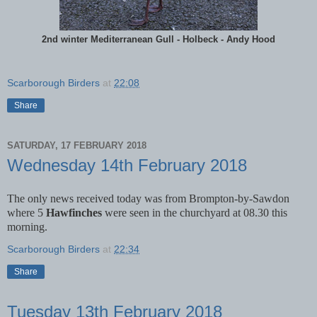
2nd winter Mediterranean Gull - Holbeck - Andy Hood
Scarborough Birders
at
22:08
Share
SATURDAY, 17 FEBRUARY 2018
Wednesday 14th February 2018
The only news received today was from Brompton-by-Sawdon
where 5
Hawfinches
were seen in the churchyard at 08.30 this
morning.
Scarborough Birders
at
22:34
Share
Tuesday 13th February 2018