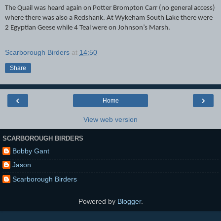
The Quail was heard again on Potter Brompton Carr (no general access)
where there was also a Redshank. At Wykeham South Lake there were
2 Egyptian Geese while 4 Teal were on Johnson’s Marsh.
Scarborough Birders
at
14:50
Share
‹
›
Home
View web version
SCARBOROUGH BIRDERS
Bobby Gant
Jason
Scarborough Birders
Powered by
Blogger
.