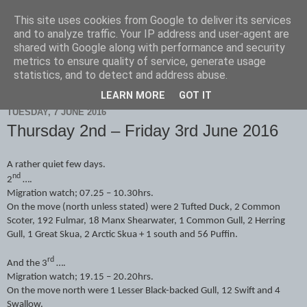
This site uses cookies from Google to deliver its services
Scarborough Birders
and to analyze traffic. Your IP address and user-agent are
shared with Google along with performance and security
metrics to ensure quality of service, generate usage
statistics, and to detect and address abuse.
▼
LEARN MORE
GOT IT
TUESDAY, 7 JUNE 2016
Thursday 2nd – Friday 3rd June 2016
A rather quiet few days.
nd
2
….
Migration watch; 07.25 – 10.30hrs.
On the move (north unless stated) were 2 Tufted Duck, 2 Common
Scoter, 192 Fulmar, 18 Manx Shearwater, 1 Common Gull, 2 Herring
Gull, 1 Great Skua, 2 Arctic Skua + 1 south and 56 Puffin.
rd
And the 3
….
Migration watch; 19.15 – 20.20hrs.
On the move north were 1 Lesser Black-backed Gull, 12 Swift and 4
Swallow.