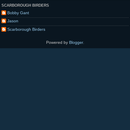
SCARBOROUGH BIRDERS
Bobby Gant
Jason
Scarborough Birders
Powered by
Blogger
.