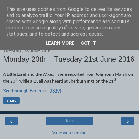
This site uses cookies from Google to deliver its services
Scarborough Birders
and to analyze traffic. Your IP address and user-agent are
shared with Google along with performance and security
metrics to ensure quality of service, generate usage
statistics, and to detect and address abuse.
▼
LEARN MORE
GOT IT
TUESDAY, 28 JUNE 2016
Monday 20th – Tuesday 21st June 2016
A Little Egret and the Wigeon were reported from Johnson’s Marsh on
th
st
the 20
while a Quail was heard at Sherburn Ings on the 21
.
Scarborough Birders
at
13:59
Share
‹
›
Home
View web version