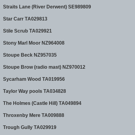
Straits Lane (River Derwent) SE989809
Star Carr TA029813
Stile Scrub TA029921
Stony Marl Moor NZ964008
Stoupe Beck NZ957035
Stoupe Brow (radio mast) NZ970012
Sycarham Wood TA019956
Taylor Way pools TA034828
The Holmes (Castle Hill) TA049894
Throxenby Mere TA009888
Trough Gully TA029919