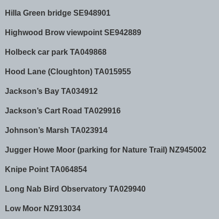
Hilla Green bridge SE948901
Highwood Brow viewpoint SE942889
Holbeck car park TA049868
Hood Lane (Cloughton) TA015955
Jackson’s Bay TA034912
Jackson’s Cart Road TA029916
Johnson’s Marsh TA023914
Jugger Howe Moor (parking for Nature Trail) NZ945002
Knipe Point TA064854
Long Nab Bird Observatory TA029940
Low Moor NZ913034