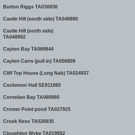
Burton Riggs TA030830
Castle Hill (south side) TA049890
Castle Hill (north side)
TA048892
Cayton Bay TA069844
Cayton Carrs (pull in) TA056809
Cliff Top House (Long Nab) TA024937
Cockmoor Hall SE911865
Cornelian Bay TA060860
Cromer Point pond TA027925
Crook Ness TA026935
Cloughton Wyke TA019952