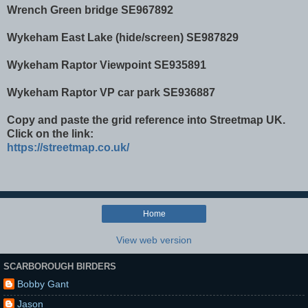
Wrench Green bridge SE967892
Wykeham East Lake (hide/screen) SE987829
Wykeham Raptor Viewpoint SE935891
Wykeham Raptor VP car park SE936887
Copy and paste the grid reference into Streetmap UK.
Click on the link:
https://streetmap.co.uk/
Home
View web version
SCARBOROUGH BIRDERS
Bobby Gant
Jason