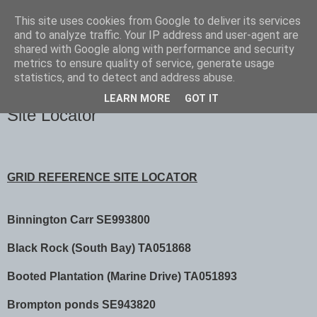
This site uses cookies from Google to deliver its services
Scarborough Birders
and to analyze traffic. Your IP address and user-agent are
shared with Google along with performance and security
metrics to ensure quality of service, generate usage
statistics, and to detect and address abuse.
▼
LEARN MORE
GOT IT
Site Locator
GRID REFERENCE SITE LOCATOR
Binnington Carr SE993800
Black Rock (South Bay) TA051868
Booted Plantation (Marine Drive) TA051893
Brompton ponds SE943820