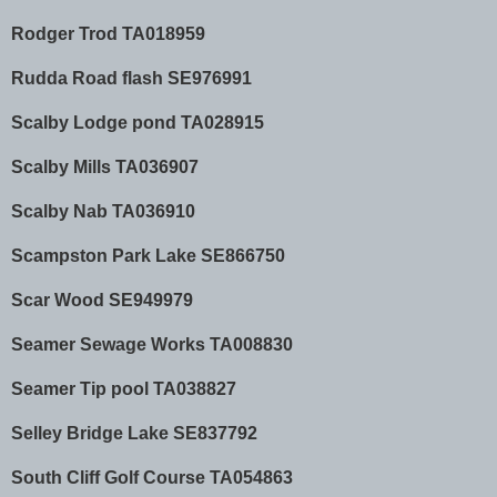
Rodger Trod TA018959
Rudda Road flash SE976991
Scalby Lodge pond TA028915
Scalby Mills TA036907
Scalby Nab TA036910
Scampston Park Lake SE866750
Scar Wood SE949979
Seamer Sewage Works TA008830
Seamer Tip pool TA038827
Selley Bridge Lake SE837792
South Cliff Golf Course TA054863