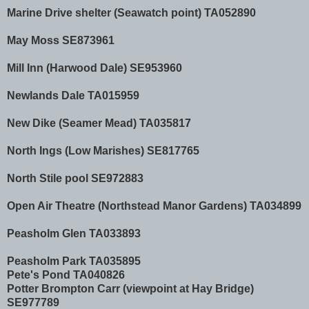
Marine Drive shelter (Seawatch point) TA052890
May Moss SE873961
Mill Inn (Harwood Dale) SE953960
Newlands Dale TA015959
New Dike (Seamer Mead) TA035817
North Ings (Low Marishes) SE817765
North Stile pool SE972883
Open Air Theatre (Northstead Manor Gardens) TA034899
Peasholm Glen TA033893
Peasholm Park TA035895
Pete's Pond TA040826
Potter Brompton Carr (viewpoint at Hay Bridge)
SE977789