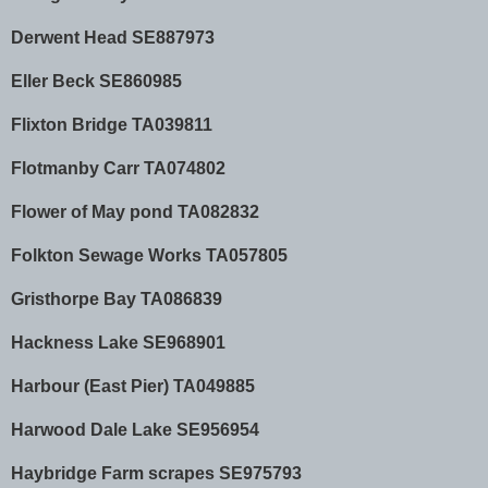
Derwent Head SE887973
Eller Beck SE860985
Flixton Bridge TA039811
Flotmanby Carr TA074802
Flower of May pond TA082832
Folkton Sewage Works TA057805
Gristhorpe Bay TA086839
Hackness Lake SE968901
Harbour (East Pier) TA049885
Harwood Dale Lake SE956954
Haybridge Farm scrapes SE975793