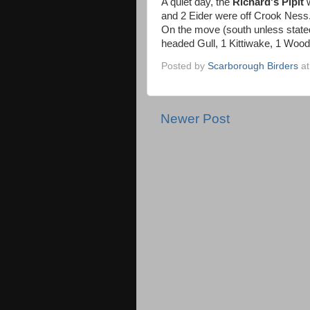
A quiet day, the
Richard's Pipit
and 2 Eider were off Crook Ness
On the move (south unless state
headed Gull, 1 Kittiwake, 1 Wood
Posted by
Scarborough Birders
a
Newer Post