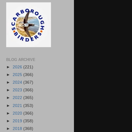
BLOG ARCHIVE
►
2026
(221)
►
2025
(366)
►
2024
(367)
►
2023
(366)
►
2022
(365)
►
2021
(353)
►
2020
(366)
►
2019
(358)
►
2018
(368)