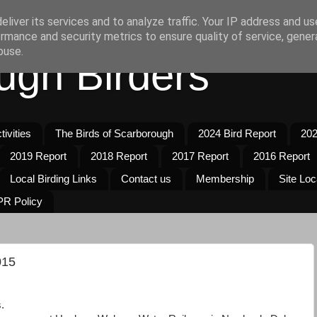
liver its services and to analyze traffic. Your IP address and u
rmance and security metrics to ensure quality of service, gene
buse.
ugh Birders
ivities
The Birds of Scarborough
2024 Bird Report
202
2019 Report
2018 Report
2017 Report
2016 Report
Local Birding Links
Contact us
Membership
Site Loc
R Policy
015
.