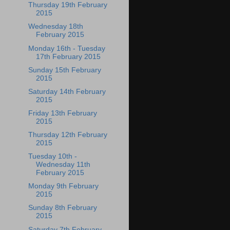
Thursday 19th February
2015
Wednesday 18th
February 2015
Monday 16th - Tuesday
17th February 2015
Sunday 15th February
2015
Saturday 14th February
2015
Friday 13th February
2015
Thursday 12th February
2015
Tuesday 10th -
Wednesday 11th
February 2015
Monday 9th February
2015
Sunday 8th February
2015
Saturday 7th February