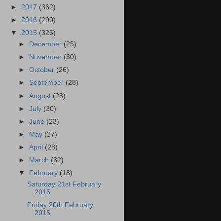
►
2017
(362)
►
2016
(290)
▼
2015
(326)
►
December
(25)
►
November
(30)
►
October
(26)
►
September
(28)
►
August
(28)
►
July
(30)
►
June
(23)
►
May
(27)
►
April
(28)
►
March
(32)
▼
February
(18)
Saturday 21st February
2015
Friday 20th February
2015