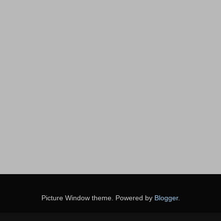
Picture Window theme. Powered by
Blogger
.