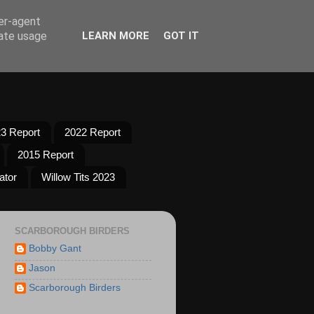
ser-agent
rate usage
LEARN MORE
GOT IT
3 Report
2022 Report
2015 Report
ator
Willow Tits 2023
SCARBOROUGH BIRDERS
Bobby Gant
Jason
Scarborough Birders