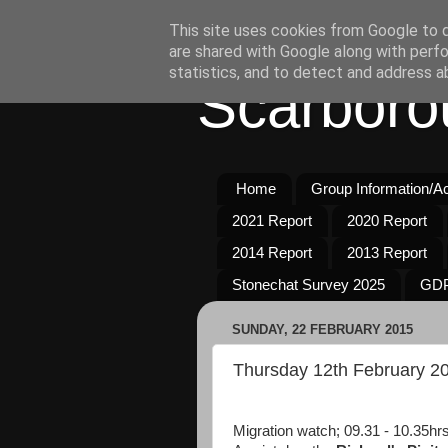
This site uses cookies from Google to de
are shared with Google along with perfo
statistics, and to detect and address a
Scarboro
Home
Group Information/Act
2021 Report
2020 Report
2014 Report
2013 Report
Stonechat Survey 2025
GDP
SUNDAY, 22 FEBRUARY 2015
Thursday 12th February 2
Migration watch; 09.31 - 10.35hrs