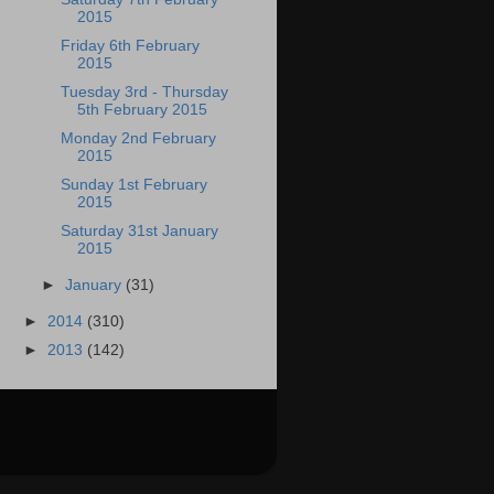
2015
Friday 6th February
2015
Tuesday 3rd - Thursday
5th February 2015
Monday 2nd February
2015
Sunday 1st February
2015
Saturday 31st January
2015
►
January
(31)
►
2014
(310)
►
2013
(142)