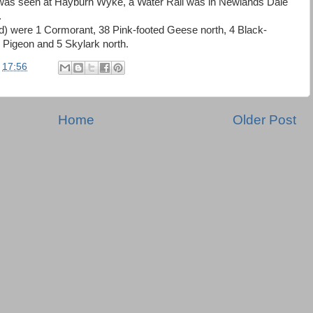
was seen at Hayburn Wyke, a Water Rail was in Newlands Dale
.
d) were 1 Cormorant, 38 Pink-footed Geese north, 4 Black-
 Pigeon and 5 Skylark north.
t
17:56
Home
Older Post