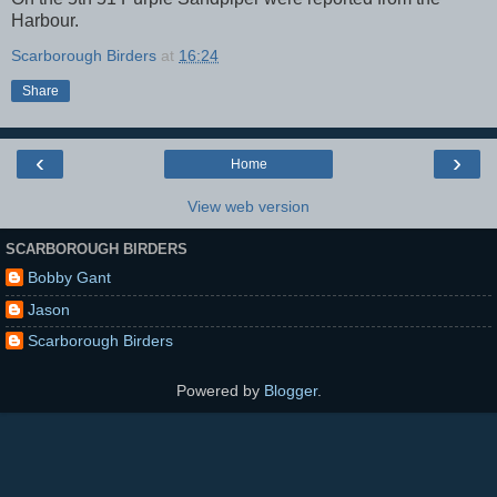
Harbour.
Scarborough Birders
at
16:24
Share
‹
›
Home
View web version
SCARBOROUGH BIRDERS
Bobby Gant
Jason
Scarborough Birders
Powered by
Blogger
.