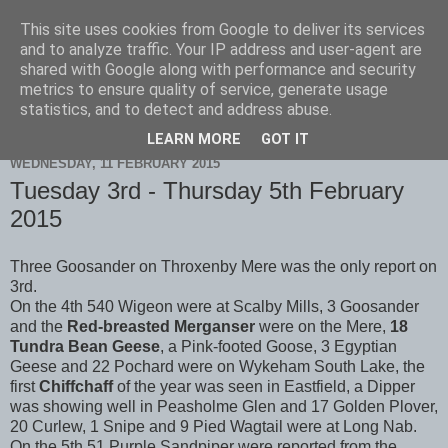
This site uses cookies from Google to deliver its services
Scarborough Birders
and to analyze traffic. Your IP address and user-agent are
shared with Google along with performance and security
metrics to ensure quality of service, generate usage
statistics, and to detect and address abuse.
▼
LEARN MORE
GOT IT
WEDNESDAY, 11 FEBRUARY 2015
Tuesday 3rd - Thursday 5th February
2015
Three Goosander on Throxenby Mere was the only report on
3rd.
On the 4th 540 Wigeon were at Scalby Mills, 3 Goosander
and the
Red-breasted Merganser
were on the Mere,
18
Tundra Bean Geese
, a Pink-footed Goose, 3 Egyptian
Geese and 22 Pochard were on Wykeham South Lake, the
first
Chiffchaff
of the year was seen in Eastfield, a Dipper
was showing well in Peasholme Glen and 17 Golden Plover,
20 Curlew, 1 Snipe and 9 Pied Wagtail were at Long Nab.
On the 5th 51 Purple Sandpiper were reported from the