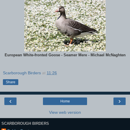
European White-fronted Goose - Seamer Mere - Michael McNaghten
Scarborough Birders
at
11:26
Share
‹
›
Home
View web version
SCARBOROUGH BIRDERS