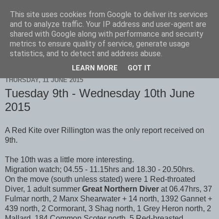
This site uses cookies from Google to deliver its services
Scarborough Birders
and to analyze traffic. Your IP address and user-agent are
shared with Google along with performance and security
metrics to ensure quality of service, generate usage
statistics, and to detect and address abuse.
▼
LEARN MORE
GOT IT
THURSDAY, 11 JUNE 2015
Tuesday 9th - Wednesday 10th June
2015
A Red Kite over Rillington was the only report received on
9th.
The 10th was a little more interesting.
Migration watch; 04.55 - 11.15hrs and 18.30 - 20.50hrs.
On the move (south unless stated) were 1 Red-throated
Diver, 1 adult summer
Great Northern Diver
at 06.47hrs, 37
Fulmar north, 2 Manx Shearwater + 14 north, 1392 Gannet +
439 north, 2 Cormorant, 3 Shag north, 1 Grey Heron north, 2
Mallard, 184 Common Scoter north, 5 Red-breasted