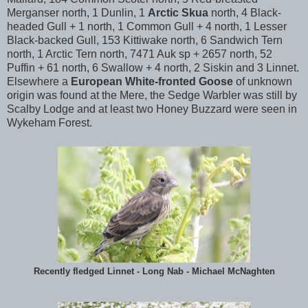
Merganser north, 1 Dunlin, 1
Arctic Skua
north, 4 Black-
headed Gull + 1 north, 1 Common Gull + 4 north, 1 Lesser
Black-backed Gull, 153 Kittiwake north, 6 Sandwich Tern
north, 1 Arctic Tern north, 7471 Auk sp + 2657 north, 52
Puffin + 61 north, 6 Swallow + 4 north, 2 Siskin and 3 Linnet.
Elsewhere a
European White-fronted Goose
of unknown
origin was found at the Mere, the Sedge Warbler was still by
Scalby Lodge and at least two Honey Buzzard were seen in
Wykeham Forest.
Recently fledged Linnet - Long Nab - Michael McNaghten