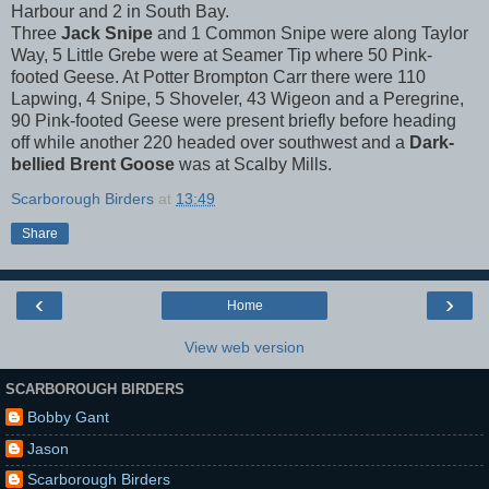
Harbour and 2 in South Bay.
Three
Jack Snipe
and 1 Common Snipe were along Taylor
Way, 5 Little Grebe were at Seamer Tip where 50 Pink-
footed Geese. At Potter Brompton Carr there were 110
Lapwing, 4 Snipe, 5 Shoveler, 43 Wigeon and a Peregrine,
90 Pink-footed Geese were present briefly before heading
off while another 220 headed over southwest and a
Dark-
bellied Brent Goose
was at Scalby Mills.
Scarborough Birders
at
13:49
Share
‹
›
Home
View web version
SCARBOROUGH BIRDERS
Bobby Gant
Jason
Scarborough Birders