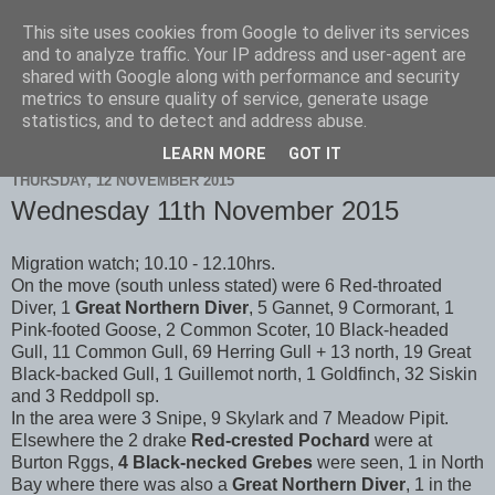
This site uses cookies from Google to deliver its services
Scarborough Birders
and to analyze traffic. Your IP address and user-agent are
shared with Google along with performance and security
metrics to ensure quality of service, generate usage
statistics, and to detect and address abuse.
▼
LEARN MORE
GOT IT
THURSDAY, 12 NOVEMBER 2015
Wednesday 11th November 2015
Migration watch; 10.10 - 12.10hrs.
On the move (south unless stated) were 6 Red-throated
Diver, 1
Great Northern Diver
, 5 Gannet, 9 Cormorant, 1
Pink-footed Goose, 2 Common Scoter, 10 Black-headed
Gull, 11 Common Gull, 69 Herring Gull + 13 north, 19 Great
Black-backed Gull, 1 Guillemot north, 1 Goldfinch, 32 Siskin
and 3 Reddpoll sp.
In the area were 3 Snipe, 9 Skylark and 7 Meadow Pipit.
Elsewhere the 2 drake
Red-crested Pochard
were at
Burton Rggs,
4 Black-necked Grebes
were seen, 1 in North
Bay where there was also a
Great Northern Diver
, 1 in the