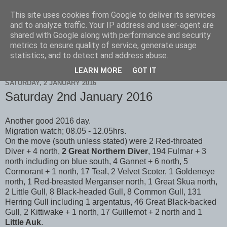
This site uses cookies from Google to deliver its services
Scarborough Birders
and to analyze traffic. Your IP address and user-agent are
shared with Google along with performance and security
metrics to ensure quality of service, generate usage
statistics, and to detect and address abuse.
▼
LEARN MORE
GOT IT
SATURDAY, 2 JANUARY 2016
Saturday 2nd January 2016
Another good 2016 day.
Migration watch; 08.05 - 12.05hrs.
On the move (south unless stated) were 2 Red-throated
Diver + 4 north,
2 Great Northern Diver
, 194 Fulmar + 3
north including on blue south, 4 Gannet + 6 north, 5
Cormorant + 1 north, 17 Teal, 2 Velvet Scoter, 1 Goldeneye
north, 1 Red-breasted Merganser north, 1 Great Skua north,
2 Little Gull, 8 Black-headed Gull, 8 Common Gull, 131
Herring Gull including 1 argentatus, 46 Great Black-backed
Gull, 2 Kittiwake + 1 north, 17 Guillemot + 2 north and 1
Little Auk
.