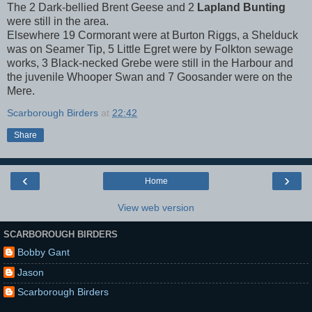
The 2 Dark-bellied Brent Geese and 2
Lapland Bunting
were still in the area.
Elsewhere 19 Cormorant were at Burton Riggs, a Shelduck
was on Seamer Tip, 5 Little Egret were by Folkton sewage
works, 3 Black-necked Grebe were still in the Harbour and
the juvenile Whooper Swan and 7 Goosander were on the
Mere.
Scarborough Birders
at
22:42
Share
‹
›
Home
View web version
SCARBOROUGH BIRDERS
Bobby Gant
Jason
Scarborough Birders