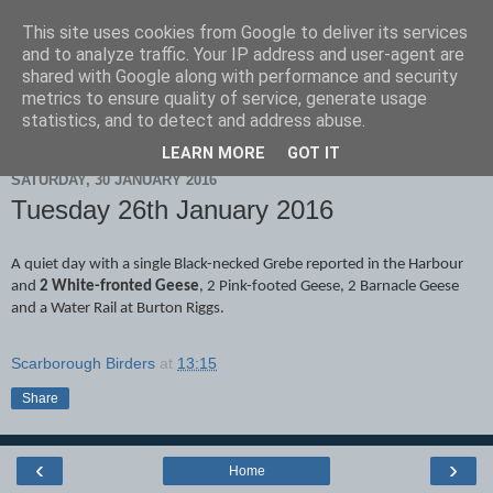
This site uses cookies from Google to deliver its services
Scarborough Birders
and to analyze traffic. Your IP address and user-agent are
shared with Google along with performance and security
metrics to ensure quality of service, generate usage
statistics, and to detect and address abuse.
▼
LEARN MORE
GOT IT
SATURDAY, 30 JANUARY 2016
Tuesday 26th January 2016
A quiet day with a single Black-necked Grebe reported in the Harbour
and
2 White-fronted Geese
, 2 Pink-footed Geese, 2 Barnacle Geese
and a Water Rail at Burton Riggs.
Scarborough Birders
at
13:15
Share
‹
›
Home