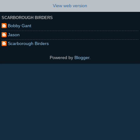
View web version
SCARBOROUGH BIRDERS
Bobby Gant
Jason
Scarborough Birders
Powered by
Blogger
.