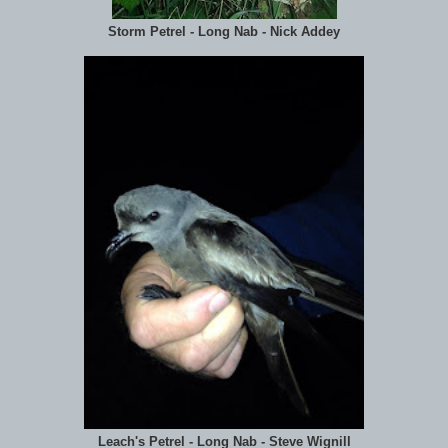
Storm Petrel - Long Nab - Nick Addey
Leach's Petrel - Long Nab - Steve Wignill