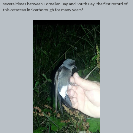
several times between Cornelian Bay and South Bay, the first record of
this cetacean in Scarborough for many years!