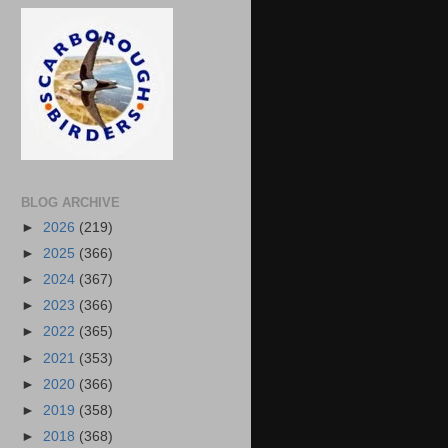
BLOG ARCHIVE
►
2026
(219)
►
2025
(366)
►
2024
(367)
►
2023
(366)
►
2022
(365)
►
2021
(353)
►
2020
(366)
►
2019
(358)
►
2018
(368)