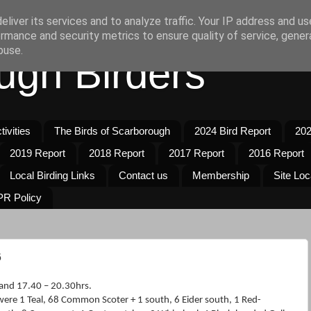
liver its services and to analyze traffic. Your IP address and u
rmance and security metrics to ensure quality of service, gene
buse.
ugh Birders
ivities
The Birds of Scarborough
2024 Bird Report
202
2019 Report
2018 Report
2017 Report
2016 Report
Local Birding Links
Contact us
Membership
Site Loc
R Policy
6
and 17.40 – 20.30hrs.
were 1 Teal, 68 Common Scoter + 1 south, 6 Eider south, 1 Red-