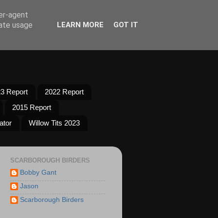
ser-agent
rate usage
LEARN MORE
GOT IT
3 Report
2022 Report
2015 Report
ator
Willow Tits 2023
SCARBOROUGH BIRDERS
Bobby Gant
Jason
Scarborough Birders