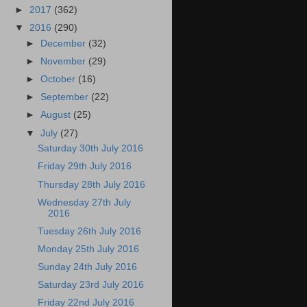
►
2017
(362)
▼
2016
(290)
►
December
(32)
►
November
(29)
►
October
(16)
►
September
(22)
►
August
(25)
▼
July
(27)
Saturday 30th July 2016
Friday 29th July 2016
Thursday 28th July 2016
Wednesday 27th July
2016
Tuesday 26th July 2016
Monday 25th July 2016
Sunday 24th July 2016
Saturday 23rd July 2016
Friday 22nd July 2016