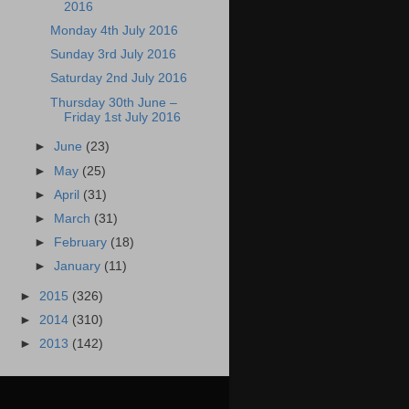
2016
Monday 4th July 2016
Sunday 3rd July 2016
Saturday 2nd July 2016
Thursday 30th June –
Friday 1st July 2016
►
June
(23)
►
May
(25)
►
April
(31)
►
March
(31)
►
February
(18)
►
January
(11)
►
2015
(326)
►
2014
(310)
►
2013
(142)