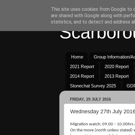
This site uses cookies from Google to de
are shared with Google along with perfo
statistics, and to detect and address a
Scarboro
Home
Group Information/Act
2021 Report
2020 Report
2014 Report
2013 Report
Stonechat Survey 2025
GDP
FRIDAY, 29 JULY 2016
Wednesday 27th July 201
Migration watch; 09.00 – 10.00hrs 
On the move (north unless stated) 