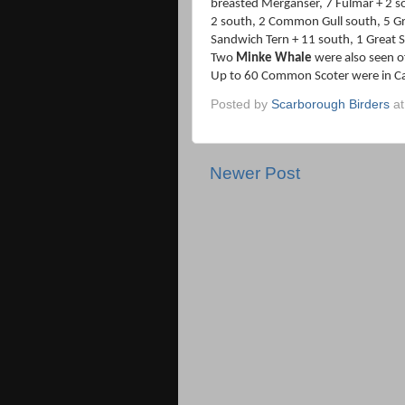
breasted Merganser, 7 Fulmar + 2 s
2 south, 2 Common Gull south, 5 Gre
Sandwich Tern + 11 south, 1 Great S
Two
Minke Whale
were also seen o
Up to 60 Common Scoter were in C
Posted by
Scarborough Birders
a
Newer Post