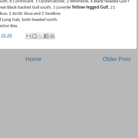
outh, 8 Cormorant, 1 Oystercatcher, 2 Whimbrel, 4 Black-headed Gull +
at Black-backed Gull south, 1 juvenile
Yellow-legged Gull
, 21
kua, 2 Arctic Skua and 2 Swallow.
f Long Nab, both headed north.
ayton Bay.
t
15:26
Home
Older Post