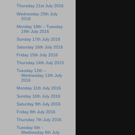
Thursday 21st July 2016
Wednesday 20th July
2016
Monday 18th – Tuesday
19th July 2016
Sunday 17th July 2016
Saturday 16th July 2016
Friday 15th July 2016
Thursday 14th July 2015
Tuesday 12th –
Wednesday 13th July
2016
Monday 11th July 2016
Sunday 10th July 2016
Saturday 9th July 2016
Friday 8th July 2016
Thursday 7th July 2016
Tuesday 5th -
Wednesday 6th July