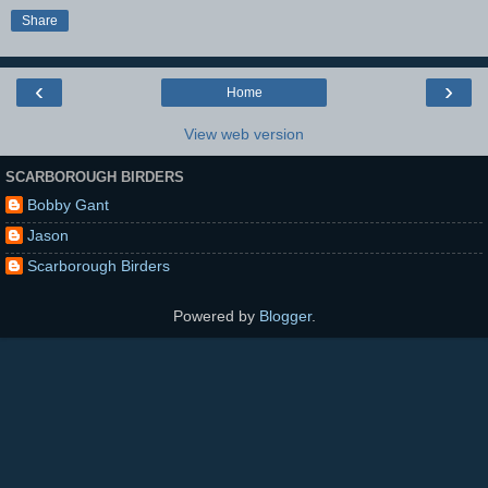
Share
‹
›
Home
View web version
SCARBOROUGH BIRDERS
Bobby Gant
Jason
Scarborough Birders
Powered by
Blogger
.