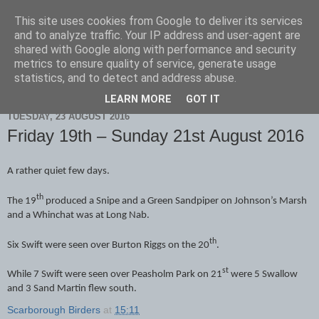
This site uses cookies from Google to deliver its services
Scarborough Birders
and to analyze traffic. Your IP address and user-agent are
shared with Google along with performance and security
metrics to ensure quality of service, generate usage
statistics, and to detect and address abuse.
▼
LEARN MORE
GOT IT
TUESDAY, 23 AUGUST 2016
Friday 19th – Sunday 21st August 2016
A rather quiet few days.
th
The 19
produced a Snipe and a Green Sandpiper on Johnson’s Marsh
and a Whinchat was at Long Nab.
th
Six Swift were seen over Burton Riggs on the 20
.
st
While 7 Swift were seen over Peasholm Park on 21
were 5 Swallow
and 3 Sand Martin flew south.
Scarborough Birders
at
15:11