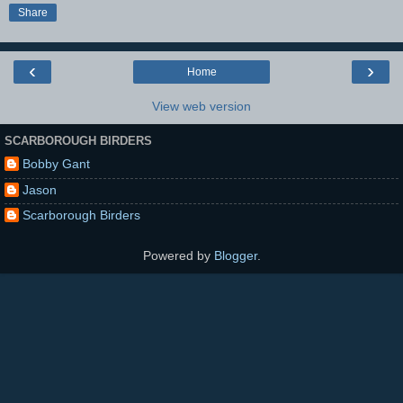
Share
‹
›
Home
View web version
SCARBOROUGH BIRDERS
Bobby Gant
Jason
Scarborough Birders
Powered by
Blogger
.