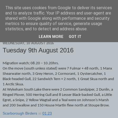
This site uses cookies from Google to deliver its services
Scarborough Birders
and to analyze traffic. Your IP address and user-agent are
shared with Google along with performance and security
metrics to ensure quality of service, generate usage
statistics, and to detect and address abuse.
▼
LEARN MORE
GOT IT
WEDNESDAY, 10 AUGUST 2016
Tuesday 9th August 2016
Migration watch; 08.20 – 10.20hrs.
On the move (south unless stated) were 7 Fulmar + 48 north, 1 Manx
Shearwater north, 3 Grey Heron, 2 Cormorant, 1 Oystercatcher, 1
Black-headed Gull, 22 Sandwich Tern + 2 north, 1 Great Skua north and
1 Arctic Skua.
At Wykeham South Lake there were 2 Common Sandpiper, 2 Dunlin, a
Ringed Plover, 500 Herring Gull and 8 Lesser Black-backed Gull, a Little
Egret, a Snipe, 2 Yellow Wagtail and a Teal were on Johnson’s Marsh
and 200 Swallow and 150 House Martin flew north at Stoupe Brow.
Scarborough Birders
at
01:23