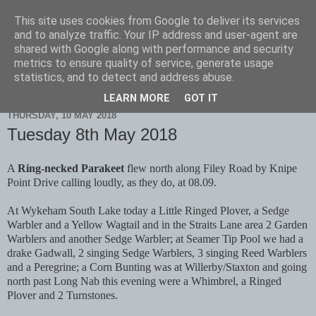
This site uses cookies from Google to deliver its services
Scarborough Birders
and to analyze traffic. Your IP address and user-agent are
shared with Google along with performance and security
metrics to ensure quality of service, generate usage
statistics, and to detect and address abuse.
▼
LEARN MORE
GOT IT
THURSDAY, 10 MAY 2018
Tuesday 8th May 2018
A
Ring-necked Parakeet
flew north along Filey Road by Knipe
Point Drive calling loudly, as they do, at 08.09.
At Wykeham South Lake today a Little Ringed Plover, a Sedge
Warbler and a Yellow Wagtail and in the Straits Lane area 2 Garden
Warblers and another Sedge Warbler; at Seamer Tip Pool we had a
drake Gadwall, 2 singing Sedge Warblers, 3 singing Reed Warblers
and a Peregrine; a Corn Bunting was at Willerby/Staxton and going
north past Long Nab this evening were a Whimbrel, a Ringed
Plover and 2 Turnstones.