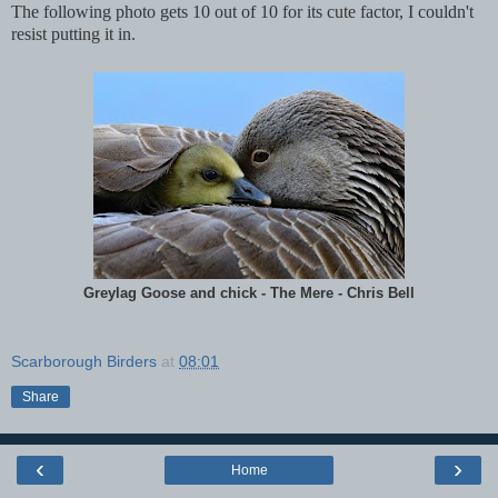
The following photo gets 10 out of 10 for its cute factor, I couldn't
resist putting it in.
Greylag Goose and chick - The Mere - Chris Bell
Scarborough Birders
at
08:01
Share
‹
›
Home