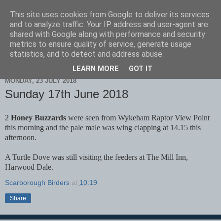
This site uses cookies from Google to deliver its services
Scarborough Birders
and to analyze traffic. Your IP address and user-agent are
shared with Google along with performance and security
metrics to ensure quality of service, generate usage
statistics, and to detect and address abuse.
▼
LEARN MORE
GOT IT
MONDAY, 23 JULY 2018
Sunday 17th June 2018
2
Honey Buzzards
were seen from Wykeham Raptor View Point
this morning and the pale male was wing clapping at 14.15 this
afternoon.
A Turtle Dove was still visiting the feeders at The Mill Inn,
Harwood Dale.
Scarborough Birders
at
10:19
Share