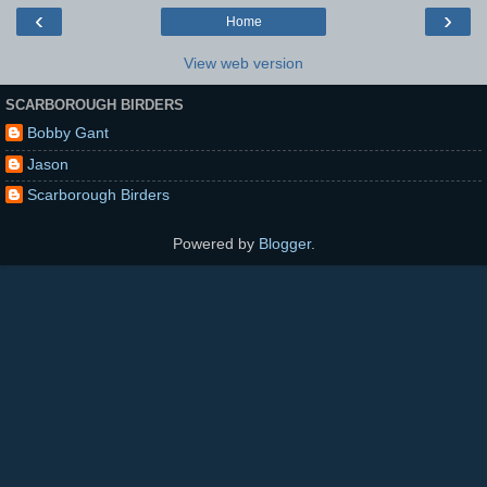
‹
›
Home
View web version
SCARBOROUGH BIRDERS
Bobby Gant
Jason
Scarborough Birders
Powered by
Blogger
.