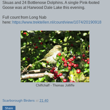
Skuas and 24 Bottlenose Dolphins. A single Pink-footed
Goose was at Harwood Dale Lake this evening.
Full count from Long Nab
here:
https://www.trektellen.nl/count/view/1074/20190918
Chiffchaff - Thomas Jolliffe
Scarborough Birders
at
21:40
Share