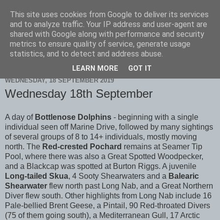
This site uses cookies from Google to deliver its services
Scarborough Birders
and to analyze traffic. Your IP address and user-agent are
shared with Google along with performance and security
metrics to ensure quality of service, generate usage
statistics, and to detect and address abuse.
▼
LEARN MORE
GOT IT
WEDNESDAY, 18 SEPTEMBER 2019
Wednesday 18th September
A day of
Bottlenose Dolphins
- beginning with a single
individual seen off Marine Drive, followed by many sightings
of several groups of 8 to 14+ individuals, mostly moving
north. The
Red-crested Pochard
remains at Seamer Tip
Pool, where there was also a Great Spotted Woodpecker,
and a Blackcap was spotted at Burton Riggs. A juvenile
Long-tailed Skua
, 4 Sooty Shearwaters and a
Balearic
Shearwater
flew north past Long Nab, and a Great Northern
Diver flew south. Other highlights from Long Nab include 16
Pale-bellied Brent Geese, a Pintail, 90 Red-throated Divers
(75 of them going south), a Mediterranean Gull, 17 Arctic