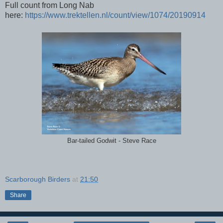
Full count from Long Nab
here:
https://www.trektellen.nl/count/view/1074/20190914
Bar-tailed Godwit - Steve Race
Scarborough Birders
at
21:50
Share