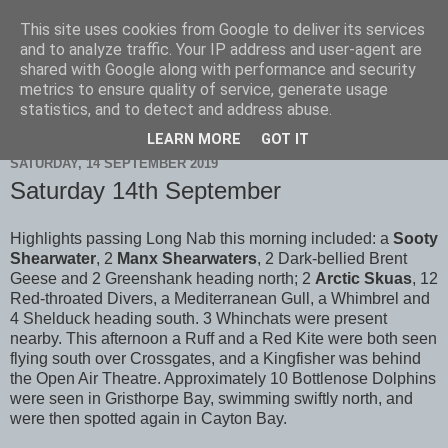
This site uses cookies from Google to deliver its services
Scarborough Birders
and to analyze traffic. Your IP address and user-agent are
shared with Google along with performance and security
metrics to ensure quality of service, generate usage
statistics, and to detect and address abuse.
▼
LEARN MORE
GOT IT
SATURDAY, 14 SEPTEMBER 2019
Saturday 14th September
Highlights passing Long Nab this morning included: a
Sooty
Shearwater
, 2
Manx Shearwaters
, 2 Dark-bellied Brent
Geese and 2 Greenshank heading north; 2
Arctic Skuas
, 12
Red-throated Divers, a Mediterranean Gull, a Whimbrel and
4 Shelduck heading south. 3 Whinchats were present
nearby. This afternoon a Ruff and a Red Kite were both seen
flying south over Crossgates, and a Kingfisher was behind
the Open Air Theatre. Approximately 10 Bottlenose Dolphins
were seen in Gristhorpe Bay, swimming swiftly north, and
were then spotted again in Cayton Bay.