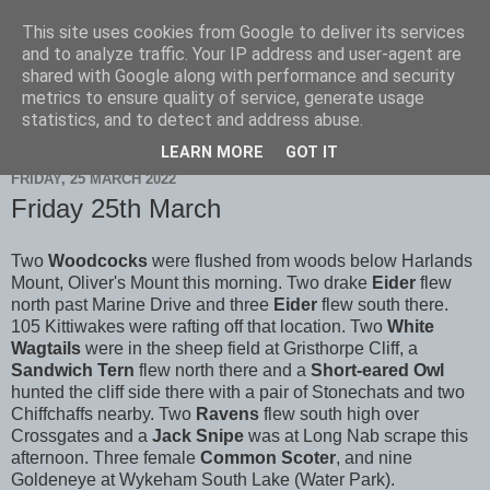
This site uses cookies from Google to deliver its services
Scarborough Birders
and to analyze traffic. Your IP address and user-agent are
shared with Google along with performance and security
metrics to ensure quality of service, generate usage
statistics, and to detect and address abuse.
▼
LEARN MORE
GOT IT
FRIDAY, 25 MARCH 2022
Friday 25th March
Two
Woodcocks
were flushed from woods below Harlands
Mount, Oliver's Mount this morning. Two drake
Eider
flew
north past Marine Drive and three
Eider
flew south there.
105 Kittiwakes were rafting off that location. Two
White
Wagtails
were in the sheep field at Gristhorpe Cliff, a
Sandwich Tern
flew north there and a
Short-eared Owl
hunted the cliff side there with a pair of Stonechats and two
Chiffchaffs nearby. Two
Ravens
flew south high over
Crossgates and a
Jack Snipe
was at Long Nab scrape this
afternoon. Three female
Common Scoter
, and nine
Goldeneye at Wykeham South Lake (Water Park).