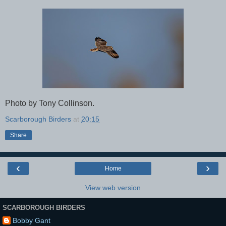
Photo by Tony Collinson.
Scarborough Birders
at
20:15
Share
‹
›
Home
View web version
SCARBOROUGH BIRDERS
Bobby Gant