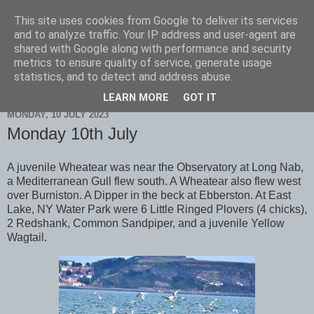
This site uses cookies from Google to deliver its services
Scarborough Birders
and to analyze traffic. Your IP address and user-agent are
shared with Google along with performance and security
metrics to ensure quality of service, generate usage
statistics, and to detect and address abuse.
▼
LEARN MORE
GOT IT
MONDAY, 10 JULY 2023
Monday 10th July
A juvenile Wheatear was near the Observatory at Long Nab,
a Mediterranean Gull flew south. A Wheatear also flew west
over Burniston. A Dipper in the beck at Ebberston. At East
Lake, NY Water Park were 6 Little Ringed Plovers (4 chicks),
2 Redshank, Common Sandpiper, and a juvenile Yellow
Wagtail.