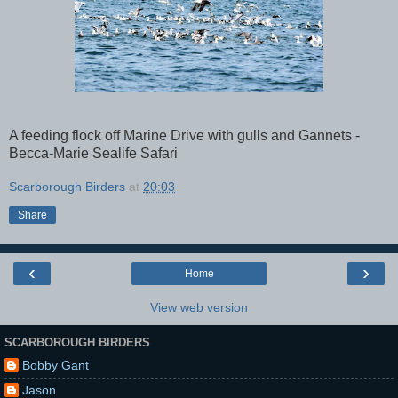
A feeding flock off Marine Drive with gulls and Gannets -
Becca-Marie Sealife Safari
Scarborough Birders
at
20:03
Share
‹
›
Home
View web version
SCARBOROUGH BIRDERS
Bobby Gant
Jason