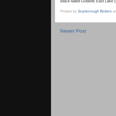
Black-tailed Godwits East Lake 
Posted by
Scarborough Birders
a
Newer Post