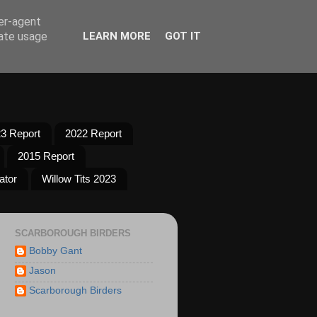
ser-agent
rate usage
LEARN MORE
GOT IT
3 Report
2022 Report
2015 Report
ator
Willow Tits 2023
SCARBOROUGH BIRDERS
Bobby Gant
Jason
Scarborough Birders