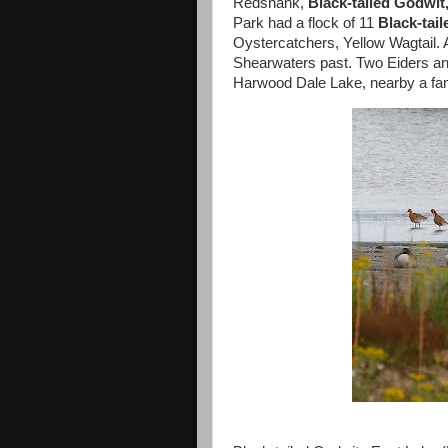
Redshank,
Black-tailed Godwit
Park had a flock of 11
Black-tai
Oystercatchers, Yellow Wagtail.
Shearwaters past. Two Eiders and
Harwood Dale Lake, nearby a fami