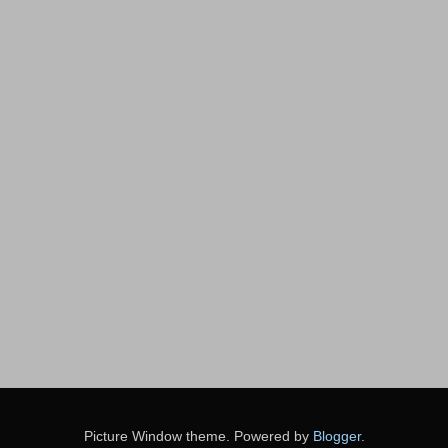
Picture Window theme. Powered by
Blogger
.