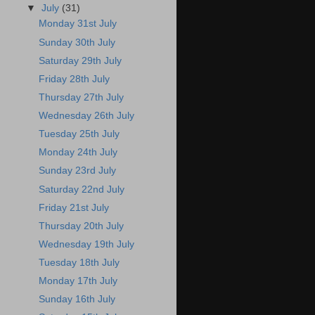
▼
July
(31)
Monday 31st July
Sunday 30th July
Saturday 29th July
Friday 28th July
Thursday 27th July
Wednesday 26th July
Tuesday 25th July
Monday 24th July
Sunday 23rd July
Saturday 22nd July
Friday 21st July
Thursday 20th July
Wednesday 19th July
Tuesday 18th July
Monday 17th July
Sunday 16th July