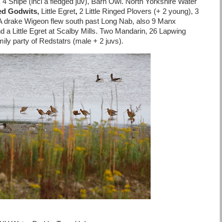
,
4 Snipe (incl a fledged juv), Barn Owl. North Yorkshire Water
led Godwits,
Little
Egret
,
2 Little Ringed Plovers (+ 2 young), 3
 A drake Wigeon flew south past Long Nab, also 9 Manx
 a Little Egret at Scalby Mills. Two Mandarin, 26 Lapwing
ly party of Redstatrs (male + 2 juvs).