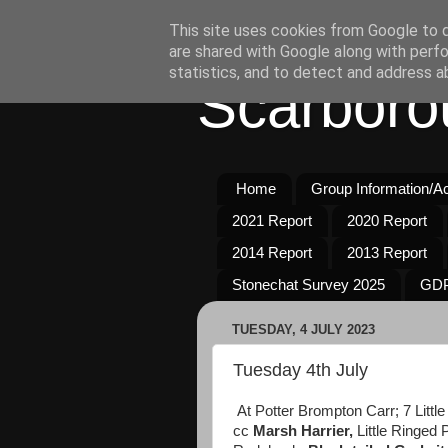
This site uses cookies from Google to de
are shared with Google along with perfo
statistics, and to detect and address a
Scarboro
Home
Group Information/Act
2021 Report
2020 Report
2014 Report
2013 Report
Stonechat Survey 2025
GDP
TUESDAY, 4 JULY 2023
Tuesday 4th July
At Potter Brompton Carr; 7 Littl
cc
Marsh Harrier,
Little Ringed