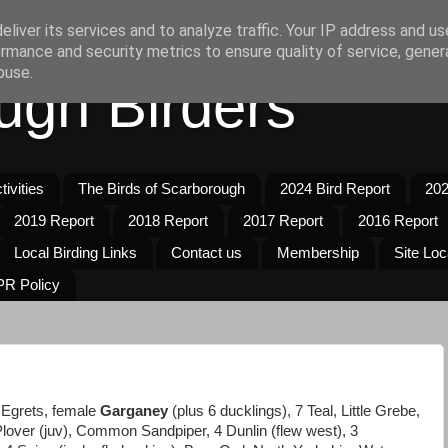
liver its services and to analyze traffic. Your IP address and u
rmance and security metrics to ensure quality of service, gene
buse.
ugh Birders
ivities
The Birds of Scarborough
2024 Bird Report
202
2019 Report
2018 Report
2017 Report
2016 Report
Local Birding Links
Contact us
Membership
Site Loc
R Policy
e Egrets, female
Garganey
(plus 6 ducklings), 7 Teal, Little Grebe,
 Plover (juv), Common Sandpiper, 4 Dunlin (flew west), 3