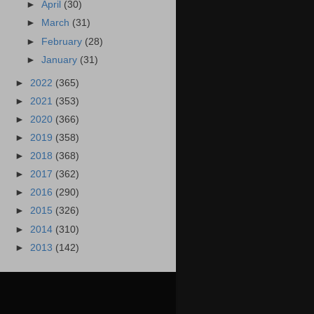
►
April
(30)
►
March
(31)
►
February
(28)
►
January
(31)
►
2022
(365)
►
2021
(353)
►
2020
(366)
►
2019
(358)
►
2018
(368)
►
2017
(362)
►
2016
(290)
►
2015
(326)
►
2014
(310)
►
2013
(142)