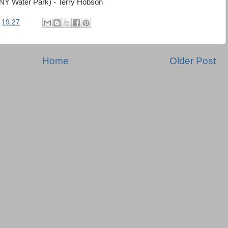
(NY Water Park) - Terry Hobson
t
19:27
Home
Older Post