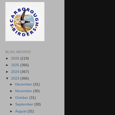
BLOG ARCHIVE
►
2026
(219)
►
2025
(366)
►
2024
(367)
▼
2023
(366)
►
December
(31)
►
November
(30)
►
October
(31)
►
September
(30)
►
August
(31)