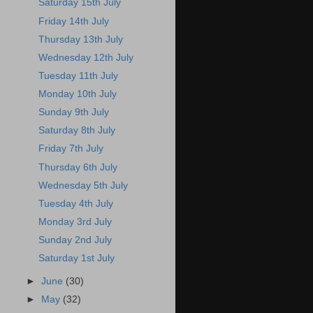
Saturday 15th July
Friday 14th July
Thursday 13th July
Wednesday 12th July
Tuesday 11th July
Monday 10th July
Sunday 9th July
Saturday 8th July
Friday 7th July
Thursday 6th July
Wednesday 5th July
Tuesday 4th July
Monday 3rd July
Sunday 2nd July
Saturday 1st July
►
June
(30)
►
May
(32)