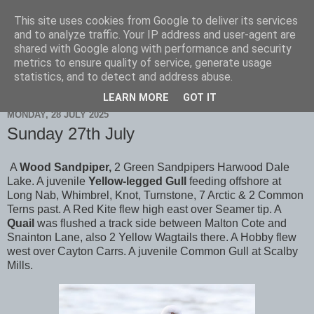
This site uses cookies from Google to deliver its services
Scarborough Birders
and to analyze traffic. Your IP address and user-agent are
shared with Google along with performance and security
metrics to ensure quality of service, generate usage
statistics, and to detect and address abuse.
▼
LEARN MORE
GOT IT
MONDAY, 28 JULY 2025
Sunday 27th July
A
Wood Sandpiper,
2 Green Sandpipers Harwood Dale
Lake. A juvenile
Yellow-legged Gull
feeding offshore at
Long Nab, Whimbrel, Knot, Turnstone, 7 Arctic & 2 Common
Terns past. A Red Kite flew high east over Seamer tip. A
Quail
was flushed a track side between Malton Cote and
Snainton Lane, also 2 Yellow Wagtails there. A Hobby flew
west over Cayton Carrs. A juvenile Common Gull at Scalby
Mills.