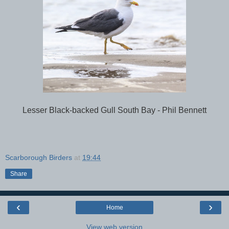
Lesser Black-backed Gull South Bay - Phil Bennett
Scarborough Birders
at
19:44
Share
‹
›
Home
View web version