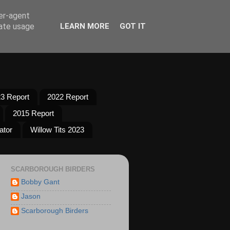
ser-agent
rate usage
LEARN MORE
GOT IT
3 Report
2022 Report
2015 Report
ator
Willow Tits 2023
SCARBOROUGH BIRDERS
Bobby Gant
Jason
Scarborough Birders