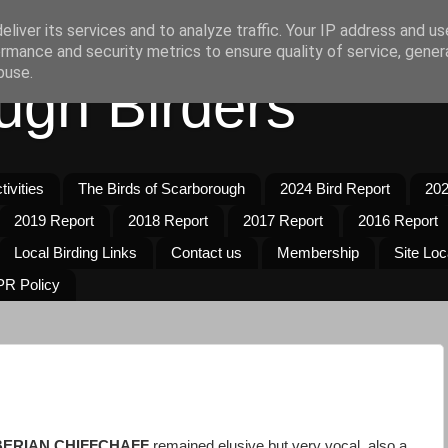
liver its services and to analyze traffic. Your IP address and u
rmance and security metrics to ensure quality of service, gene
buse.
ugh Birders
ivities
The Birds of Scarborough
2024 Bird Report
202
2019 Report
2018 Report
2017 Report
2016 Report
Local Birding Links
Contact us
Membership
Site Loc
R Policy
BERIAN CHIFFCHAFF
remained elusive but very vocal, also a