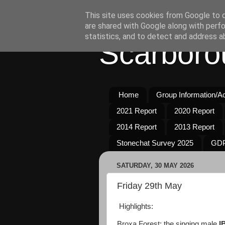
This site uses cookies from Google to de
are shared with Google along with perfo
statistics, and to detect and address a
Scarboro
Home
Group Information/Act
2021 Report
2020 Report
2014 Report
2013 Report
Stonechat Survey 2025
GDP
SATURDAY, 30 MAY 2026
Friday 29th May
Highlights:
Broxa Forest: the singing male
I