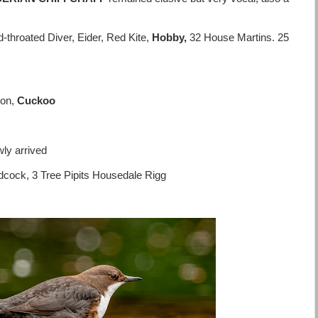
throated Diver, Eider, Red Kite,
Hobby,
32 House Martins. 25
eon,
Cuckoo
ly arrived
dcock, 3 Tree Pipits Housedale Rigg