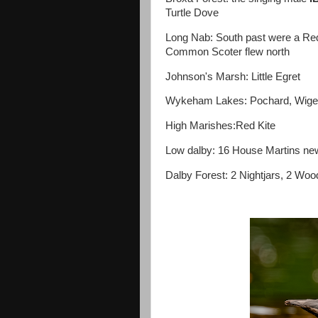
Turtle Dove
Long Nab: South past were a Red-
Common Scoter flew north
Johnson's Marsh: Little Egret
Wykeham Lakes: Pochard, Wig
High Marishes:Red Kite
Low dalby: 16 House Martins new
Dalby Forest: 2 Nightjars, 2 Woo