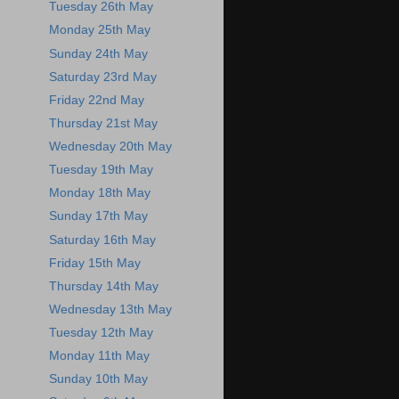
Tuesday 26th May
Monday 25th May
Sunday 24th May
Saturday 23rd May
Friday 22nd May
Thursday 21st May
Wednesday 20th May
Tuesday 19th May
Monday 18th May
Sunday 17th May
Saturday 16th May
Friday 15th May
Thursday 14th May
Wednesday 13th May
Tuesday 12th May
Monday 11th May
Sunday 10th May