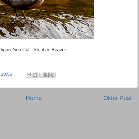
Dipper Sea Cut - Stephen Beaver
t
20:56
Home
Older Post