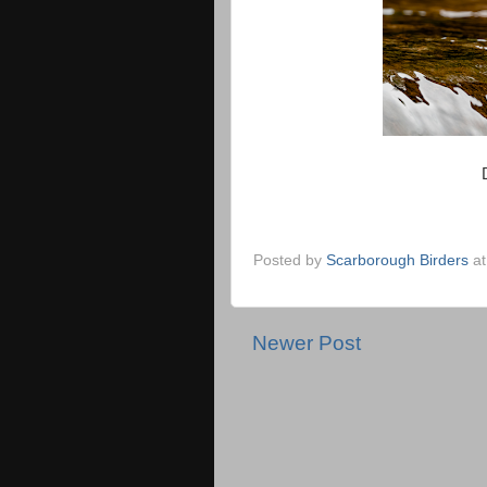
Posted by
Scarborough Birders
a
Newer Post