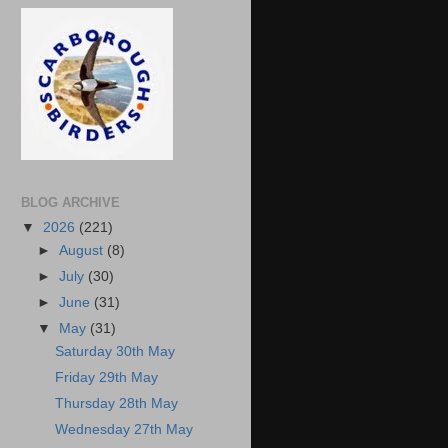
BLOG ARCHIVE
▼
2026
(221)
►
August
(8)
►
July
(30)
►
June
(31)
▼
May
(31)
Saturday 30th May
Friday 29th May
Thursday 28th May
Wednesday 27th May