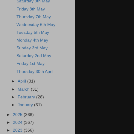
Saturday 9th May
Friday 8th May
Thursday 7th May
Wednesday 6th May
Tuesday 5th May
Monday 4th May
Sunday 3rd May
Saturday 2nd May
Friday 1st May
Thursday 30th April
►
April
(31)
►
March
(31)
►
February
(28)
►
January
(31)
►
2025
(366)
►
2024
(367)
►
2023
(366)