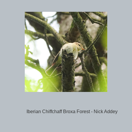
Iberian Chiffchaff Broxa Forest - Nick Addey