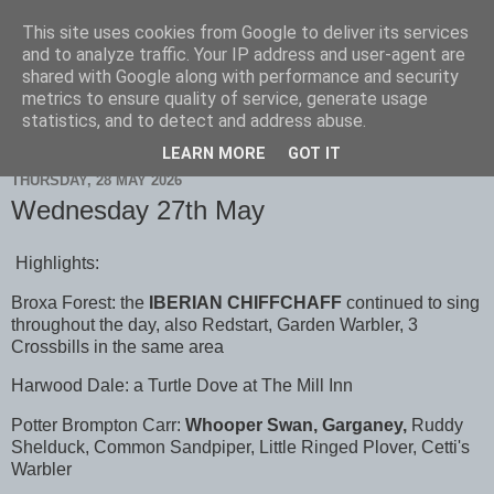
This site uses cookies from Google to deliver its services
Scarborough Birders
and to analyze traffic. Your IP address and user-agent are
shared with Google along with performance and security
metrics to ensure quality of service, generate usage
statistics, and to detect and address abuse.
▼
LEARN MORE
GOT IT
THURSDAY, 28 MAY 2026
Wednesday 27th May
Highlights:
Broxa Forest: the
IBERIAN CHIFFCHAFF
continued to sing
throughout the day, also Redstart, Garden Warbler, 3
Crossbills in the same area
Harwood Dale: a Turtle Dove at The Mill Inn
Potter Brompton Carr:
Whooper Swan, Garganey,
Ruddy
Shelduck, Common Sandpiper, Little Ringed Plover, Cetti's
Warbler