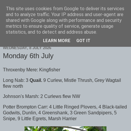
This site uses cookies from Google to deliver its services
Scarborough Birders
and to analyze traffic. Your IP address and user-agent are
shared with Google along with performance and security
metrics to ensure quality of service, generate usage
statistics, and to detect and address abuse.
▼
LEARN MORE
GOT IT
WEDNESDAY, 8 JULY 2026
Monday 6th July
Throxenby Mere: Kingfisher
Long Nab: 3
Quail.
9 Curlew, Mistle Thrush, Grey Wagtail
flew north
Johnson's Marsh: 2 Curlews flew NW
Potter Brompton Carr: 4 Little Ringed Plovers, 4 Black-tailed
Godwits, Dunlin, 4 Greenshank, 3 Green Sandpipers, 5
Snipe, 9 Little Egrets, Marsh Harrier