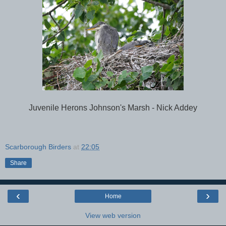
Juvenile Herons Johnson's Marsh - Nick Addey
Scarborough Birders
at
22:05
Share
‹
›
Home
View web version