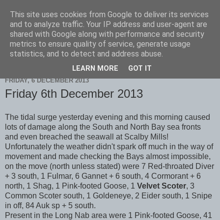
This site uses cookies from Google to deliver its services
Scarborough Birders
and to analyze traffic. Your IP address and user-agent are
shared with Google along with performance and security
metrics to ensure quality of service, generate usage
statistics, and to detect and address abuse.
▼
LEARN MORE
GOT IT
FRIDAY, 6 DECEMBER 2013
Friday 6th December 2013
The tidal surge yesterday evening and this morning caused
lots of damage along the South and North Bay sea fronts
and even breached the seawall at Scalby Mills!
Unfortunately the weather didn't spark off much in the way of
movement and made checking the Bays almost impossible,
on the move (north unless stated) were 7 Red-throated Diver
+ 3 south, 1 Fulmar, 6 Gannet + 6 south, 4 Cormorant + 6
north, 1 Shag, 1 Pink-footed Goose, 1
Velvet Scoter
, 3
Common Scoter south, 1 Goldeneye, 2 Eider south, 1 Snipe
in off, 84 Auk sp + 5 south.
Present in the Long Nab area were 1 Pink-footed Goose, 41