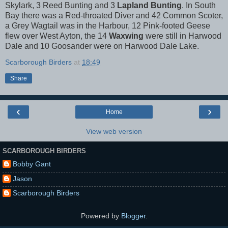
Skylark, 3 Reed Bunting and 3
Lapland Bunting
. In South
Bay there was a Red-throated Diver and 42 Common Scoter,
a Grey Wagtail was in the Harbour, 12 Pink-footed Geese
flew over West Ayton, the 14
Waxwing
were still in Harwood
Dale and 10 Goosander were on Harwood Dale Lake.
Scarborough Birders
at
18:49
Share
‹
›
Home
View web version
SCARBOROUGH BIRDERS
Bobby Gant
Jason
Scarborough Birders
Powered by
Blogger
.