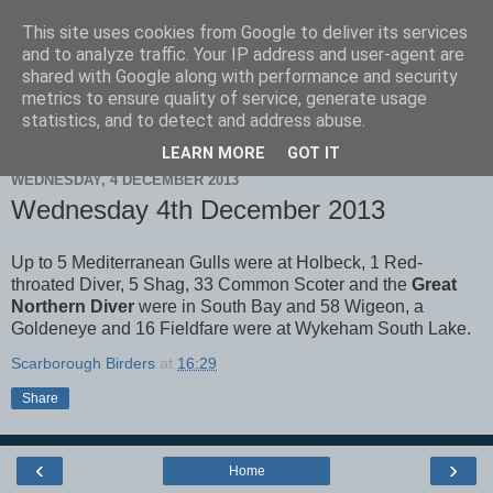
This site uses cookies from Google to deliver its services
Scarborough Birders
and to analyze traffic. Your IP address and user-agent are
shared with Google along with performance and security
metrics to ensure quality of service, generate usage
statistics, and to detect and address abuse.
▼
LEARN MORE
GOT IT
WEDNESDAY, 4 DECEMBER 2013
Wednesday 4th December 2013
Up to 5 Mediterranean Gulls were at Holbeck, 1 Red-
throated Diver, 5 Shag, 33 Common Scoter and the
Great
Northern Diver
were in South Bay and 58 Wigeon, a
Goldeneye and 16 Fieldfare were at Wykeham South Lake.
Scarborough Birders
at
16:29
Share
‹
›
Home