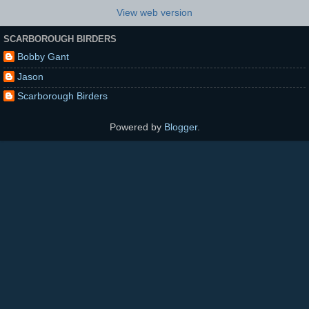
View web version
SCARBOROUGH BIRDERS
Bobby Gant
Jason
Scarborough Birders
Powered by
Blogger
.