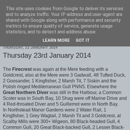
This site uses cookies from Google to deliver its services
Scarborough Birders
and to analyze traffic. Your IP address and user-agent are
shared with Google along with performance and security
metrics to ensure quality of service, generate usage
statistics, and to detect and address abuse.
▼
LEARN MORE
GOT IT
THURSDAY, 23 JANUARY 2014
Thursday 23rd January 2014
The
Firecrest
was again at the Mere feeding with a
Goldcrest, also at the Mere were 3 Gadwall, 48 Tufted Duck,
2 Goosander, 1 Kingfisher, 2 Marsh Tit, 7 Siskin and the
Polish ringed Mediterranean Gull PNN5. Elsewhere the
Great Northern Diver
was still in the Harbour, a Common
Scoter was in South Bay, 10 Shag were off Marine Drive and
4 Red-throated Diver and 5 Guillemot were in North Bay.
In Northstead Manor Gardens were 2 Water Rail, 1
Kingfisher, 1 Grey Wagtail, 2 Marsh Tit and 3 Goldcrest, at
Scalby Mills were 300+ Wigeon, 80 Black-headed Gull, 4
Common Gull, 20 Great Black-backed Gull, 2 Lesser Black-