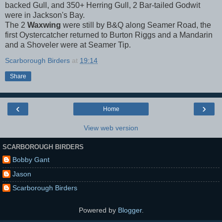
backed Gull, and 350+ Herring Gull, 2 Bar-tailed Godwit
were in Jackson's Bay.
The 2
Waxwing
were still by B&Q along Seamer Road, the
first Oystercatcher returned to Burton Riggs and a Mandarin
and a Shoveler were at Seamer Tip.
Scarborough Birders
at
19:14
Share
‹
›
Home
View web version
SCARBOROUGH BIRDERS
Bobby Gant
Jason
Scarborough Birders
Powered by
Blogger
.