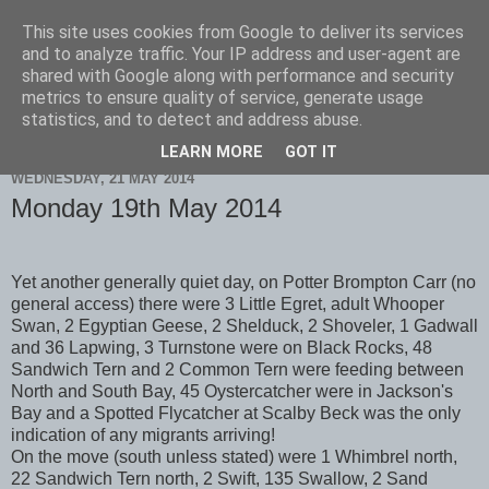
This site uses cookies from Google to deliver its services
Scarborough Birders
and to analyze traffic. Your IP address and user-agent are
shared with Google along with performance and security
metrics to ensure quality of service, generate usage
statistics, and to detect and address abuse.
▼
LEARN MORE
GOT IT
WEDNESDAY, 21 MAY 2014
Monday 19th May 2014
Yet another generally quiet day, on Potter Brompton Carr (no
general access) there were 3 Little Egret, adult Whooper
Swan, 2 Egyptian Geese, 2 Shelduck, 2 Shoveler, 1 Gadwall
and 36 Lapwing, 3 Turnstone were on Black Rocks, 48
Sandwich Tern and 2 Common Tern were feeding between
North and South Bay, 45 Oystercatcher were in Jackson's
Bay and a Spotted Flycatcher at Scalby Beck was the only
indication of any migrants arriving!
On the move (south unless stated) were 1 Whimbrel north,
22 Sandwich Tern north, 2 Swift, 135 Swallow, 2 Sand