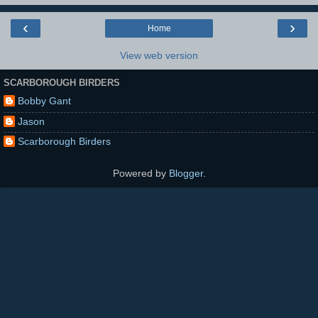
‹
›
Home
View web version
SCARBOROUGH BIRDERS
Bobby Gant
Jason
Scarborough Birders
Powered by
Blogger
.