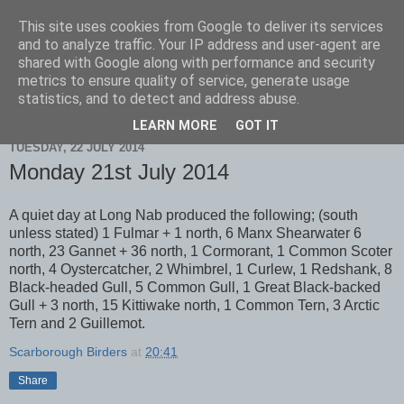
This site uses cookies from Google to deliver its services
Scarborough Birders
and to analyze traffic. Your IP address and user-agent are
shared with Google along with performance and security
metrics to ensure quality of service, generate usage
statistics, and to detect and address abuse.
▼
LEARN MORE
GOT IT
TUESDAY, 22 JULY 2014
Monday 21st July 2014
A quiet day at Long Nab produced the following; (south
unless stated) 1 Fulmar + 1 north, 6 Manx Shearwater 6
north, 23 Gannet + 36 north, 1 Cormorant, 1 Common Scoter
north, 4 Oystercatcher, 2 Whimbrel, 1 Curlew, 1 Redshank, 8
Black-headed Gull, 5 Common Gull, 1 Great Black-backed
Gull + 3 north, 15 Kittiwake north, 1 Common Tern, 3 Arctic
Tern and 2 Guillemot.
Scarborough Birders
at
20:41
Share