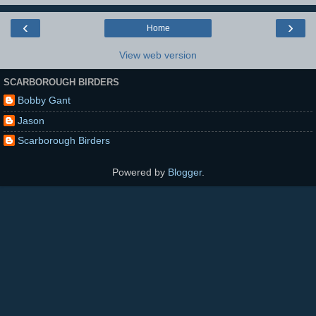
‹
›
Home
View web version
SCARBOROUGH BIRDERS
Bobby Gant
Jason
Scarborough Birders
Powered by
Blogger
.