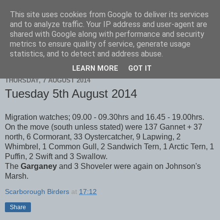
This site uses cookies from Google to deliver its services
Scarborough Birders
and to analyze traffic. Your IP address and user-agent are
shared with Google along with performance and security
metrics to ensure quality of service, generate usage
statistics, and to detect and address abuse.
▼
LEARN MORE
GOT IT
THURSDAY, 7 AUGUST 2014
Tuesday 5th August 2014
Migration watches; 09.00 - 09.30hrs and 16.45 - 19.00hrs.
On the move (south unless stated) were 137 Gannet + 37
north, 6 Cormorant, 33 Oystercatcher, 9 Lapwing, 2
Whimbrel, 1 Common Gull, 2 Sandwich Tern, 1 Arctic Tern, 1
Puffin, 2 Swift and 3 Swallow.
The
Garganey
and 3 Shoveler were again on Johnson's
Marsh.
Scarborough Birders
at
17:12
Share