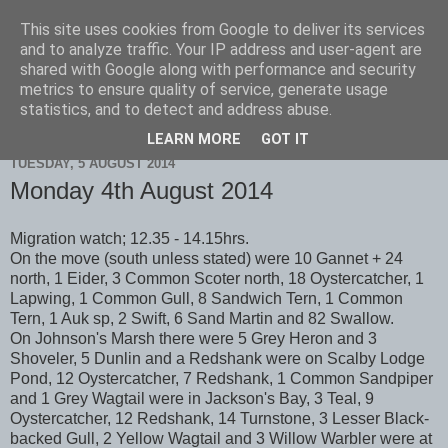
This site uses cookies from Google to deliver its services
Scarborough Birders
and to analyze traffic. Your IP address and user-agent are
shared with Google along with performance and security
metrics to ensure quality of service, generate usage
statistics, and to detect and address abuse.
▼
LEARN MORE
GOT IT
TUESDAY, 5 AUGUST 2014
Monday 4th August 2014
Migration watch; 12.35 - 14.15hrs.
On the move (south unless stated) were 10 Gannet + 24
north, 1 Eider, 3 Common Scoter north, 18 Oystercatcher, 1
Lapwing, 1 Common Gull, 8 Sandwich Tern, 1 Common
Tern, 1 Auk sp, 2 Swift, 6 Sand Martin and 82 Swallow.
On Johnson's Marsh there were 5 Grey Heron and 3
Shoveler, 5 Dunlin and a Redshank were on Scalby Lodge
Pond, 12 Oystercatcher, 7 Redshank, 1 Common Sandpiper
and 1 Grey Wagtail were in Jackson's Bay, 3 Teal, 9
Oystercatcher, 12 Redshank, 14 Turnstone, 3 Lesser Black-
backed Gull, 2 Yellow Wagtail and 3 Willow Warbler were at