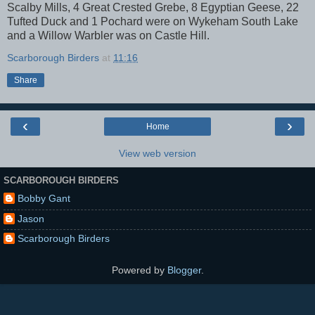
Scalby Mills, 4 Great Crested Grebe, 8 Egyptian Geese, 22
Tufted Duck and 1 Pochard were on Wykeham South Lake
and a Willow Warbler was on Castle Hill.
Scarborough Birders
at
11:16
Share
‹
›
Home
View web version
SCARBOROUGH BIRDERS
Bobby Gant
Jason
Scarborough Birders
Powered by
Blogger
.