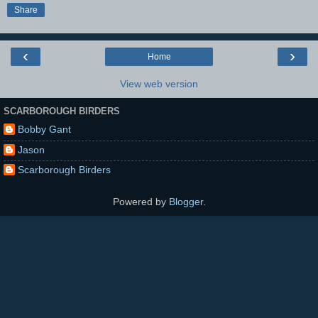
Share
‹
›
Home
View web version
SCARBOROUGH BIRDERS
Bobby Gant
Jason
Scarborough Birders
Powered by
Blogger
.