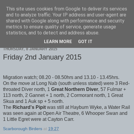
This site uses cookies from Google to deliver its services
Scarborough Birders
and to analyze traffic. Your IP address and user-agent are
shared with Google along with performance and security
metrics to ensure quality of service, generate usage
statistics, and to detect and address abuse.
▼
LEARN MORE
GOT IT
THURSDAY, 8 JANUARY 2015
Friday 2nd January 2015
Migration watch; 08.20 - 08.50hrs and 13.10 - 13.45hrs.
On the move at Long Nab (south unless stated) were 3 Red-
throated Diver north, 1
Great Northern Diver
, 57 Fulmar +
113 north, 2 Gannet + 1 north, 2 Cormorant north, 1 Great
Skua and 1 Auk sp + 5 north.
The
Richard's Pipit
was still at Hayburn Wyke, a Water Rail
was seen again at Open Air Theatre, 6 Whooper Swan and
1 Little Egret were at Cayton Carr.
Scarborough Birders
at
19:27