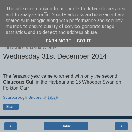
This site uses cookies from Google to deliver its services
Scarborough Birders
and to analyze traffic. Your IP address and user-agent are
shared with Google along with performance and security
metrics to ensure quality of service, generate usage
statistics, and to detect and address abuse.
▼
LEARN MORE
GOT IT
THURSDAY, 8 JANUARY 2015
Wednesday 31st December 2014
The fantastic year came to an end with only the second
Glaucous Gull
in the Harbour and 15 Whooper Swan on
Folkton Carr.
Scarborough Birders
at
19:26
Share
‹
›
Home