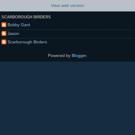
View web version
SCARBOROUGH BIRDERS
Bobby Gant
Jason
Scarborough Birders
Powered by
Blogger
.