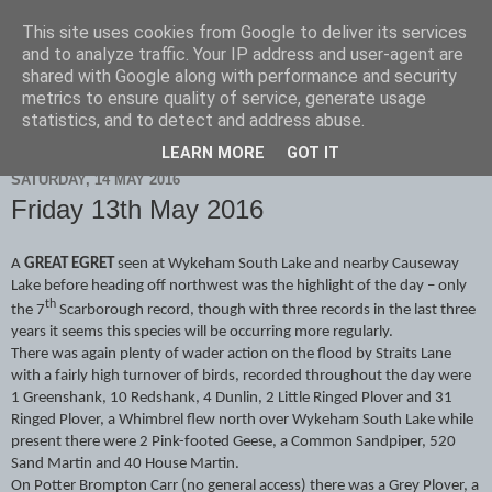
This site uses cookies from Google to deliver its services
Scarborough Birders
and to analyze traffic. Your IP address and user-agent are
shared with Google along with performance and security
metrics to ensure quality of service, generate usage
statistics, and to detect and address abuse.
▼
LEARN MORE
GOT IT
SATURDAY, 14 MAY 2016
Friday 13th May 2016
A
GREAT EGRET
seen at Wykeham South Lake and nearby Causeway
Lake before heading off northwest was the highlight of the day – only
th
the 7
Scarborough record, though with three records in the last three
years it seems this species will be occurring more regularly.
There was again plenty of wader action on the flood by Straits Lane
with a fairly high turnover of birds, recorded throughout the day were
1 Greenshank, 10 Redshank, 4 Dunlin, 2 Little Ringed Plover and 31
Ringed Plover, a Whimbrel flew north over Wykeham South Lake while
present there were 2 Pink-footed Geese, a Common Sandpiper, 520
Sand Martin and 40 House Martin.
On Potter Brompton Carr (no general access) there was a Grey Plover, a