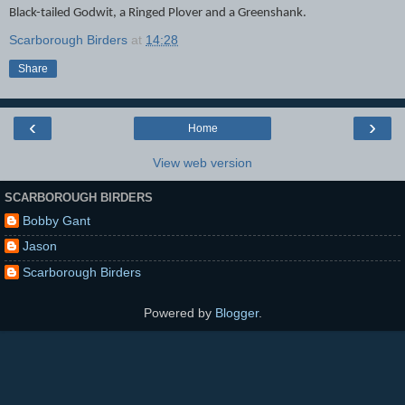
Black-tailed Godwit, a Ringed Plover and a Greenshank.
Scarborough Birders
at
14:28
Share
‹
›
Home
View web version
SCARBOROUGH BIRDERS
Bobby Gant
Jason
Scarborough Birders
Powered by
Blogger
.