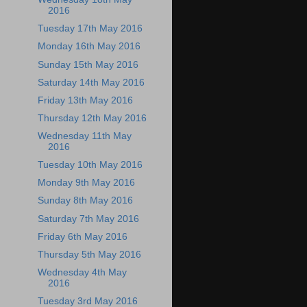
2016
Tuesday 17th May 2016
Monday 16th May 2016
Sunday 15th May 2016
Saturday 14th May 2016
Friday 13th May 2016
Thursday 12th May 2016
Wednesday 11th May
2016
Tuesday 10th May 2016
Monday 9th May 2016
Sunday 8th May 2016
Saturday 7th May 2016
Friday 6th May 2016
Thursday 5th May 2016
Wednesday 4th May
2016
Tuesday 3rd May 2016