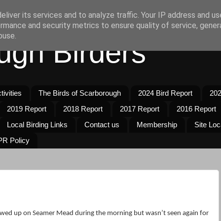
liver its services and to analyze traffic. Your IP address and u
rmance and security metrics to ensure quality of service, gene
buse.
ugh Birders
ivities
The Birds of Scarborough
2024 Bird Report
202
2019 Report
2018 Report
2017 Report
2016 Report
Local Birding Links
Contact us
Membership
Site Loc
R Policy
wed up on Seamer Mead during the morning but wasn’t seen again for