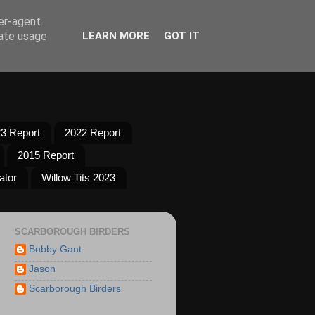
ser-agent
rate usage
LEARN MORE
GOT IT
3 Report
2022 Report
2015 Report
ator
Willow Tits 2023
SCARBOROUGH BIRDERS
Bobby Gant
Jason
Scarborough Birders