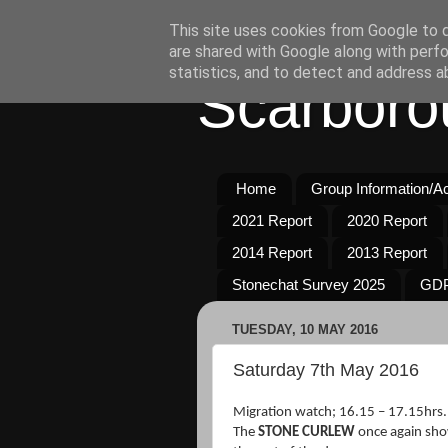
This site uses cookies from Google to de
are shared with Google along with perfo
statistics, and to detect and address a
Scarboro
Home
Group Information/Act
2021 Report
2020 Report
2014 Report
2013 Report
Stonechat Survey 2025
GDP
TUESDAY, 10 MAY 2016
Saturday 7th May 2016
Migration watch; 16.15 – 17.15hrs.
The
STONE CURLEW
once again sho