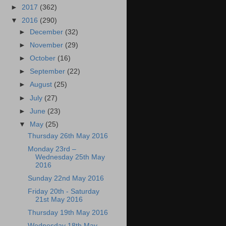
►
2017
(362)
▼
2016
(290)
►
December
(32)
►
November
(29)
►
October
(16)
►
September
(22)
►
August
(25)
►
July
(27)
►
June
(23)
▼
May
(25)
Thursday 26th May 2016
Monday 23rd –
Wednesday 25th May
2016
Sunday 22nd May 2016
Friday 20th - Saturday
21st May 2016
Thursday 19th May 2016
Wednesday 18th May