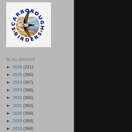
BLOG ARCHIVE
►
2026
(221)
►
2025
(366)
►
2024
(367)
►
2023
(366)
►
2022
(365)
►
2021
(353)
►
2020
(366)
►
2019
(358)
►
2018
(368)