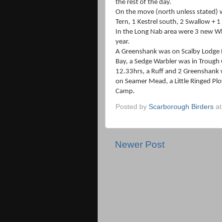
the rest of the day.
On the move (north unless stated) w
Tern, 1 Kestrel south, 2 Swallow + 1
In the Long Nab area were 3 new Whi
year.
A Greenshank was on Scalby Lodge 
Bay, a Sedge Warbler was in Trough 
12.33hrs, a Ruff and 2 Greenshank 
on Seamer Mead, a Little Ringed Pl
Camp.
Posted by
Scarborough Birders
a
Newer Post