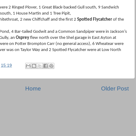
ere 2 Ringed Plover, 1 Great Black-backed Gull south, 9 Sandwich
 south, 1 House Martin and 1 Tree Pipit,
tethroat, 2 new Chiffchaff and the first 2
Spotted Flycatcher
of the
Pond, 4 Bar-tailed Godwit and a Common Sandpiper were in Jackson’s
Gully, an
Osprey
flew north over the Shel garage in East Ayton at
were on Potter Brompton Carr (no general access), 6 Wheatear were
over was on Taylor Way and 2 Spotted Flycatcher were at Low North
t
15:19
Home
Older Post