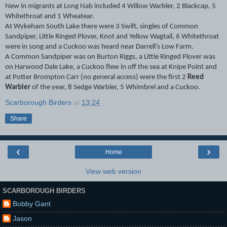
New in migrants at Long Nab included 4 Willow Warbler, 2 Blackcap, 5
Whitethroat and 1 Wheatear.
At Wykeham South Lake there were 3 Swift, singles of Common
Sandpiper, Little Ringed Plover, Knot and Yellow Wagtail, 6 Whitethroat
were in song and a Cuckoo was heard near Darrell’s Low Farm.
A Common Sandpiper was on Burton Riggs, a Little Ringed Plover was
on Harwood Dale Lake, a Cuckoo flew in off the sea at Knipe Point and
at Potter Brompton Carr (no general access) were the first 2
Reed
Warbler
of the year, 8 Sedge Warbler, 5 Whimbrel and a Cuckoo.
Scarborough Birders
at
13:24
Share
‹
›
Home
View web version
SCARBOROUGH BIRDERS
Bobby Gant
Jason