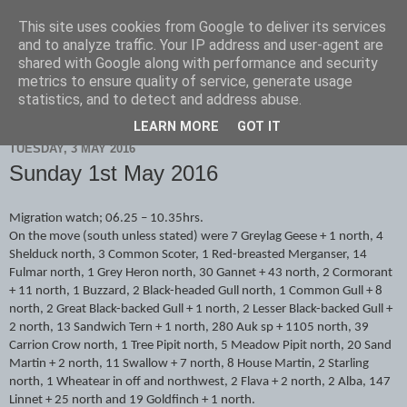
This site uses cookies from Google to deliver its services
Scarborough Birders
and to analyze traffic. Your IP address and user-agent are
shared with Google along with performance and security
metrics to ensure quality of service, generate usage
statistics, and to detect and address abuse.
▼
LEARN MORE
GOT IT
TUESDAY, 3 MAY 2016
Sunday 1st May 2016
Migration watch; 06.25 – 10.35hrs.
On the move (south unless stated) were 7 Greylag Geese + 1 north, 4
Shelduck north, 3 Common Scoter, 1 Red-breasted Merganser, 14
Fulmar north, 1 Grey Heron north, 30 Gannet + 43 north, 2 Cormorant
+ 11 north, 1 Buzzard, 2 Black-headed Gull north, 1 Common Gull + 8
north, 2 Great Black-backed Gull + 1 north, 2 Lesser Black-backed Gull +
2 north, 13 Sandwich Tern + 1 north, 280 Auk sp + 1105 north, 39
Carrion Crow north, 1 Tree Pipit north, 5 Meadow Pipit north, 20 Sand
Martin + 2 north, 11 Swallow + 7 north, 8 House Martin, 2 Starling
north, 1 Wheatear in off and northwest, 2 Flava + 2 north, 2 Alba, 147
Linnet + 25 north and 19 Goldfinch + 1 north.