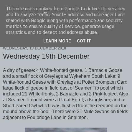
This site uses cookies from Google to deliver its services
Scarborough Birders
and to analyze traffic. Your IP address and user-agent are
shared with Google along with performance and security
metrics to ensure quality of service, generate usage
statistics, and to detect and address abuse.
▼
LEARN MORE
GOT IT
WEDNESDAY, 19 DECEMBER 2018
Wednesday 19th December
A day of geese: 4 White-fronted geese, 1 Barnacle Goose
and a small flock of Greylags at Wykeham South Lake; 9
White-fronted Geese with Greylags at Potter Brompton Carr;
large flock of geese in field east of Seamer Tip pool which
included 21 White-fronts, 2 Barnacle and 2 Pink-footed. Also
at Seamer Tip pool were a Great Egret, a Kingfisher, and a
Short-eared Owl which was flushed from the reedbed on the
mound above the pool. There were 21 Mute Swans on fields
adjacent to Foulbridge Lane in Snainton.