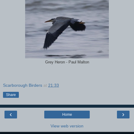
Grey Heron - Paul Malton
Scarborough Birders
at
21:33
Share
‹
›
Home
View web version