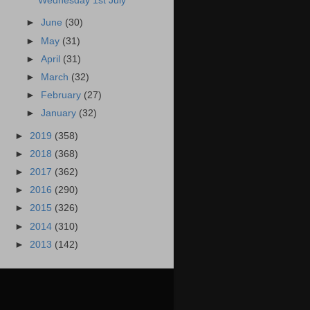
Wednesday 1st July
►
June
(30)
►
May
(31)
►
April
(31)
►
March
(32)
►
February
(27)
►
January
(32)
►
2019
(358)
►
2018
(368)
►
2017
(362)
►
2016
(290)
►
2015
(326)
►
2014
(310)
►
2013
(142)