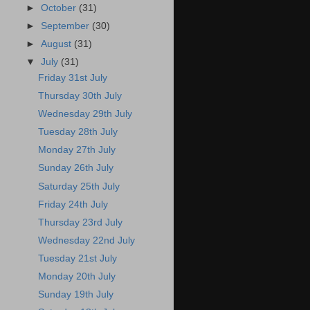
►
October
(31)
►
September
(30)
►
August
(31)
▼
July
(31)
Friday 31st July
Thursday 30th July
Wednesday 29th July
Tuesday 28th July
Monday 27th July
Sunday 26th July
Saturday 25th July
Friday 24th July
Thursday 23rd July
Wednesday 22nd July
Tuesday 21st July
Monday 20th July
Sunday 19th July