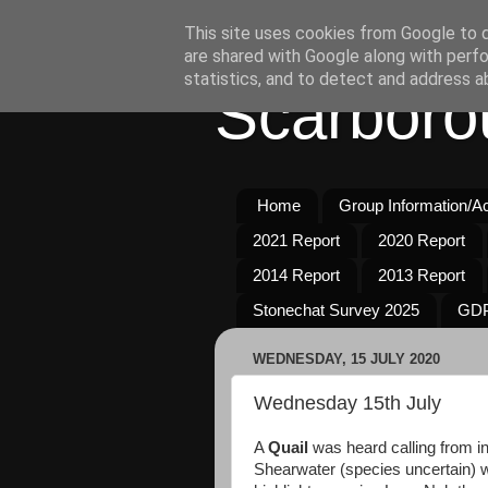
This site uses cookies from Google to de
are shared with Google along with perfo
statistics, and to detect and address a
Scarboro
Home
Group Information/Act
2021 Report
2020 Report
2014 Report
2013 Report
Stonechat Survey 2025
GDP
WEDNESDAY, 15 JULY 2020
Wednesday 15th July
A
Quail
was heard calling from in
Shearwater (species uncertain) 