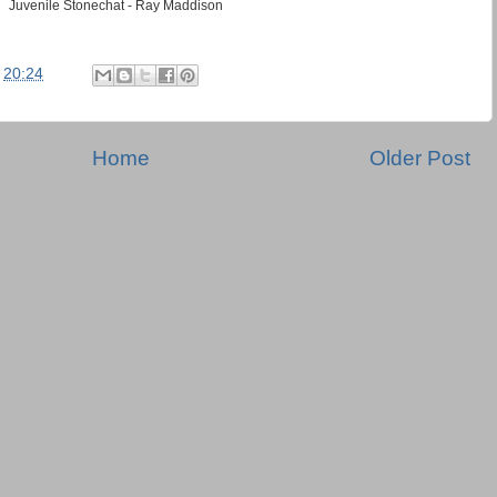
Juvenile Stonechat - Ray Maddison
t
20:24
Home
Older Post