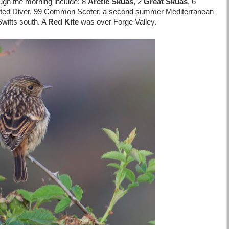
ugh the morning include: 8
Arctic Skuas
, 2
Great Skuas
, 6
oated Diver, 99 Common Scoter, a second summer Mediterranean
wifts south. A
Red Kite
was over Forge Valley.