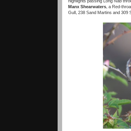
highlights passing Long Nab thro
Manx Shearwaters
, a Red-thr
Gull, 238 Sand Martins and 309 S