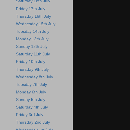
Saturday 18th July
Friday 17th July
Thursday 16th July
Wednesday 15th July
Tuesday 14th July
Monday 13th July
Sunday 12th July
Saturday 11th July
Friday 10th July
Thursday 9th July
Wednesday 8th July
Tuesday 7th July
Monday 6th July
Sunday 5th July
Saturday 4th July
Friday 3rd July
Thursday 2nd July