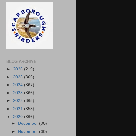
BLOG ARCHIVE
►
2026
(219)
►
2025
(366)
►
2024
(367)
►
2023
(366)
►
2022
(365)
►
2021
(353)
▼
2020
(366)
►
December
(30)
►
November
(30)