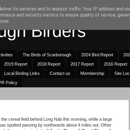
liver its services and to analyze traffic. Your IP address and u
rmance and security metrics to ensure quality of service, gene
buse.
ugh Birders
ivities
The Birds of Scarborough
2024 Bird Report
202
2019 Report
2018 Report
2017 Report
2016 Report
Local Birding Links
Contact us
Membership
Site Loc
R Policy
 the cereal field behind Long Nab this morning, while a large
was spotted passing by northwards about 4 miles out. Other