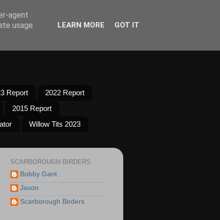
ser-agent
rate usage
LEARN MORE
GOT IT
3 Report
2022 Report
2015 Report
ator
Willow Tits 2023
SCARBOROUGH BIRDERS
Bobby Gant
Jason
Scarborough Birders