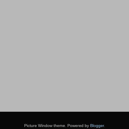
Picture Window theme. Powered by
Blogger
.