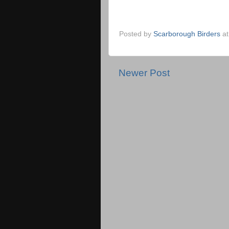
Posted by
Scarborough Birders
a
Newer Post