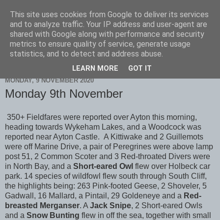
This site uses cookies from Google to deliver its services
Scarborough Birders
and to analyze traffic. Your IP address and user-agent are
shared with Google along with performance and security
metrics to ensure quality of service, generate usage
statistics, and to detect and address abuse.
▼
LEARN MORE
GOT IT
MONDAY, 9 NOVEMBER 2020
Monday 9th November
350+ Fieldfares were reported over Ayton this morning,
heading towards Wykeham Lakes, and a Woodcock was
reported near Ayton Castle. A Kittiwake and 2 Guillemots
were off Marine Drive, a pair of Peregrines were above lamp
post 51, 2 Common Scoter and 3 Red-throated Divers were
in North Bay, and a
Short-eared Owl
flew over Holbeck car
park. 14 species of wildfowl flew south through South Cliff,
the highlights being: 263 Pink-footed Geese, 2 Shoveler, 5
Gadwall, 16 Mallard, a Pintail, 29 Goldeneye and a
Red-
breasted Merganser
. A
Jack Snipe
, 2 Short-eared Owls
and a
Snow Bunting
flew in off the sea, together with small