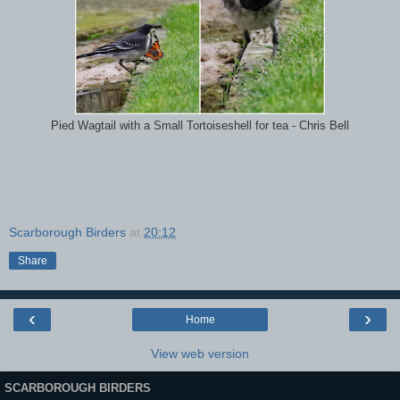
Pied Wagtail with a Small Tortoiseshell for tea - Chris Bell
Scarborough Birders
at
20:12
Share
‹
›
Home
View web version
SCARBOROUGH BIRDERS