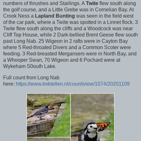
numbers of thrushes and Starlings. A
Twite
flew south along
the golf course, and a Little Grebe was in Cornelian Bay. At
Crook Ness a
Lapland Bunting
was seen in the field west
of the car park, where a Twite was spotted in a Linnet flock. 3
Twite flew south along the cliffs and a Woodcock was near
Cliff Top House, while 2 Dark-bellied Brent Geese flew south
past Long Nab. 25 Wigeon in 2 rafts were in Cayton Bay
where 5 Red-throated Divers and a Common Scoter were
feeding. 3 Red-breasted Mergansers were in North Bay, and
a Whooper Swan, 70 Wigeon and 6 Pochard were at
Wykeham S0outh Lake.
Full count from Long Nab
here:
https://www.trektellen.nl/count/view/1074/20201109