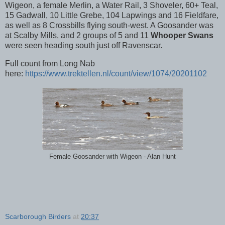
Wigeon, a female Merlin, a Water Rail, 3 Shoveler, 60+ Teal,
15 Gadwall, 10 Little Grebe, 104 Lapwings and 16 Fieldfare,
as well as 8 Crossbills flying south-west. A Goosander was
at Scalby Mills, and 2 groups of 5 and 11
Whooper Swans
were seen heading south just off Ravenscar.
Full count from Long Nab
here:
https://www.trektellen.nl/count/view/1074/20201102
Female Goosander with Wigeon - Alan Hunt
Scarborough Birders
at
20:37