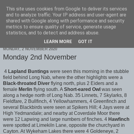
This site uses cookies from Google to deliver its services
Scarborough Birders
and to analyze traffic. Your IP address and user-agent are
shared with Google along with performance and security
metrics to ensure quality of service, generate usage
statistics, and to detect and address abuse.
▼
LEARN MORE
GOT IT
MONDAY, 2 NOVEMBER 2020
Monday 2nd November
4
Lapland Buntings
were seen this morning in the stubble
field behind Long Nab, where the other highlights were a
Black-throated Diver
flying north, plus 2 Eiders and a
female
Merlin
flying south. A
Short-eared Owl
was seen
along a hedge north of Long Nab. 35 Linnets, 7 Skylarks, 8
Fieldfare, 2 Bullfinch, 4 Yellowhammers, 4 Greenfinch and
several Blackbirds were seen at Spikers Hill; 4 Jays were at
High Yedmandale; and nearby at Coverdale Moor there
were 12 Lapwing and large numbers of finches. 4
Hawfinch
were spotted at Limekiln Lane, opposite the churchyard in
Cayton. At Wykeham Lakes there were 4 Goldeneye, 2