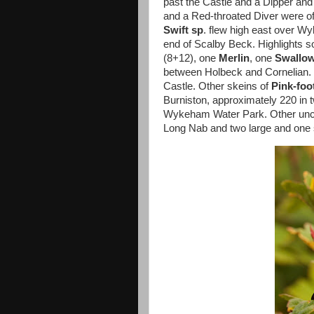
past the Castle and a Dipper an
and a Red-throated Diver were of
Swift sp
. flew high east over 
end of Scalby Beck. Highlights s
(8+12), one
Merlin
, one
Swallo
between Holbeck and Cornelian.
Castle. Other skeins of
Pink-foo
Burniston, approximately 220 in 
Wykeham Water Park. Other uncoun
Long Nab and two large and one