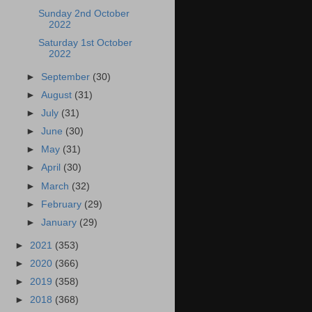
Sunday 2nd October
2022
Saturday 1st October
2022
►
September
(30)
►
August
(31)
►
July
(31)
►
June
(30)
►
May
(31)
►
April
(30)
►
March
(32)
►
February
(29)
►
January
(29)
►
2021
(353)
►
2020
(366)
►
2019
(358)
►
2018
(368)