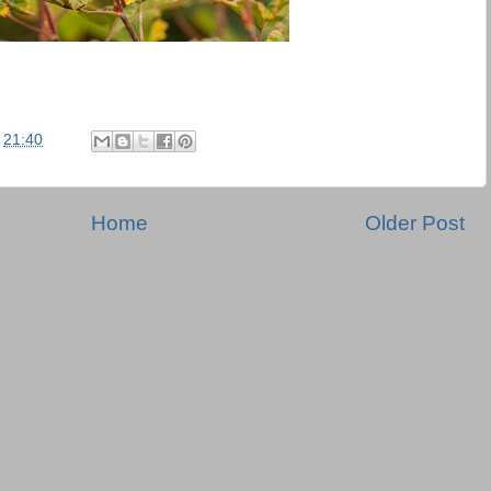
t
21:40
Home
Older Post