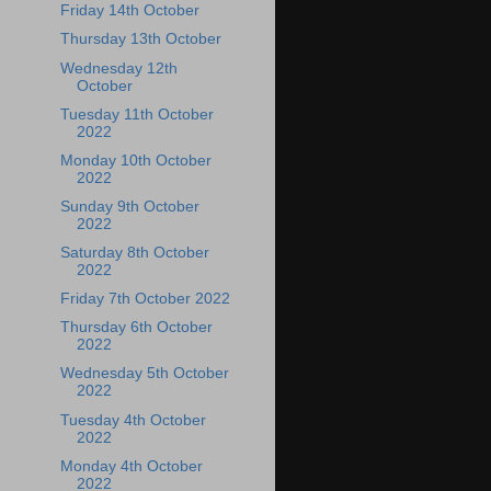
Friday 14th October
Thursday 13th October
Wednesday 12th
October
Tuesday 11th October
2022
Monday 10th October
2022
Sunday 9th October
2022
Saturday 8th October
2022
Friday 7th October 2022
Thursday 6th October
2022
Wednesday 5th October
2022
Tuesday 4th October
2022
Monday 4th October
2022