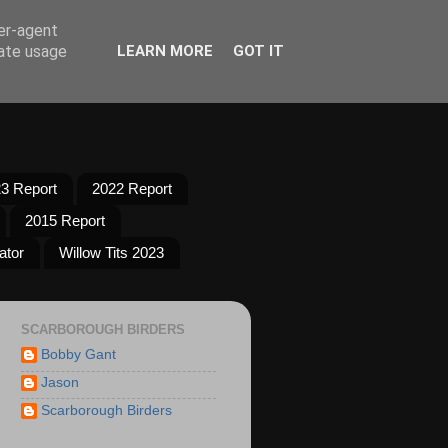
ser-agent
rate usage
LEARN MORE
GOT IT
3 Report
2022 Report
2015 Report
ator
Willow Tits 2023
SCARBOROUGH BIRDERS
Bobby Gant
Jason
Scarborough Birders