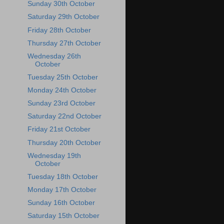
Sunday 30th October
Saturday 29th October
Friday 28th October
Thursday 27th October
Wednesday 26th
October
Tuesday 25th October
Monday 24th October
Sunday 23rd October
Saturday 22nd October
Friday 21st October
Thursday 20th October
Wednesday 19th
October
Tuesday 18th October
Monday 17th October
Sunday 16th October
Saturday 15th October