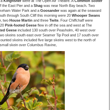
d a
Kingfisher
were at The Open Air Theatre. A
Common Scoter
f the East Pier and a
Shag
was near North Bay beach. Two
Wykeham Water Park and a
Goosander
was again at the seaward
outh through South Cliff this morning were 20
Whooper Swans
w
, two
House Martin
and three
Twite
. Four Chiffchaff were
 20
Pink-footed Geese
flew in off the sea and west at The
ted Geese
included 130 south over Peasholm, 40 west over
two skeins south east over Seamer Tip Pool and 17 south over
ted skeins included five large skeins west to the north of
 small skein over Columbus Ravine,