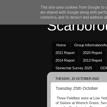
This site uses cookies from Google to de
are shared with Google along with perfo
statistics, and to detect and address a
Scarboro
Home
Group Information/Act
2021 Report
2020 Report
2014 Report
2013 Report
Stonechat Survey 2025
GDP
TUESDAY, 25 OCTOBER 2022
Tuesday 25th October
Three Fieldfare were at Low Ye
of Siskins at Wrench Green. Sev