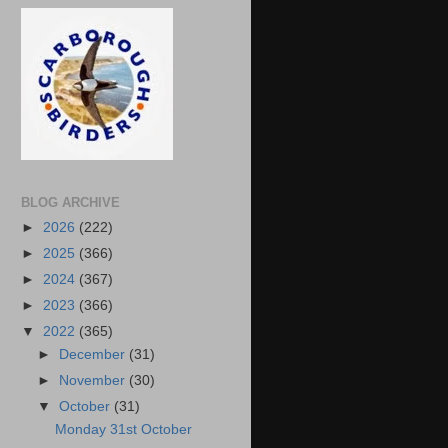
BLOG ARCHIVE
►
2026
(222)
►
2025
(366)
►
2024
(367)
►
2023
(366)
▼
2022
(365)
►
December
(31)
►
November
(30)
▼
October
(31)
Monday 31st October