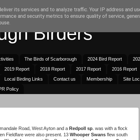
liver its services and to analyze traffic. Your IP address and u
rmance and security metrics to ensure quality of service, gene
buse.
ugh Birders
ivities
The Birds of Scarborough
2024 Bird Report
202
2019 Report
2018 Report
2017 Report
2016 Report
Local Birding Links
Contact us
Membership
Site Loc
R Policy
dmandale Road, West Ayton and a
Redpoll sp
. was with a flock
en Fieldfare were also present. 13
Whooper Swans
flew south