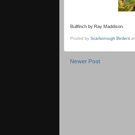
Bullfinch by Ray Maddison.
Posted by
Scarborough Birders
a
Newer Post