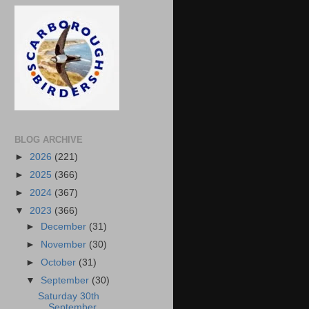
BLOG ARCHIVE
►
2026
(221)
►
2025
(366)
►
2024
(367)
▼
2023
(366)
►
December
(31)
►
November
(30)
►
October
(31)
▼
September
(30)
Saturday 30th
September