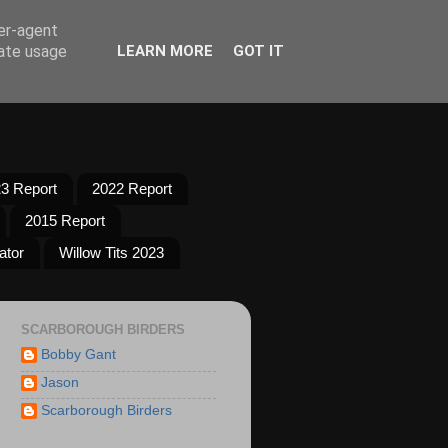
ser-agent
rate usage
LEARN MORE
GOT IT
3 Report
2022 Report
2015 Report
ator
Willow Tits 2023
SCARBOROUGH BIRDERS
Bobby Gant
Jason
Scarborough Birders