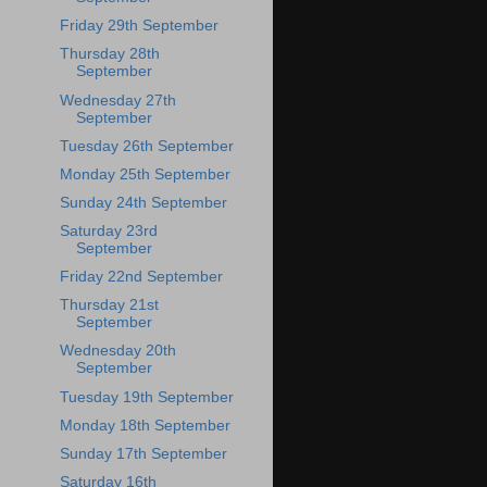
Friday 29th September
Thursday 28th
September
Wednesday 27th
September
Tuesday 26th September
Monday 25th September
Sunday 24th September
Saturday 23rd
September
Friday 22nd September
Thursday 21st
September
Wednesday 20th
September
Tuesday 19th September
Monday 18th September
Sunday 17th September
Saturday 16th