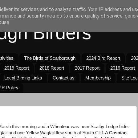
liver its services and to analyze traffic. Your IP address and u
rmance and security metrics to ensure quality of service, gene
buse.
ugh Birders
ivities
The Birds of Scarborough
2024 Bird Report
202
2019 Report
2018 Report
2017 Report
2016 Report
Local Birding Links
Contact us
Membership
Site Loc
R Policy
 Marsh this morning and a Wheatear was near Scalby Lodge hide.
ail and one Yellow Wagtail flew south at South Cliff. A
Caspian