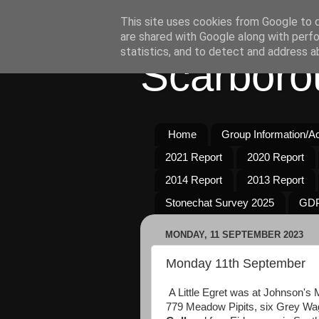
This site uses cookies from Google to de
are shared with Google along with perfo
statistics, and to detect and address a
Scarboro
Home
Group Information/Act
2021 Report
2020 Report
2014 Report
2013 Report
Stonechat Survey 2025
GDP
MONDAY, 11 SEPTEMBER 2023
Monday 11th September
A Little Egret was at Johnson's
779 Meadow Pipits, six Grey Wagt