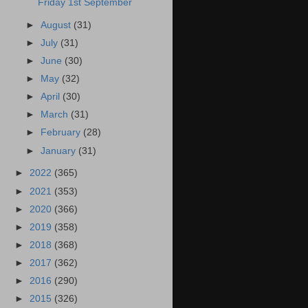
Friday 1st September
►
August
(31)
►
July
(31)
►
June
(30)
►
May
(32)
►
April
(30)
►
March
(31)
►
February
(28)
►
January
(31)
►
2022
(365)
►
2021
(353)
►
2020
(366)
►
2019
(358)
►
2018
(368)
►
2017
(362)
►
2016
(290)
►
2015
(326)