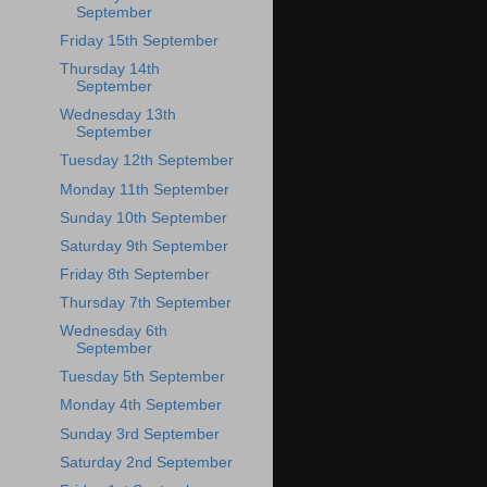
September
Friday 15th September
Thursday 14th
September
Wednesday 13th
September
Tuesday 12th September
Monday 11th September
Sunday 10th September
Saturday 9th September
Friday 8th September
Thursday 7th September
Wednesday 6th
September
Tuesday 5th September
Monday 4th September
Sunday 3rd September
Saturday 2nd September