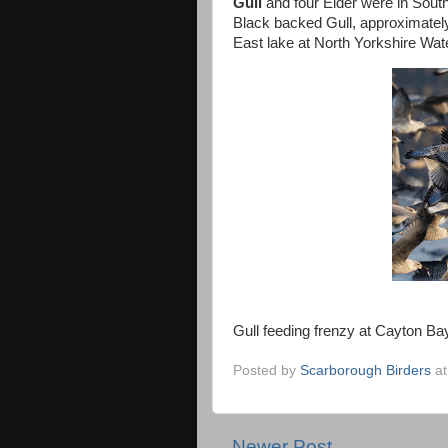
Gull
and four Eider were in Sout
Black backed Gull, approximatel
East lake at North Yorkshire Wat
Gull feeding frenzy at Cayton B
Posted by
Scarborough Birders
a
Newer Post