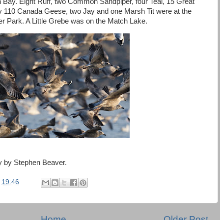
h Bay. Eight Ruff, two Common Sandpiper, four Teal, 15 Great
y 110 Canada Geese, two Jay and one Marsh Tit were at the
er Park. A Little Grebe was on the Match Lake.
ay by Stephen Beaver.
t
19:46
Home
Older Post