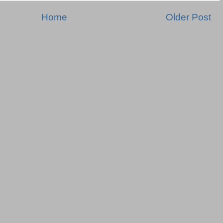
Home
Older Post