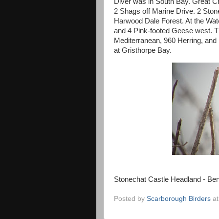
Diver was in South Bay. Great Cr
2 Shags off Marine Drive. 2 Ston
Harwood Dale Forest. At the Wat
and 4 Pink-footed Geese west. T
Mediterranean, 960 Herring, and
at Gristhorpe Bay.
Stonechat Castle Headland - Be
Posted by
Scarborough Birders
a