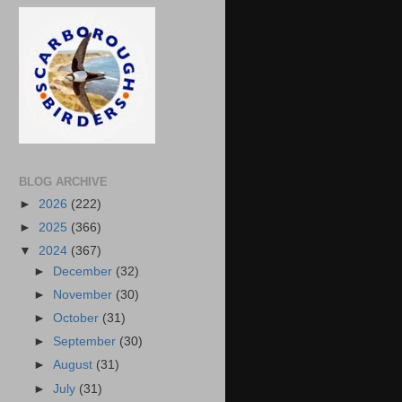
BLOG ARCHIVE
►
2026
(222)
►
2025
(366)
▼
2024
(367)
►
December
(32)
►
November
(30)
►
October
(31)
►
September
(30)
►
August
(31)
►
July
(31)