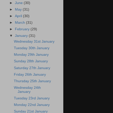
►
June
(30)
►
May
(31)
►
April
(30)
►
March
(31)
►
February
(29)
▼
January
(31)
Wednesday 31st January
Tuesday 30th January
Monday 29th January
Sunday 28th January
Saturday 27th January
Friday 26th January
Thursday 25th January
Wednesday 24th
January
Tuesday 23rd January
Monday 22nd January
Sunday 21st January