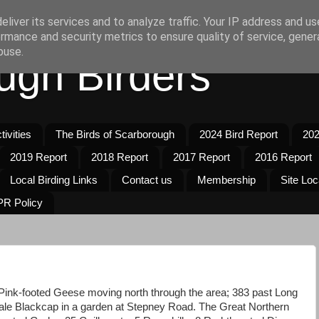
liver its services and to analyze traffic. Your IP address and u
rmance and security metrics to ensure quality of service, gene
buse.
ugh Birders
ivities
The Birds of Scarborough
2024 Bird Report
202
2019 Report
2018 Report
2017 Report
2016 Report
Local Birding Links
Contact us
Membership
Site Loc
R Policy
Pink-footed Geese moving north through the area; 383 past Long
ale Blackcap in a garden at Stepney Road. The Great Northern