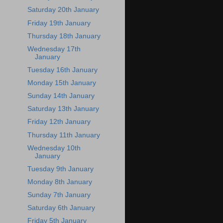
Saturday 20th January
Friday 19th January
Thursday 18th January
Wednesday 17th
January
Tuesday 16th January
Monday 15th January
Sunday 14th January
Saturday 13th January
Friday 12th January
Thursday 11th January
Wednesday 10th
January
Tuesday 9th January
Monday 8th January
Sunday 7th January
Saturday 6th January
Friday 5th January