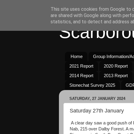
This site uses cookies from Google to de
are shared with Google along with perfo
statistics, and to detect and address a
Scarboro
Home
Group Information/Act
2021 Report
2020 Report
2014 Report
2013 Report
Stonechat Survey 2025
GDP
SATURDAY, 27 JANUARY 2024
Saturday 27th January
A clear day saw a good push of 
Nab, 215 over Dalby Forest. A m