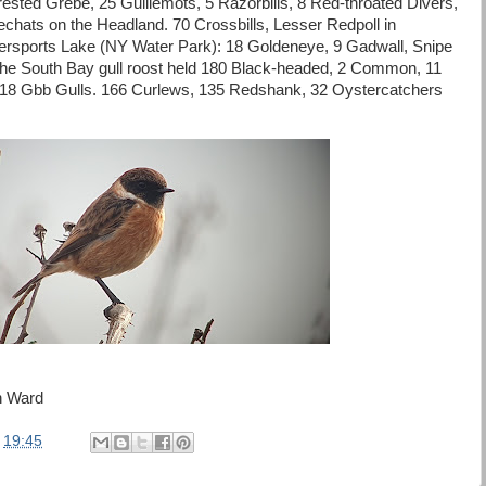
ested Grebe, 25 Guillemots, 5 Razorbills, 8 Red-throated Divers,
echats on the Headland. 70 Crossbills, Lesser Redpoll in
ersports Lake (NY Water Park): 18 Goldeneye, 9 Gadwall, Snipe
he South Bay gull roost held 180 Black-headed, 2 Common, 11
 18 Gbb Gulls. 166 Curlews, 135 Redshank, 32 Oystercatchers
n Ward
t
19:45