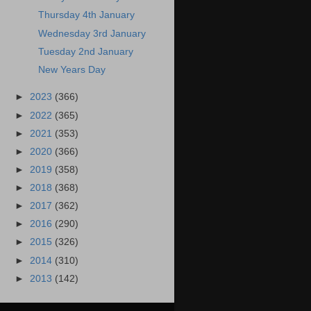
Thursday 4th January
Wednesday 3rd January
Tuesday 2nd January
New Years Day
►
2023
(366)
►
2022
(365)
►
2021
(353)
►
2020
(366)
►
2019
(358)
►
2018
(368)
►
2017
(362)
►
2016
(290)
►
2015
(326)
►
2014
(310)
►
2013
(142)