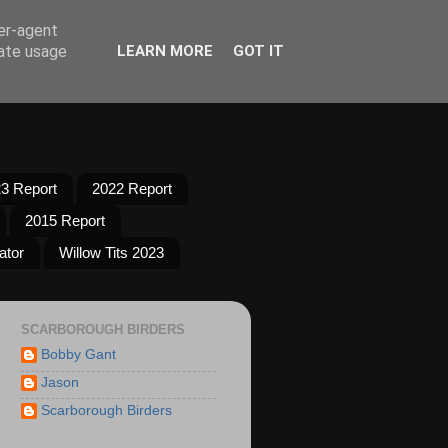
ser-agent
rate usage
LEARN MORE
GOT IT
3 Report
2022 Report
2015 Report
ator
Willow Tits 2023
SCARBOROUGH BIRDERS
Bobby Gant
Jason
Scarborough Birders